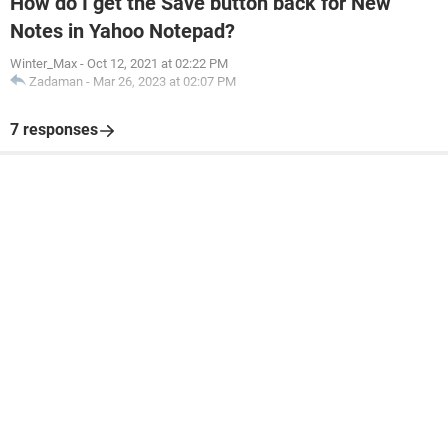
How do I get the Save button back for New
Notes in Yahoo Notepad?
Winter_Max
-
Oct 12, 2021 at 02:22 PM
Zadaman
-
Mar 26, 2023 at 02:07 PM
7 responses