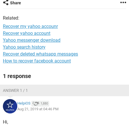
Share
Related:
Recover my yahoo accounr
Recover yahoo account
Yahoo messenger download
Yahoo search history
Recover deleted whatsapp messages
How to recover facebook account
1 response
ANSWER 1 / 1
HelpiOS
1,880
Aug 21, 2019 at 04:46 PM
Hi,