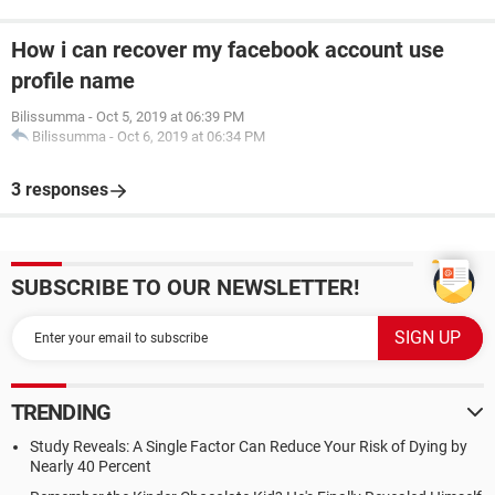
How i can recover my facebook account use
profile name
Bilissumma
-
Oct 5, 2019 at 06:39 PM
Bilissumma
-
Oct 6, 2019 at 06:34 PM
3 responses
SUBSCRIBE TO OUR NEWSLETTER!
TRENDING
Study Reveals: A Single Factor Can Reduce Your Risk of Dying by
Nearly 40 Percent