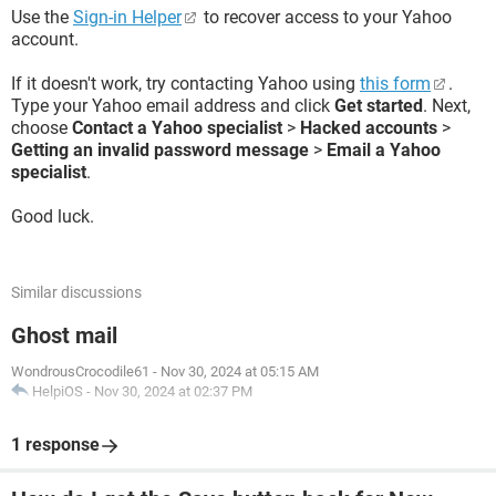
Use the
Sign-in Helper
to recover access to your Yahoo
account.
If it doesn't work, try contacting Yahoo using
this form
.
Type your Yahoo email address and click
Get started
. Next,
choose
Contact a Yahoo specialist
>
Hacked accounts
>
Getting an invalid password message
>
Email a Yahoo
specialist
.
Good luck.
Similar discussions
Ghost mail
WondrousCrocodile61
-
Nov 30, 2024 at 05:15 AM
HelpiOS
-
Nov 30, 2024 at 02:37 PM
1 response