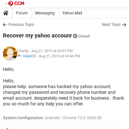
Forum
Messaging
Yahoo Mail
Previous Topic
Next Topic
Recover my yahoo accounr
Closed
Charity
- Aug 21, 2019 at 04:07 PM
HelpiOS
-
Aug 21, 2019 at 04:46 PM
Hello,
Hello,
please help. someone has hacked my yahoo account,
changed my password and recovery phone number and
email account. desperately need it back for business . thank
you so much for any help you can offer.
System Configuration:
Android / Chrome 73.0.3683.90