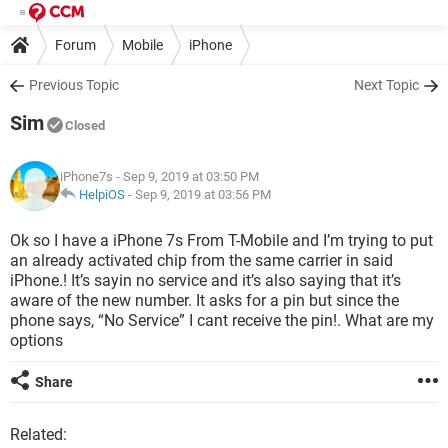
Forum
Mobile
iPhone
Previous Topic
Next Topic
Sim
Closed
iPhone7s
- Sep 9, 2019 at 03:50 PM
HelpiOS
-
Sep 9, 2019 at 03:56 PM
Ok so I have a iPhone 7s From T-Mobile and I’m trying to put
an already activated chip from the same carrier in said
iPhone.! It’s sayin no service and it’s also saying that it’s
aware of the new number. It asks for a pin but since the
phone says, “No Service” I cant receive the pin!. What are my
options
Share
Related: