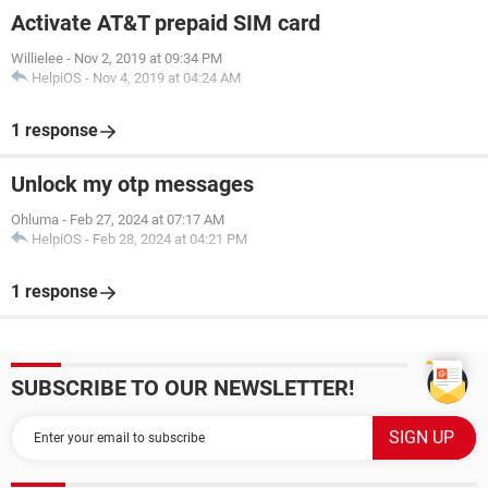
Activate AT&T prepaid SIM card
Willielee
-
Nov 2, 2019 at 09:34 PM
HelpiOS
-
Nov 4, 2019 at 04:24 AM
1 response
Unlock my otp messages
Ohluma
-
Feb 27, 2024 at 07:17 AM
HelpiOS
-
Feb 28, 2024 at 04:21 PM
1 response
SUBSCRIBE TO OUR NEWSLETTER!