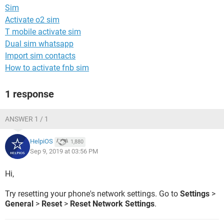
Sim
Activate o2 sim
T mobile activate sim
Dual sim whatsapp
Import sim contacts
How to activate fnb sim
1 response
ANSWER 1 / 1
HelpiOS
1,880
Sep 9, 2019 at 03:56 PM
Hi,
Try resetting your phone's network settings. Go to
Settings
>
General
>
Reset
>
Reset Network Settings
.