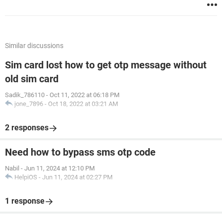
Similar discussions
Sim card lost how to get otp message without
old sim card
Sadik_786110
-
Oct 11, 2022 at 06:18 PM
jone_7896
-
Oct 18, 2022 at 03:21 AM
2 responses
Need how to bypass sms otp code
Nabil
-
Jun 11, 2024 at 12:10 PM
HelpiOS
-
Jun 11, 2024 at 02:27 PM
1 response