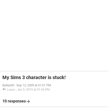
My Sims 3 character is stuck!
Bailey09
-
Sep 12, 2009 at 01:01 PM
Laura
-
Jan 9, 2019 at 01:34 PM
10 responses