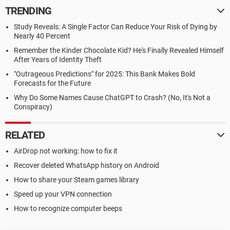
TRENDING
Study Reveals: A Single Factor Can Reduce Your Risk of Dying by
Nearly 40 Percent
Remember the Kinder Chocolate Kid? He's Finally Revealed Himself
After Years of Identity Theft
"Outrageous Predictions" for 2025: This Bank Makes Bold
Forecasts for the Future
Why Do Some Names Cause ChatGPT to Crash? (No, It's Not a
Conspiracy)
RELATED
AirDrop not working: how to fix it
Recover deleted WhatsApp history on Android
How to share your Steam games library
Speed up your VPN connection
How to recognize computer beeps