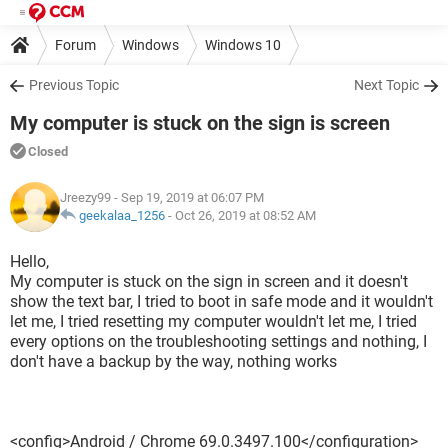
Forum
Windows
Windows 10
Previous Topic
Next Topic
My computer is stuck on the sign is screen
Closed
Jreezy99
- Sep 19, 2019 at 06:07 PM
geekalaa_1256
-
Oct 26, 2019 at 08:52 AM
Hello,
My computer is stuck on the sign in screen and it doesn't
show the text bar, I tried to boot in safe mode and it wouldn't
let me, I tried resetting my computer wouldn't let me, I tried
every options on the troubleshooting settings and nothing, I
don't have a backup by the way, nothing works
<config>Android / Chrome 69.0.3497.100</configuration>