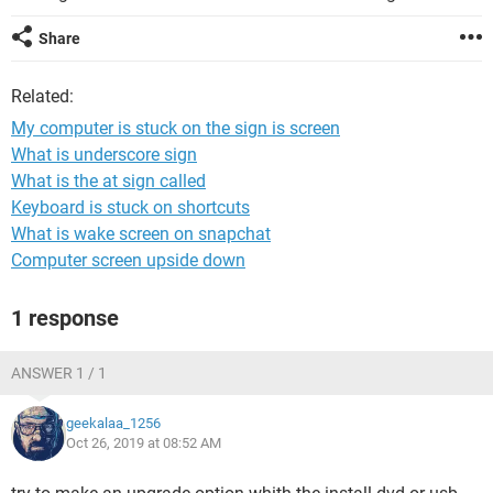
Share
Related:
My computer is stuck on the sign is screen
What is underscore sign
What is the at sign called
Keyboard is stuck on shortcuts
What is wake screen on snapchat
Computer screen upside down
1 response
ANSWER 1 / 1
geekalaa_1256
Oct 26, 2019 at 08:52 AM