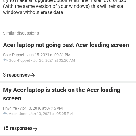
try to make an upgrade option whith the install dvd or usb
(with the same version of your windows) this will reinstall
windows without erase data .
Similar discussions
Acer laptop not going past Acer loading screen
Sour-Puppet
-
Jun 15, 2021 at 09:31 PM
Sour-Puppet
-
Jul 26, 2021 at 02:26 AM
3 responses
My Acer laptop is stuck on the Acer loading
screen
Phy4life
-
Apr 10, 2016 at 07:45 AM
Acer_User
-
Jan 10, 2021 at 05:05 PM
15 responses