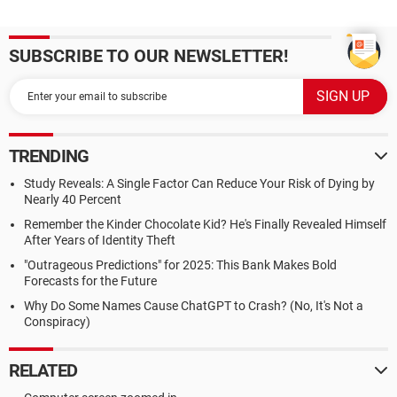
SUBSCRIBE TO OUR NEWSLETTER!
TRENDING
Study Reveals: A Single Factor Can Reduce Your Risk of Dying by
Nearly 40 Percent
Remember the Kinder Chocolate Kid? He's Finally Revealed Himself
After Years of Identity Theft
"Outrageous Predictions" for 2025: This Bank Makes Bold
Forecasts for the Future
Why Do Some Names Cause ChatGPT to Crash? (No, It's Not a
Conspiracy)
RELATED