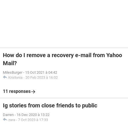
How do I remove a recovery e-mail from Yahoo
Mail?
MilesBurger
-
15 Oct 2021 à 04:42
Kristonia
-
20 Feb 2023 à 16:02
11 responses
Ig stories from close friends to public
Darren
-
16 Dec 2020 à 13:22
zara
-
7 Oct 2023 à 17:33