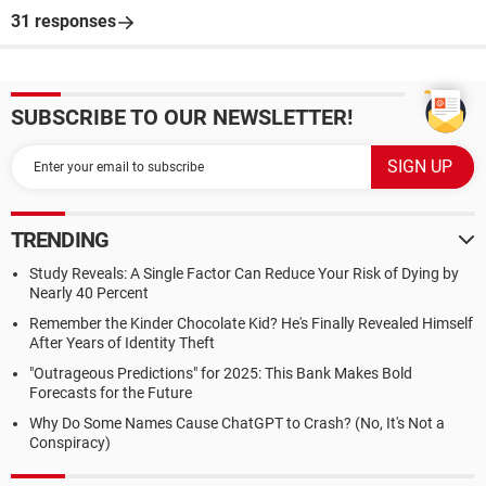
31 responses
SUBSCRIBE TO OUR NEWSLETTER!
TRENDING
Study Reveals: A Single Factor Can Reduce Your Risk of Dying by
Nearly 40 Percent
Remember the Kinder Chocolate Kid? He's Finally Revealed Himself
After Years of Identity Theft
"Outrageous Predictions" for 2025: This Bank Makes Bold
Forecasts for the Future
Why Do Some Names Cause ChatGPT to Crash? (No, It's Not a
Conspiracy)