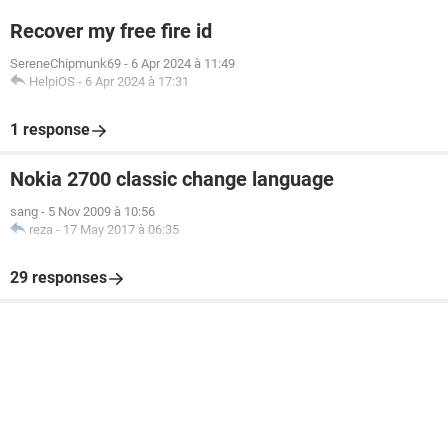
Recover my free fire id
SereneChipmunk69
-
6 Apr 2024 à 11:49
HelpiOS
-
6 Apr 2024 à 17:31
1 response
Nokia 2700 classic change language
sang
-
5 Nov 2009 à 10:56
reza
-
17 May 2017 à 06:35
29 responses