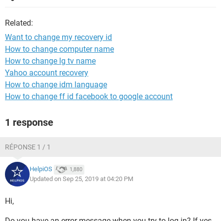
Related:
Want to change my recovery id
How to change computer name
How to change lg tv name
Yahoo account recovery
How to change idm language
How to change ff id facebook to google account
1 response
RÉPONSE 1 / 1
HelpiOS
1,880
Updated on Sep 25, 2019 at 04:20 PM
Hi,
Do you have an error message when you try to log in? If yes,