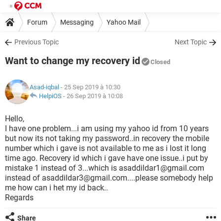
Forum
Messaging
Yahoo Mail
Previous Topic
Next Topic
Want to change my recovery id
Closed
Asad-iqbal
- 25 Sep 2019 à 10:30
HelpiOS
-
26 Sep 2019 à 10:08
Hello,
I have one problem...i am using my yahoo id from 10 years
but now its not taking my password..in recovery the mobile
number which i gave is not available to me as i lost it long
time ago. Recovery id which i gave have one issue..i put by
mistake 1 instead of 3...which is asaddildar1@gmail.com
instead of asaddildar3@gmail.com....please somebody help
me how can i het my id back..
Regards
Share