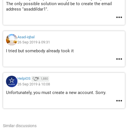
The only possible solution would be to create the email
address "asaddildar1".
Asad-iqbal
26 Sep 2019 à 09:31
I tried but somebody already took it
HelpiOS
1,880
26 Sep 2019 à 10:08
Unfortunately, you must create a new account. Sorry.
Similar discussions