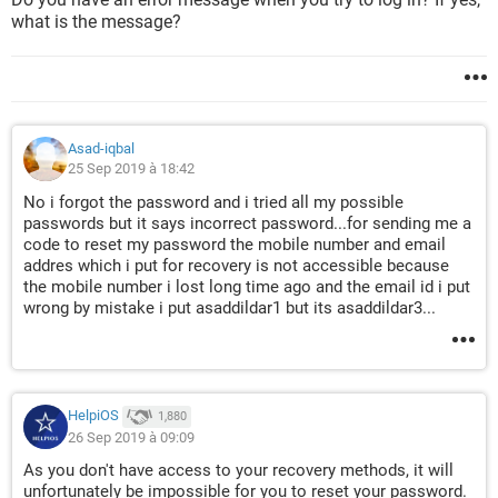
what is the message?
Asad-iqbal
25 Sep 2019 à 18:42
No i forgot the password and i tried all my possible
passwords but it says incorrect password...for sending me a
code to reset my password the mobile number and email
addres which i put for recovery is not accessible because
the mobile number i lost long time ago and the email id i put
wrong by mistake i put asaddildar1 but its asaddildar3...
HelpiOS
1,880
26 Sep 2019 à 09:09
As you don't have access to your recovery methods, it will
unfortunately be impossible for you to reset your password.