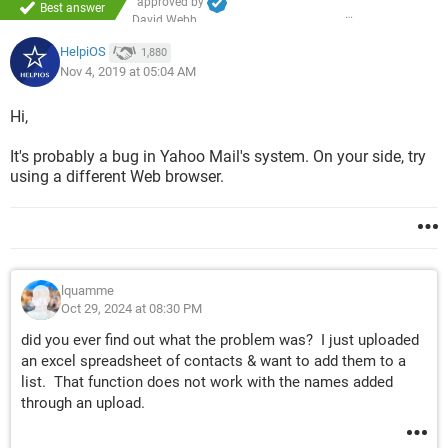
approved by
Best answer
David Webb
HelpiOS
1,880
Nov 4, 2019 at 05:04 AM
Hi,
It's probably a bug in Yahoo Mail's system. On your side, try
using a different Web browser.
lquamme
Oct 29, 2024 at 08:30 PM
did you ever find out what the problem was? I just uploaded
an excel spreadsheet of contacts & want to add them to a
list. That function does not work with the names added
through an upload.