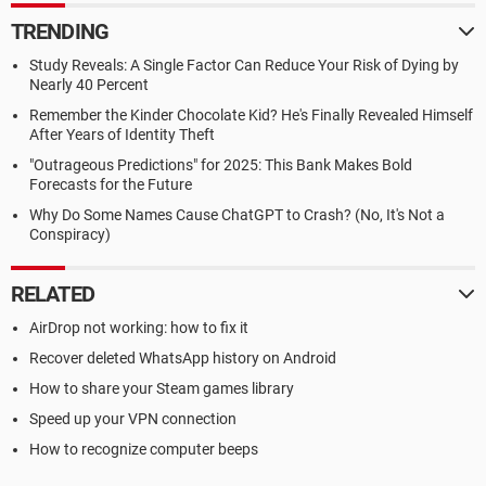
TRENDING
Study Reveals: A Single Factor Can Reduce Your Risk of Dying by
Nearly 40 Percent
Remember the Kinder Chocolate Kid? He's Finally Revealed Himself
After Years of Identity Theft
"Outrageous Predictions" for 2025: This Bank Makes Bold
Forecasts for the Future
Why Do Some Names Cause ChatGPT to Crash? (No, It's Not a
Conspiracy)
RELATED
AirDrop not working: how to fix it
Recover deleted WhatsApp history on Android
How to share your Steam games library
Speed up your VPN connection
How to recognize computer beeps