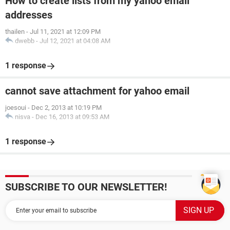
How to create lists from my yahoo email
addresses
thailen
-
Jul 11, 2021 at 12:09 PM
dwebb
-
Jul 12, 2021 at 04:08 AM
1 response
cannot save attachment for yahoo email
joesoui
-
Dec 2, 2013 at 10:19 PM
nisva
-
Dec 16, 2013 at 09:53 AM
1 response
SUBSCRIBE TO OUR NEWSLETTER!