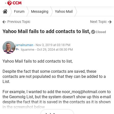
Forum
Messaging
Yahoo Mail
Previous Topic
Next Topic
Yahoo Mail fails to add contacts to list,
Closed
jamalnuman
- Nov 3, 2019 at 03:18 PM
lquamme -
Oct 29, 2024 at 08:30 PM
Yahoo Mail fails to add contacts to list,
Despite the fact that some contacts are saved, these
contacts are not populated so that they can be added to a
List.
For example, I wanted to add the noor_moq@hotmail.com to
the Geomolg List, but the system doesn’t show up this e-mail
despite the fact that it is saved in the contacts as it is shown
in the screenshot below