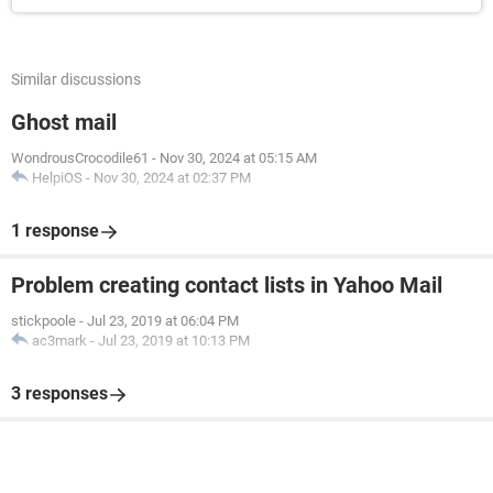
Similar discussions
Ghost mail
WondrousCrocodile61
-
Nov 30, 2024 at 05:15 AM
HelpiOS
-
Nov 30, 2024 at 02:37 PM
1 response
Problem creating contact lists in Yahoo Mail
stickpoole
-
Jul 23, 2019 at 06:04 PM
ac3mark
-
Jul 23, 2019 at 10:13 PM
3 responses