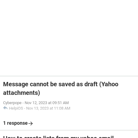
Message cannot be saved as draft (Yahoo
attachments)
Cyberpope
-
Nov 12, 2023 at 09:51 AM
HelpiOS
-
Nov 13, 2023 at 11:08 AM
1 response