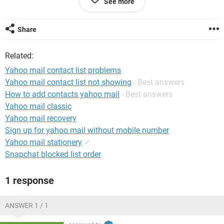
See more
What could be the issue here?
Share
Related:
Yahoo mail contact list problems
Yahoo mail contact list not showing
- Best answers
How to add contacts yahoo mail
- Best answers
Yahoo mail classic
Yahoo mail recovery
Sign up for yahoo mail without mobile number
Yahoo mail stationery
✓
Snapchat blocked list order
1 response
ANSWER 1 / 1