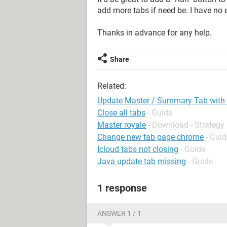
add more tabs if need be. I have no
Thanks in advance for any help.
Share
Related:
Update Master / Summary Tab with al
Close all tabs
- Guide
Master royale
- Download - Strategy
Change new tab page chrome
- Guid
Icloud tabs not closing
- Guide
Java update tab missing
- Guide
1 response
ANSWER 1 / 1