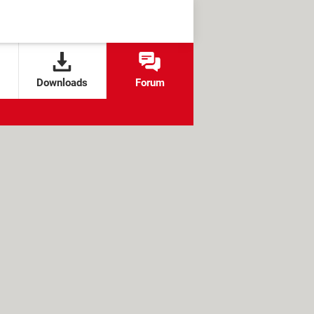
Downloads
Forum