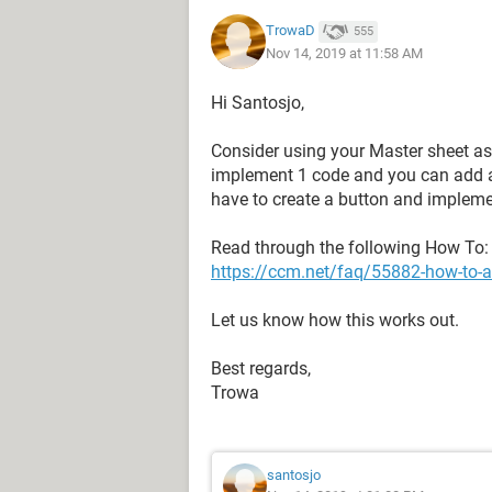
TrowaD
555
Nov 14, 2019 at 11:58 AM
Hi Santosjo,
Consider using your Master sheet as
implement 1 code and you can add a
have to create a button and impleme
Read through the following How To:
https://ccm.net/faq/55882-how-to-au
Let us know how this works out.
Best regards,
Trowa
santosjo