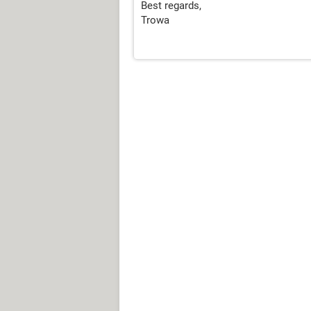
Best regards,
Trowa