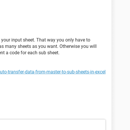
 your input sheet. That way you only have to
s many sheets as you want. Otherwise you will
nt a code for each sub sheet.
to-transfer-data-from-master-to-sub-sheets-in-excel