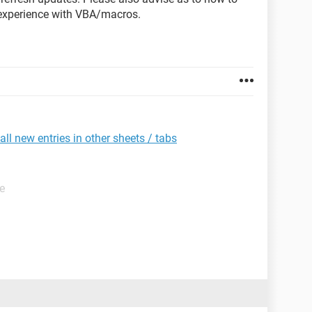
 experience with VBA/macros.
l new entries in other sheets / tabs
e