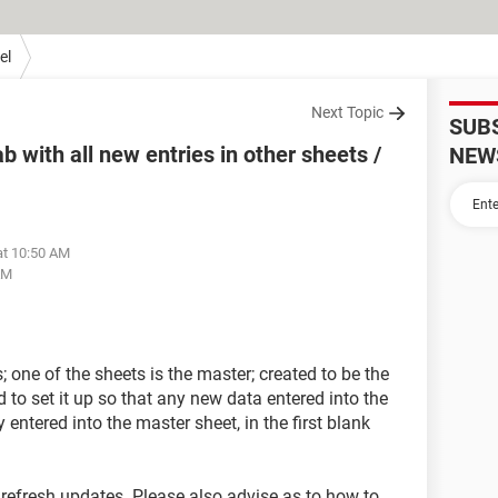
el
Next Topic
SUB
with all new entries in other sheets /
NEW
at 10:50 AM
AM
 one of the sheets is the master; created to be the
d to set it up so that any new data entered into the
entered into the master sheet, in the first blank
o refresh updates. Please also advise as to how to