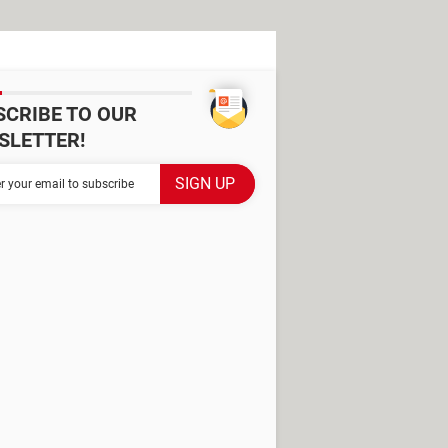
SCRIBE TO OUR
SLETTER!