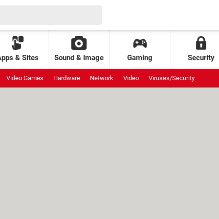
Apps & Sites
Sound & Image
Gaming
Security
Video Games
Hardware
Network
Video
Viruses/Security