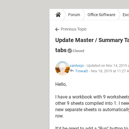
Forum
Office Software
Exc
Previous Topic
Update Master / Summary Tab 
tabs
Closed
santosjo
- Updated on Nov 14, 2019 
TrowaD
-
Nov 18, 2019 at 11:27 
Hello,
I have a workbook with 9 worksheets;
other 9 sheets compiled into 1. I nee
new separate sheets is automatically 
row.
It'd be great to add a "Run" button t