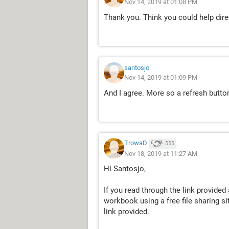
Nov 14, 2019 at 01:08 PM
Thank you. Think you could help direc
santosjo
Nov 14, 2019 at 01:09 PM
And I agree. More so a refresh butt
TrowaD
555
Nov 18, 2019 at 11:27 AM
Hi Santosjo,
If you read through the link provided
workbook using a free file sharing si
link provided.