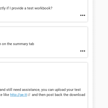
tly if I provide a test workbook?
on on the summary tab
 and still need assistance, you can upload your test
te like
http://ge.tt
and then post back the download