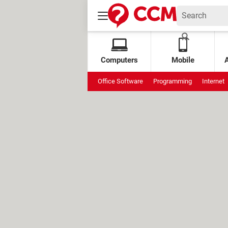
Computers
Mobile
Office Software
Programming
Internet