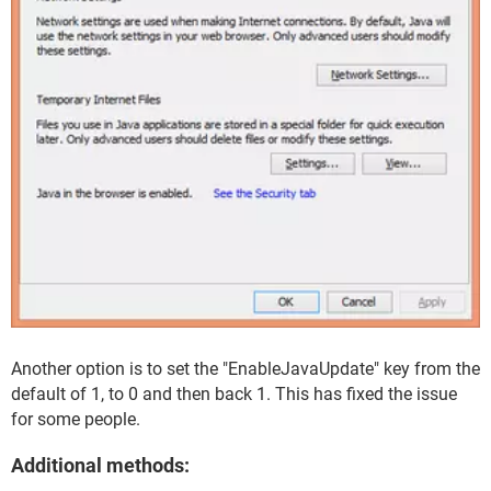
Another option is to set the "EnableJavaUpdate" key from the
default of 1, to 0 and then back 1. This has fixed the issue
for some people.
Additional methods: