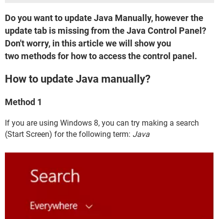
Do you want to update Java Manually, however the
update tab is missing from the Java Control Panel?
Don't worry, in this article we will show you
two methods for how to access the control panel.
How to update Java manually?
Method 1
If you are using Windows 8, you can try making a search
(Start Screen) for the following term:
Java