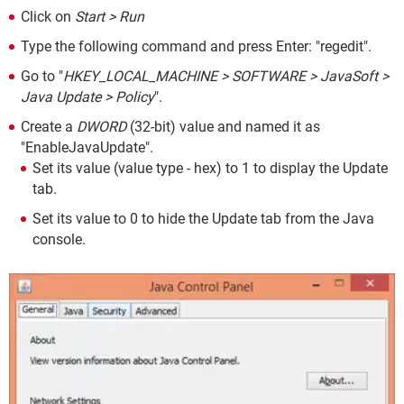
Click on
Start > Run
Type the following command and press Enter: "regedit".
Go to "
HKEY_LOCAL_MACHINE > SOFTWARE > JavaSoft >
Java Update > Policy
".
Create a
DWORD
(32-bit) value and named it as
"EnableJavaUpdate".
Set its value (value type - hex) to 1 to display the Update
tab.
Set its value to 0 to hide the Update tab from the Java
console.