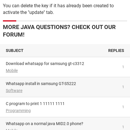
You can delete the key if it has already been created to
activate the "update" tab.
MORE JAVA QUESTIONS? CHECK OUT OUR
FORUM!
SUBJECT
REPLIES
download whatsapp for samsung gt-c3312
1
Mobile
whatsapp install in samsung GT-S5222
1
Software
C program to print 1 11111 1111
1
Programming
Whatsapp on a normal java MID2.0 phone?
1