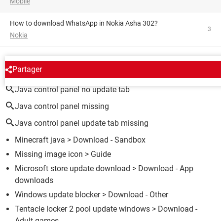
Mobile
How to download WhatsApp in Nokia Asha 302?
3
Nokia
AROUND THE SAME SUBJECT
Partager
Java control panel no update tab
Java control panel missing
Java control panel update tab missing
Minecraft java
> Download - Sandbox
Missing image icon
> Guide
Microsoft store update download
> Download - App
downloads
Windows update blocker
> Download - Other
Tentacle locker 2 pool update windows
> Download -
Adult games