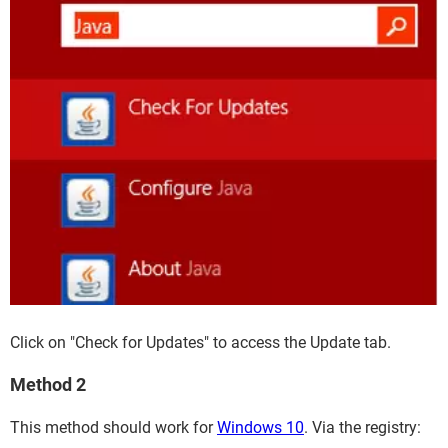
Click on "Check for Updates" to access the Update tab.
Method 2
This method should work for
Windows 10
. Via the registry: