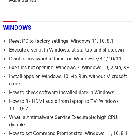
WINDOWS
Reset PC to factory settings: Windows 11, 10, 8.1
Execute a script in Windows: at startup and shutdown
Disable password at login: on Windows 7/8.1/10/11
Exe files not opening: Windows 7, Windows 10, Vista, XP
Install apps on Windows 10: via Run, without Microsoft
store
How to check software installed date in Windows
How to fix HDMI audio from laptop to TV: Windows
11,10,8,7
What is Antimalware Service Executable: high CPU,
disable
How to set Command Prompt size: Windows 11, 10, 8.1,