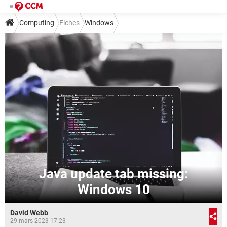
Computing
Fiches
Windows
Java update tab missing:
Windows 10
David Webb
29 mars 2023 17:23