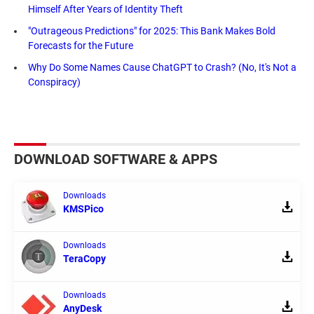
Himself After Years of Identity Theft
"Outrageous Predictions" for 2025: This Bank Makes Bold
Forecasts for the Future
Why Do Some Names Cause ChatGPT to Crash? (No, It's Not a
Conspiracy)
DOWNLOAD SOFTWARE & APPS
Downloads
KMSPico
Downloads
TeraCopy
Downloads
AnyDesk