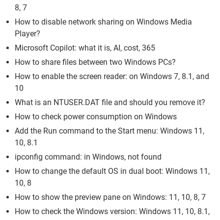
8, 7
How to disable network sharing on Windows Media
Player?
Microsoft Copilot: what it is, AI, cost, 365
How to share files between two Windows PCs?
How to enable the screen reader: on Windows 7, 8.1, and
10
What is an NTUSER.DAT file and should you remove it?
How to check power consumption on Windows
Add the Run command to the Start menu: Windows 11,
10, 8.1
ipconfig command: in Windows, not found
How to change the default OS in dual boot: Windows 11,
10, 8
How to show the preview pane on Windows: 11, 10, 8, 7
How to check the Windows version: Windows 11, 10, 8.1,