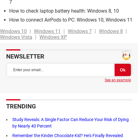
7
How to check laptop battery health: Windows 8, 10
How to connect AirPods to PC: Windows 10, Windows 11
Windows 10
Windows 11
Windows 7
Windows 8
Windows Vista
Windows XP
NEWSLETTER
See an example
TRENDING
Study Reveals: A Single Factor Can Reduce Your Risk of Dying
by Nearly 40 Percent
Remember the Kinder Chocolate Kid? He's Finally Revealed