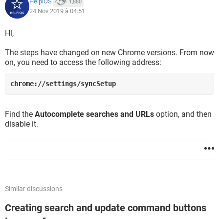
HelpiOS
1,880
24 Nov 2019 à 04:51
Hi,
The steps have changed on new Chrome versions. From now
on, you need to access the following address:
chrome://settings/syncSetup
Find the
Autocomplete searches and URLs
option, and then
disable it.
Similar discussions
Creating search and update command buttons