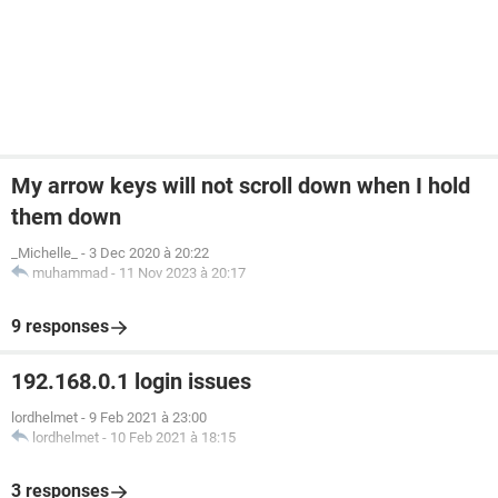
My arrow keys will not scroll down when I hold
them down
_Michelle_
-
3 Dec 2020 à 20:22
muhammad
-
11 Nov 2023 à 20:17
9 responses
192.168.0.1 login issues
lordhelmet
-
9 Feb 2021 à 23:00
lordhelmet
-
10 Feb 2021 à 18:15
3 responses