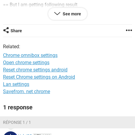
== But I am getting following result
"No matching experiments"
See more
Share
System Configuration:
Windows / Chrome 78.0.3904.108
Related:
Chrome omnibox settings
Open chrome settings
Reset chrome settings android
Reset Chrome settings on Android
Lan settings
Savefrom. net chrome
1 response
RÉPONSE 1 / 1