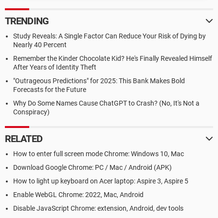
TRENDING
Study Reveals: A Single Factor Can Reduce Your Risk of Dying by
Nearly 40 Percent
Remember the Kinder Chocolate Kid? He's Finally Revealed Himself
After Years of Identity Theft
"Outrageous Predictions" for 2025: This Bank Makes Bold
Forecasts for the Future
Why Do Some Names Cause ChatGPT to Crash? (No, It's Not a
Conspiracy)
RELATED
How to enter full screen mode Chrome: Windows 10, Mac
Download Google Chrome: PC / Mac / Android (APK)
How to light up keyboard on Acer laptop: Aspire 3, Aspire 5
Enable WebGL Chrome: 2022, Mac, Android
Disable JavaScript Chrome: extension, Android, dev tools