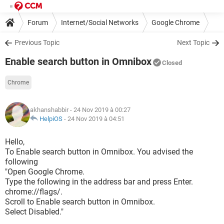
Forum
Internet/Social Networks
Google Chrome
Previous Topic
Next Topic
Enable search button in Omnibox
Closed
Chrome
akhanshabbir
- 24 Nov 2019 à 00:27
HelpiOS
-
24 Nov 2019 à 04:51
Hello,
To Enable search button in Omnibox. You advised the
following
"Open Google Chrome.
Type the following in the address bar and press Enter.
chrome://flags/.
Scroll to Enable search button in Omnibox.
Select Disabled."