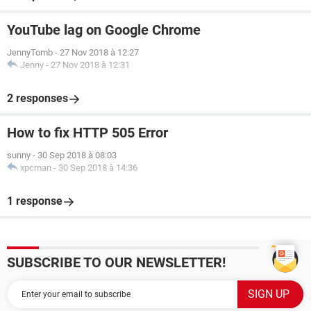
YouTube lag on Google Chrome
JennyTomb
-
27 Nov 2018 à 12:27
Jenny
-
27 Nov 2018 à 12:31
2 responses
How to fix HTTP 505 Error
sunny
-
30 Sep 2018 à 08:03
xpcman
-
30 Sep 2018 à 14:36
1 response
SUBSCRIBE TO OUR NEWSLETTER!