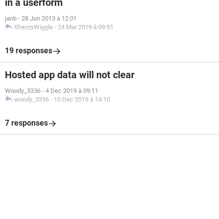
in a userform
janb
-
28 Jun 2013 à 12:01
ShezzyWiggle
-
24 Mar 2019 à 09:51
19 responses
Hosted app data will not clear
Woody_3336
-
4 Dec 2019 à 09:11
woody_3336
-
10 Dec 2019 à 14:10
7 responses