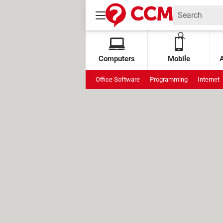
Computers
Mobile
Office Software
Programming
Internet