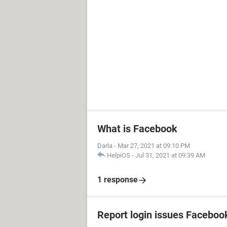
What is Facebook
Darla
-
Mar 27, 2021 at 09:10 PM
HelpiOS
-
Jul 31, 2021 at 09:39 AM
1 response
Report login issues Faceboo