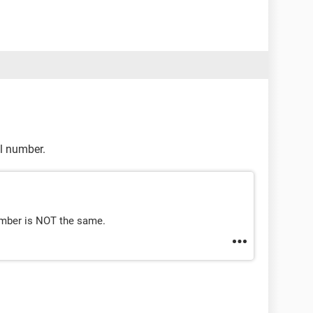
l number.
umber is NOT the same.