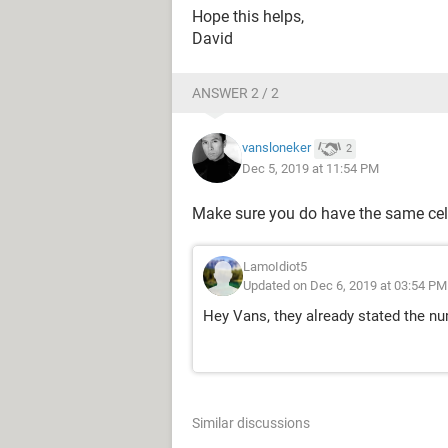
Hope this helps,
David
ANSWER 2 / 2
vansloneker
2
Dec 5, 2019 at 11:54 PM
Make sure you do have the same cel
LamoIdiot5
Updated on Dec 6, 2019 at 03:54 PM
Hey Vans, they already stated the n
Similar discussions