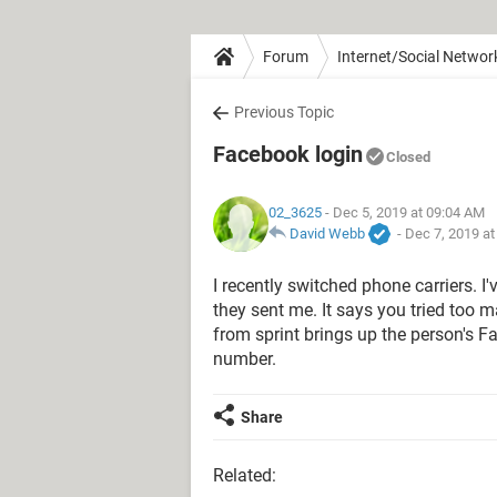
Forum
Internet/Social Networ
Previous Topic
Facebook login
Closed
02_3625
- Dec 5, 2019 at 09:04 AM
David Webb
-
Dec 7, 2019 a
I recently switched phone carriers. I
they sent me. It says you tried too 
from sprint brings up the person's 
number.
Share
Related: