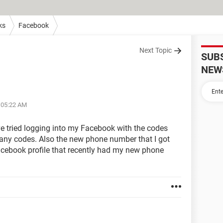
ks
Facebook
Next Topic
SUB
NEW
t 05:22 AM
've tried logging into my Facebook with the codes
many codes. Also the new phone number that I got
Facebook profile that recently had my new phone