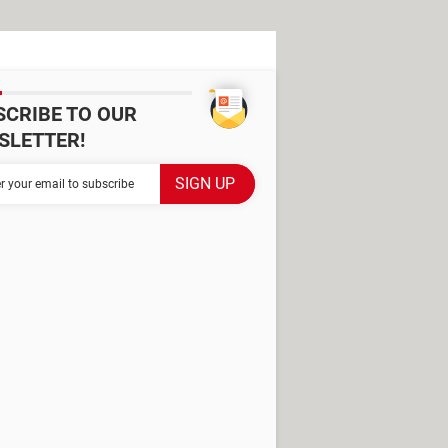
SCRIBE TO OUR
SLETTER!