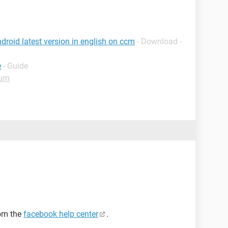
roid latest version in english on ccm
- Download -
e
- Guide
rum
rom the
facebook help center
.