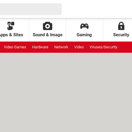
Apps & Sites
Sound & Image
Gaming
Security
Video Games
Hardware
Network
Video
Viruses/Security