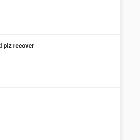
 plz recover