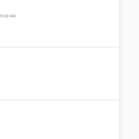
 05:08 AM