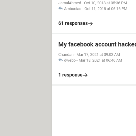
JamalAhmed
-
Oct 10, 2018 at 05:36 PM
Ambucias
-
Oct 11, 2018 at 06:16 PM
61 responses
My facebook account hacked
Chandan
-
Mar 17, 2021 at 09:02 AM
dwebb
-
Mar 18, 2021 at 06:46 AM
1 response