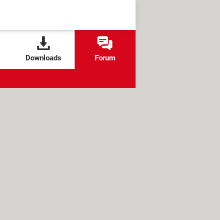
Downloads
Forum