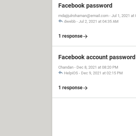
Facebook password
mdajijulrohaman@email.com
-
Jul 1, 2021 at
dwebb
-
Jul 2, 2021 at 04:35 AM
1 response
Facebook account password
Chandan
-
Dec 8, 2021 at 08:20 PM
HelpiOS
-
Dec 9, 2021 at 02:15 PM
1 response