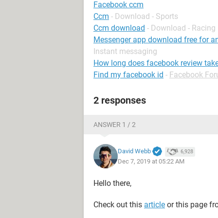
Facebook ccm
Ccm
- Download - Sports
Ccm download
- Download - Racing
Messenger app download free for and
Instant messaging
How long does facebook review tak
Find my facebook id
-
Facebook Fo
2 responses
ANSWER 1 / 2
David Webb
6,928
Dec 7, 2019 at 05:22 AM
Hello there,
Check out this
article
or this page f