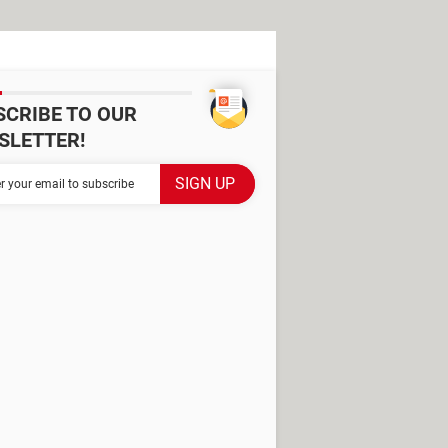
SCRIBE TO OUR
SLETTER!