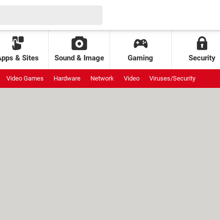
Apps & Sites
Sound & Image
Gaming
Security
Video Games
Hardware
Network
Video
Viruses/Security