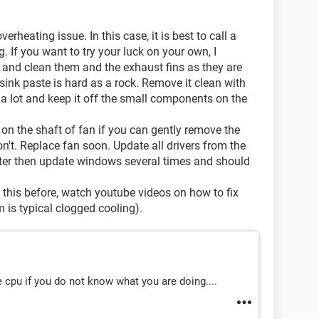
erheating issue. In this case, it is best to call a
. If you want to try your luck on your own, I
and clean them and the exhaust fins as they are
sink paste is hard as a rock. Remove it clean with
a lot and keep it off the small components on the
 on the shaft of fan if you can gently remove the
't. Replace fan soon. Update all drivers from the
ater then update windows several times and should
e this before, watch youtube videos on how to fix
m is typical clogged cooling).
e cpu if you do not know what you are doing....