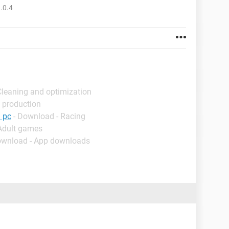
.0.4
Cleaning and optimization
 production
 pc
- Download - Racing
 Adult games
ownload - App downloads