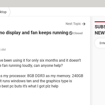
ktop
Next Topic
SUB
no display and fan keeps running
NEW
Closed
34 AM
’ve been using it for only six months and it doesn’t
e fan running loudly, can anyone help?
Hz as my processor. 8GB DDR3 as my memory. 240GB
 runs windows ten and the graphics type is
est pc buts it’s what I got plz help