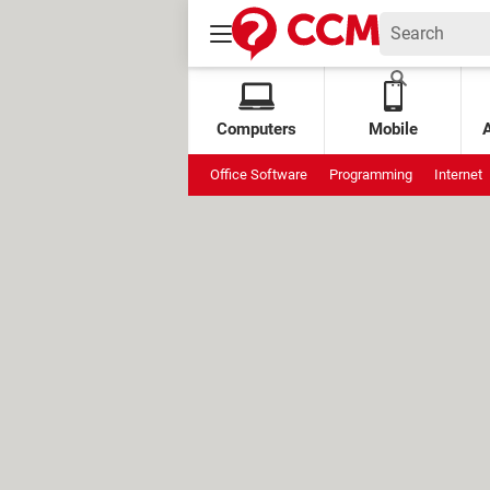
Computers
Mobile
Office Software
Programming
Internet