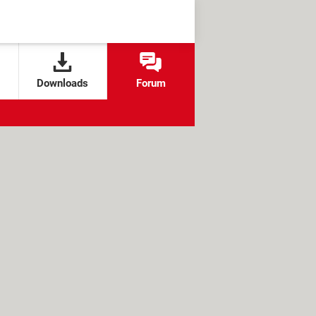
Downloads
Forum