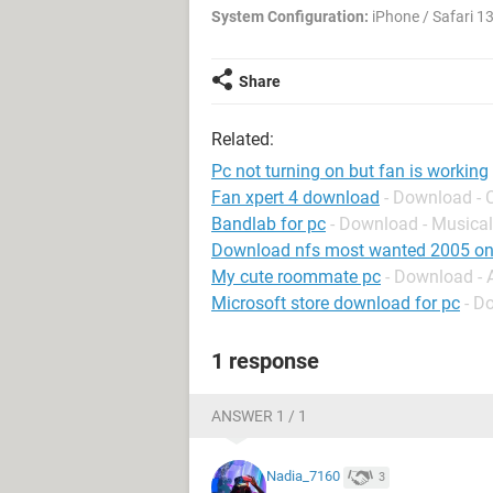
System Configuration:
iPhone / Safari 13
Share
Related:
Pc not turning on but fan is working
Fan xpert 4 download
- Download - 
Bandlab for pc
- Download - Musical
Download nfs most wanted 2005 on
My cute roommate pc
- Download -
Microsoft store download for pc
- D
1 response
ANSWER 1 / 1
Nadia_7160
3