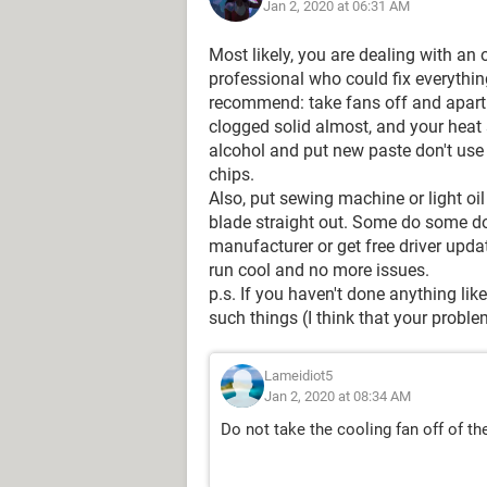
Jan 2, 2020 at 06:31 AM
Most likely, you are dealing with an ov
professional who could fix everything
recommend: take fans off and apart 
clogged solid almost, and your heat 
alcohol and put new paste don't use 
chips.
Also, put sewing machine or light oil
blade straight out. Some do some don
manufacturer or get free driver upd
run cool and no more issues.
p.s. If you haven't done anything lik
such things (I think that your proble
Lameidiot5
Jan 2, 2020 at 08:34 AM
Do not take the cooling fan off of th