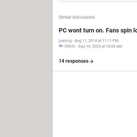
Similar discussions
PC wont turn on. Fans spin l
juancrg
-
Aug 11, 2014 at 11:11 PM
Ififkfk
-
Sep 14, 2023 at 10:08 AM
14 responses