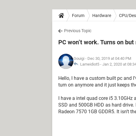
Forum
Hardware
CPU/Des
Previous Topic
PC won’t work. Turns on but 
Gouigi
- Dec 30, 2019 at 04:40 PM
Lameidiot5 -
Jan 2, 2020 at 08:
Hello, I have a custom built pc and I
turn on anymore and it just keeps th
I have a intel quad core i5 3.10G
SSD and 500GB HDD as hard drive. It
Radeon 7570 1GB GDDR5. It isn’t the b