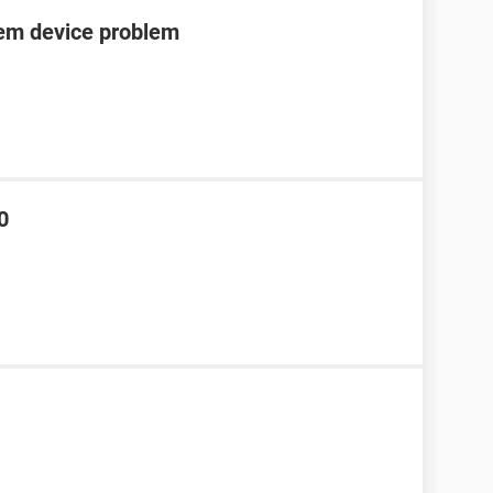
tem device problem
0