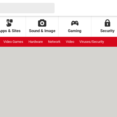
Apps & Sites
Sound & Image
Gaming
Security
Video Games
Hardware
Network
Video
Viruses/Security