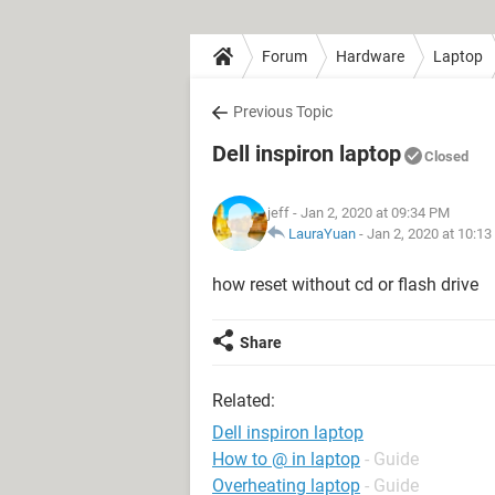
Forum
Hardware
Laptop
Previous Topic
Dell inspiron laptop
Closed
jeff
- Jan 2, 2020 at 09:34 PM
LauraYuan
-
Jan 2, 2020 at 10:1
how reset without cd or flash drive
Share
Related:
Dell inspiron laptop
How to @ in laptop
- Guide
Overheating laptop
- Guide