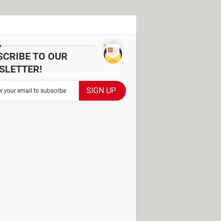
SCRIBE TO OUR
SLETTER!