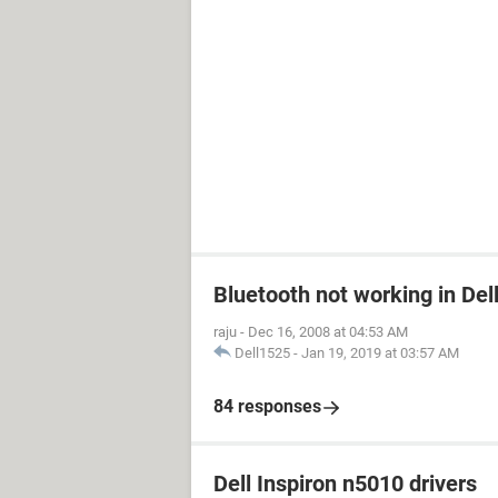
Bluetooth not working in Del
raju
-
Dec 16, 2008 at 04:53 AM
Dell1525
-
Jan 19, 2019 at 03:57 AM
84 responses
Dell Inspiron n5010 drivers