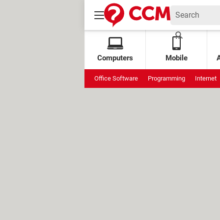
Computers
Mobile
Office Software
Programming
Internet