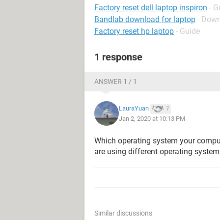
Factory reset dell laptop inspiron
- G
Bandlab download for laptop
- Down
Factory reset hp laptop
- Guide
1 response
ANSWER 1 / 1
LauraYuan
7
Jan 2, 2020 at 10:13 PM
Which operating system your compute
are using different operating system
Similar discussions