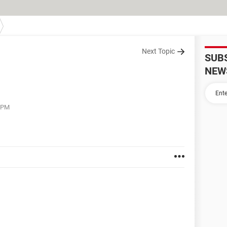
Next Topic
SUB
NEW
3 PM