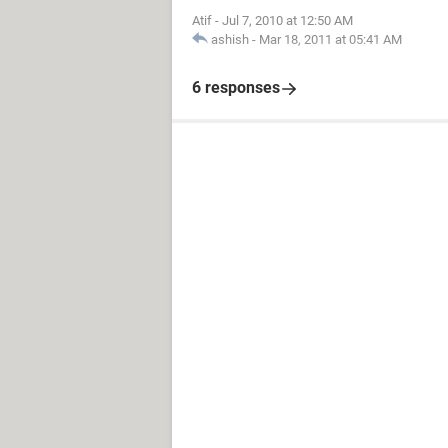
Atif
-
Jul 7, 2010 at 12:50 AM
ashish
-
Mar 18, 2011 at 05:41 AM
6 responses