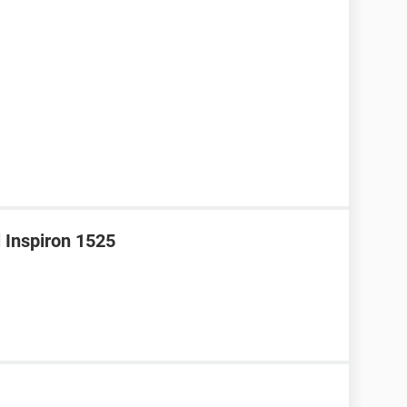
l Inspiron 1525