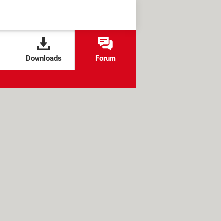
Downloads
Forum