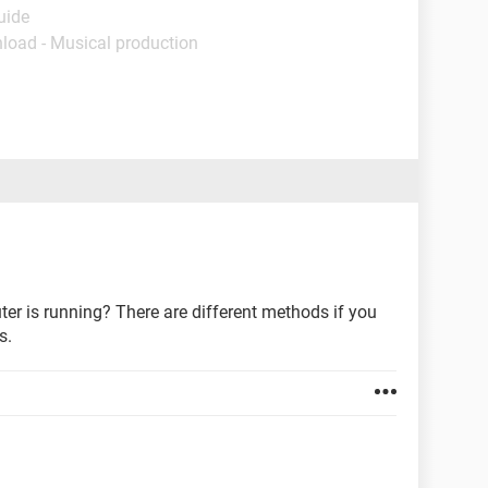
uide
load - Musical production
r is running? There are different methods if you
s.