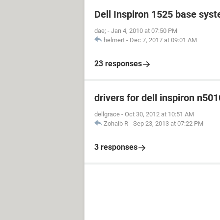
Dell Inspiron 1525 base sys
dae;
-
Jan 4, 2010 at 07:50 PM
helmert
-
Dec 7, 2017 at 09:01 AM
23 responses
drivers for dell inspiron n501
dellgrace
-
Oct 30, 2012 at 10:51 AM
Zohaib R
-
Sep 23, 2013 at 07:22 PM
3 responses