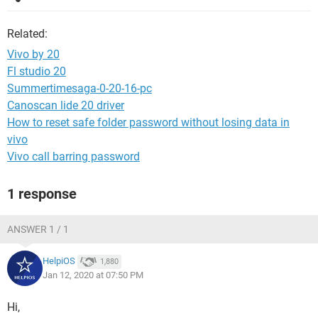
Related:
Vivo by 20
Fl studio 20
Summertimesaga-0-20-16-pc
Canoscan lide 20 driver
How to reset safe folder password without losing data in
vivo
Vivo call barring password
1 response
ANSWER 1 / 1
HelpiOS
1,880
Jan 12, 2020 at 07:50 PM
Hi,