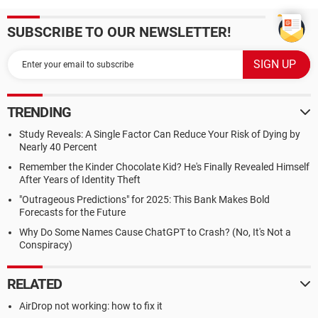
SUBSCRIBE TO OUR NEWSLETTER!
TRENDING
Study Reveals: A Single Factor Can Reduce Your Risk of Dying by
Nearly 40 Percent
Remember the Kinder Chocolate Kid? He's Finally Revealed Himself
After Years of Identity Theft
"Outrageous Predictions" for 2025: This Bank Makes Bold
Forecasts for the Future
Why Do Some Names Cause ChatGPT to Crash? (No, It's Not a
Conspiracy)
RELATED
AirDrop not working: how to fix it