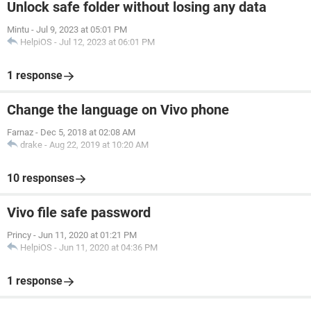
Unlock safe folder without losing any data
Mintu
-
Jul 9, 2023 at 05:01 PM
HelpiOS
-
Jul 12, 2023 at 06:01 PM
1 response
Change the language on Vivo phone
Farnaz
-
Dec 5, 2018 at 02:08 AM
drake
-
Aug 22, 2019 at 10:20 AM
10 responses
Vivo file safe password
Princy
-
Jun 11, 2020 at 01:21 PM
HelpiOS
-
Jun 11, 2020 at 04:36 PM
1 response