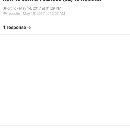
JPortillo
-
May 14, 2017 at 01:29 PM
vcoolio
-
May 15, 2017 at 12:07 AM
1 response