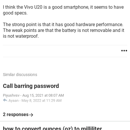
I think the Vivo U20 is a good smartphone, it seems to have
good specs.
The strong point is that it has good hardware performance.
The weak points are that the battery is not removable and it
is not waterproof.
Similar discussions
Call barring password
Piyushvsv
-
Aug 15, 2021 at 08:07 AM
Ayaan
-
May 8, 2022 at 11:29 AM
2 responses
how to convert ounces (oz) to milliliter