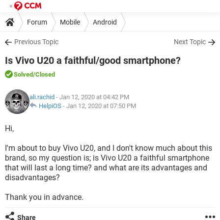
Forum
Mobile
Android
Previous Topic
Next Topic
Is Vivo U20 a faithful/good smartphone?
Solved
/Closed
ali.rachid
- Jan 12, 2020 at 04:42 PM
HelpiOS
-
Jan 12, 2020 at 07:50 PM
Hi,
I'm about to buy Vivo U20, and I don't know much about this
brand, so my question is; is Vivo U20 a faithful smartphone
that will last a long time? and what are its advantages and
disadvantages?
Thank you in advance.
Share