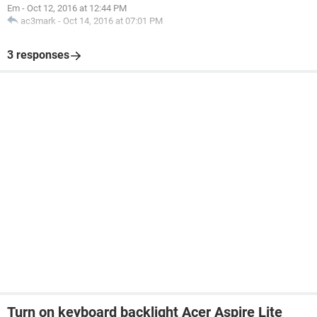
Em
-
Oct 12, 2016 at 12:44 PM
ac3mark
-
Oct 14, 2016 at 07:01 PM
3 responses
Turn on keyboard backlight Acer Aspire Lite