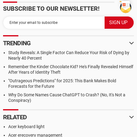
SUBSCRIBE TO OUR NEWSLETTER!
TRENDING
Study Reveals: A Single Factor Can Reduce Your Risk of Dying by
Nearly 40 Percent
Remember the Kinder Chocolate Kid? He's Finally Revealed Himself
After Years of Identity Theft
"Outrageous Predictions" for 2025: This Bank Makes Bold
Forecasts for the Future
Why Do Some Names Cause ChatGPT to Crash? (No, It's Not a
Conspiracy)
RELATED
Acer keyboard light
Acer erecovery management