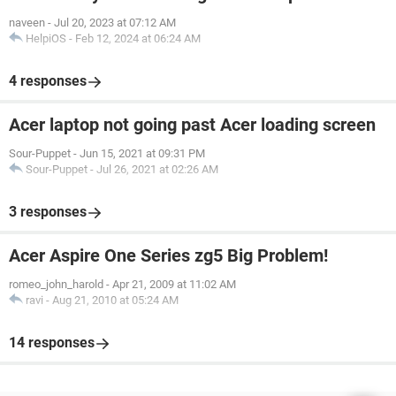
naveen
-
Jul 20, 2023 at 07:12 AM
HelpiOS
-
Feb 12, 2024 at 06:24 AM
4 responses
Acer laptop not going past Acer loading screen
Sour-Puppet
-
Jun 15, 2021 at 09:31 PM
Sour-Puppet
-
Jul 26, 2021 at 02:26 AM
3 responses
Acer Aspire One Series zg5 Big Problem!
romeo_john_harold
-
Apr 21, 2009 at 11:02 AM
ravi
-
Aug 21, 2010 at 05:24 AM
14 responses