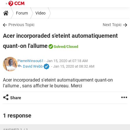
Forum
Video
Previous Topic
Next Topic
Acer incorporaded s'eteint automatiquement
quant-on l'allume
Solved
/Closed
PierreWinsou61
- Jan 15, 2020 at 07:18 AM
David Webb
-
Jan 15, 2020 at 08:32 AM
Acer incorporaded s'eteint automatiquement quant-on
l'allume , sans afficher le bureau. Merci
Share
1 response