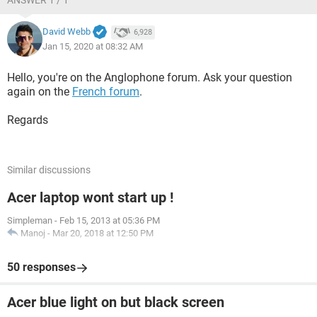
ANSWER 1 / 1
David Webb
6,928
Jan 15, 2020 at 08:32 AM
Hello, you're on the Anglophone forum. Ask your question
again on the
French forum
.
Regards
Similar discussions
Acer laptop wont start up !
Simpleman
-
Feb 15, 2013 at 05:36 PM
Manoj
-
Mar 20, 2018 at 12:50 PM
50 responses
Acer blue light on but black screen