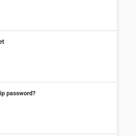
et
zip password?