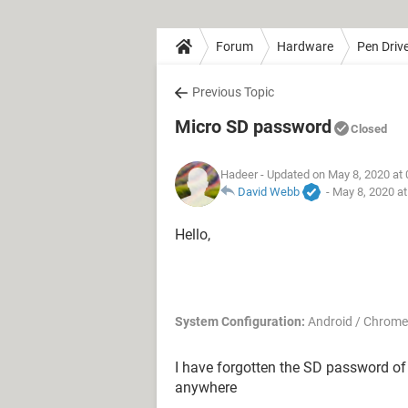
Forum
Hardware
Pen Driv
Previous Topic
Micro SD password
Closed
Hadeer
- Updated on May 8, 2020 at
David Webb
-
May 8, 2020 a
Hello,
System Configuration:
Android / Chrome
I have forgotten the SD password of
anywhere