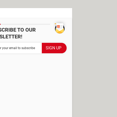
SCRIBE TO OUR
SLETTER!