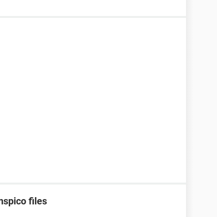
spico files