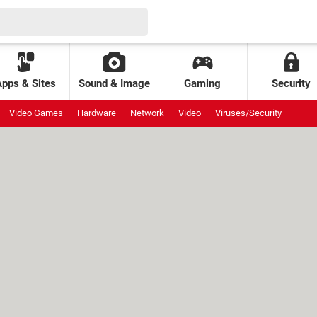
Apps & Sites
Sound & Image
Gaming
Security
Video Games
Hardware
Network
Video
Viruses/Security