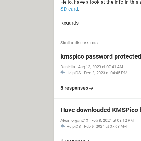
Hello, have a look at the info in this a
SD card
.
Regards
Similar discussions
kmspico password protecte
Daniella
-
Aug 13, 2023 at 07:41 AM
HelpiOS
-
Dec 2, 2023 at 04:45 PM
5 responses
Have downloaded KMSPico b
Alexmorgan213
-
Feb 8, 2024 at 08:12 PM
HelpiOS
-
Feb 9, 2024 at 07:08 AM