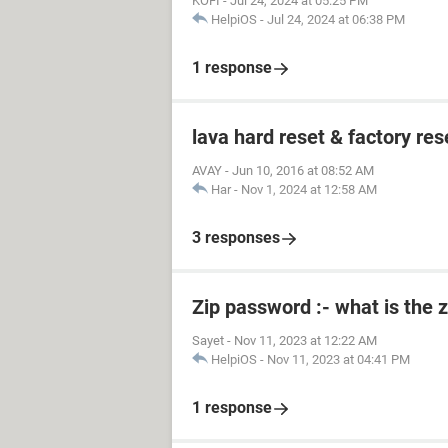
KOFI
-
Jul 24, 2024 at 05:25 PM
HelpiOS
-
Jul 24, 2024 at 06:38 PM
1 response
lava hard reset & factory res
AVAY
-
Jun 10, 2016 at 08:52 AM
Har
-
Nov 1, 2024 at 12:58 AM
3 responses
Zip password :- what is the 
Sayet
-
Nov 11, 2023 at 12:22 AM
HelpiOS
-
Nov 11, 2023 at 04:41 PM
1 response