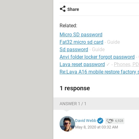
Share
Related:
Micro SD password
Fat32 micro sd card
- Guide
Sd password
- Guide
Anvi folder locker forgot password
-
Lava reset password
✓
-
Phones, P
Re:Lava A16 mobile restore factory 
1 response
ANSWER 1 / 1
David Webb
6,928
May 8, 2020 at 03:32 AM