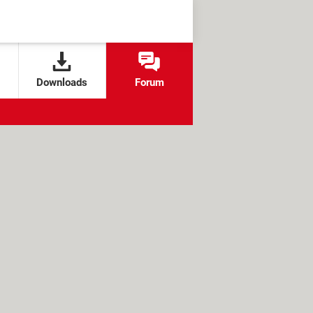
Downloads
Forum