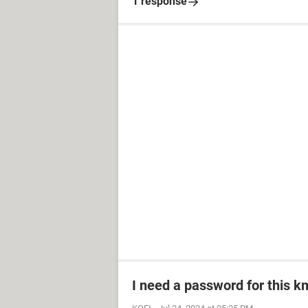
1 response
I need a password for this km