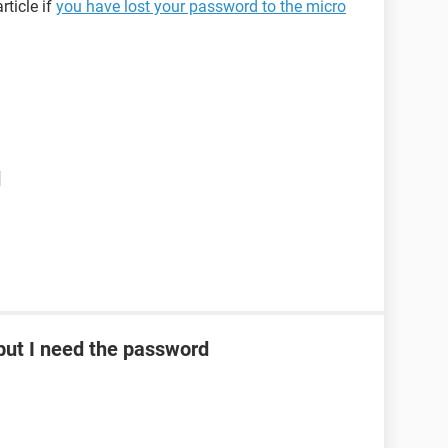
rticle if
you have lost your password to the micro
d
ut I need the password