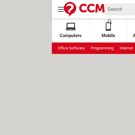
Computers
Mobile
Office Software
Programming
Internet