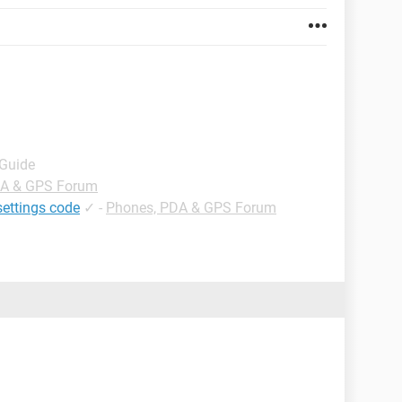
 Guide
DA & GPS Forum
settings code
✓
-
Phones, PDA & GPS Forum