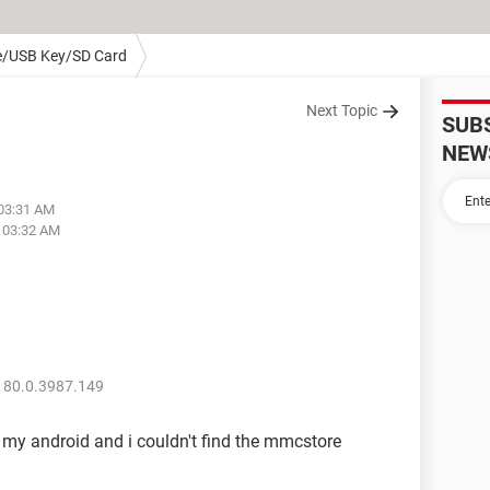
e/USB Key/SD Card
Next Topic
SUB
NEW
 03:31 AM
t 03:32 AM
 80.0.3987.149
 my android and i couldn't find the mmcstore