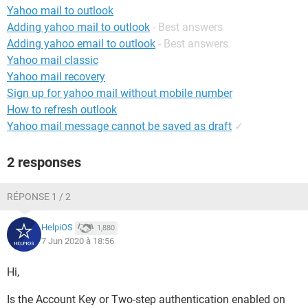
Yahoo mail to outlook
Adding yahoo mail to outlook
- Best answers
Adding yahoo email to outlook
- Best answers
Yahoo mail classic
Yahoo mail recovery
Sign up for yahoo mail without mobile number
How to refresh outlook
Yahoo mail message cannot be saved as draft
✓
2 responses
RÉPONSE 1 / 2
HelpiOS
1,880
7 Jun 2020 à 18:56
Hi,
Is the Account Key or Two-step authentication enabled on