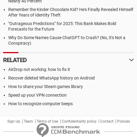
Nearly 40 Percent
Remember the Kinder Chocolate Kid? He's Finally Revealed Himself
After Years of Identity Theft
"Outrageous Predictions" for 2025: This Bank Makes Bold
Forecasts for the Future
Why Do Some Names Cause ChatGPT to Crash? (No, It's Not a
Conspiracy)
RELATED
AirDrop not working: how to fix it
Recover deleted WhatsApp history on Android
How to share your Steam games library
Speed up your VPN connection
How to recognize computer beeps
Sign Up
Team
Terms of Use
Confidentiality policy
Contact
Policies