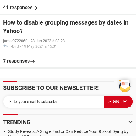
41 responses
How to disable grouping messages by dates in
Yahoo?
jamal9722060
-
28 Jun 2023 à 03:28
T-Bird
-
19 May 2024 à 15:31
7 responses
SUBSCRIBE TO OUR NEWSLETTER!
TRENDING
Study Reveals: A Single Factor Can Reduce Your Risk of Dying by