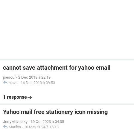
cannot save attachment for yahoo email
joesoui
-
2 Dec 2013 à 22:19
nisva
-
16 Dec 2013 à 09:53
1 response
Yahoo mail free stationery icon missing
JerryMitvalsky
-
19 Oct 2023 à 04:35
Marilyn
-
10 May 2024 à 15:18