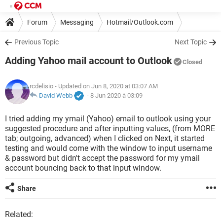
Forum
Messaging
Hotmail/Outlook.com
Previous Topic
Next Topic
Adding Yahoo mail account to Outlook
Closed
rcdelisio
- Updated on Jun 8, 2020 at 03:07 AM
David Webb
-
8 Jun 2020 à 03:09
I tried adding my ymail (Yahoo) email to outlook using your
suggested procedure and after inputting values, (from MORE
tab; outgoing, advanced) when I clicked on Next, it started
testing and would come with the window to input username
& password but didn't accept the password for my ymail
account bouncing back to that input window.
Share
Related: