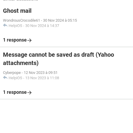
Ghost mail
WondrousCrocodile61
-
30 Nov 2024 à 05:15
HelpiOS
-
30 Nov 2024 à 14:37
1 response
Message cannot be saved as draft (Yahoo
attachments)
Cyberpope
-
12 Nov 2023 à 09:51
HelpiOS
-
13 Nov 2023 à 11:08
1 response