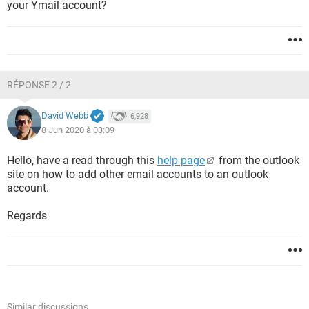
your Ymail account?
RÉPONSE 2 / 2
David Webb
6,928
8 Jun 2020 à 03:09
Hello, have a read through this
help page
from the outlook
site on how to add other email accounts to an outlook
account.
Regards
Similar discussions