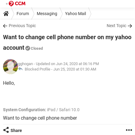
Forum
Messaging
Yahoo Mail
Previous Topic
Next Topic
Want to change cell phone number on my yahoo
account
Closed
gghogan
- Updated on Jun 24, 2020 at 06:16 PM
Blocked Profile -
Jun 25, 2020 at 01:30 AM
Hello,
System Configuration:
iPad / Safari 10.0
Want to change cell phone number
Share