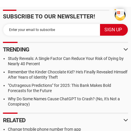
SUBSCRIBE TO OUR NEWSLETTER!
TRENDING
Study Reveals: A Single Factor Can Reduce Your Risk of Dying by
Nearly 40 Percent
Remember the Kinder Chocolate Kid? He's Finally Revealed Himself
After Years of Identity Theft
"Outrageous Predictions" for 2025: This Bank Makes Bold
Forecasts for the Future
Why Do Some Names Cause ChatGPT to Crash? (No, It's Not a
Conspiracy)
RELATED
Change tmobile phone number from app