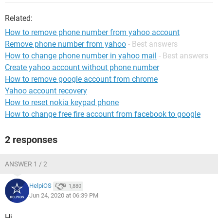
Related:
How to remove phone number from yahoo account
Remove phone number from yahoo
- Best answers
How to change phone number in yahoo mail
- Best answers
Create yahoo account without phone number
How to remove google account from chrome
Yahoo account recovery
How to reset nokia keypad phone
How to change free fire account from facebook to google
2 responses
ANSWER 1 / 2
HelpiOS
1,880
Jun 24, 2020 at 06:39 PM
Hi,