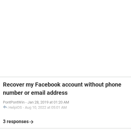
Recover my Facebook account without phone
number or email address
PontPontWin
-
Jan 28, 2019 at 01:20 AM
HelpiOS
-
Aug 10, 2022 at 05:01 AM
3 responses