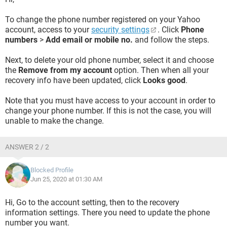
To change the phone number registered on your Yahoo
account, access to your
security settings
. Click
Phone
numbers
>
Add email or mobile no.
and follow the steps.
Next, to delete your old phone number, select it and choose
the
Remove from my account
option. Then when all your
recovery info have been updated, click
Looks good
.
Note that you must have access to your account in order to
change your phone number. If this is not the case, you will
unable to make the change.
ANSWER 2 / 2
Blocked Profile
Jun 25, 2020 at 01:30 AM
Hi, Go to the account setting, then to the recovery
information settings. There you need to update the phone
number you want.