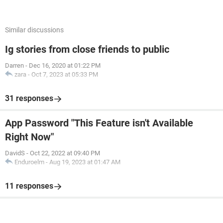
Similar discussions
Ig stories from close friends to public
Darren
-
Dec 16, 2020 at 01:22 PM
zara
-
Oct 7, 2023 at 05:33 PM
31 responses
App Password "This Feature isn't Available
Right Now"
DavidS
-
Oct 22, 2022 at 09:40 PM
Enduroelm
-
Aug 19, 2023 at 01:47 AM
11 responses