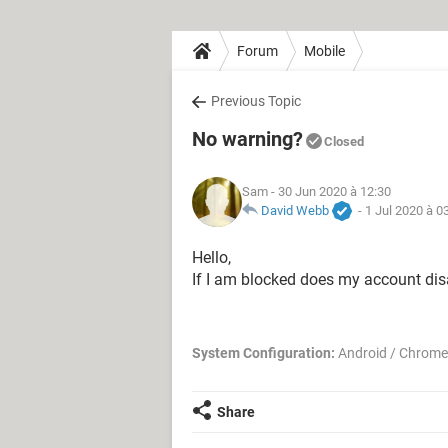
Forum
Mobile
Previous Topic
No warning?
Closed
Sam
- 30 Jun 2020 à 12:30
David Webb
-
1 Jul 2020 à 0
Hello,
If I am blocked does my account di
System Configuration:
Android / Chrome
Share