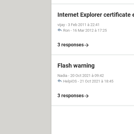
Internet Explorer certificate 
vijay
-
3 Feb 2011 à 22:41
Ron
-
16 Mar 2012 à 17:25
3 responses
Flash warning
Nadia
-
20 Oct 2021 à 09:42
HelpiOS
-
21 Oct 2021 à 18:45
3 responses