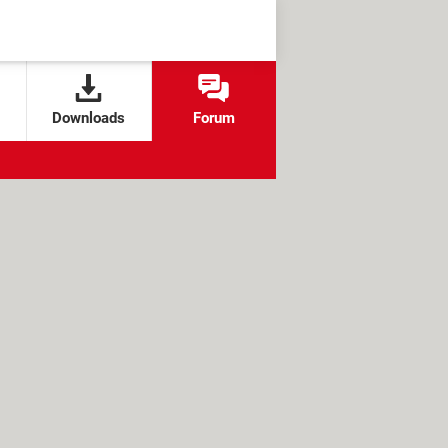
Downloads
Forum