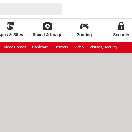
Apps & Sites
Sound & Image
Gaming
Security
Video Games
Hardware
Network
Video
Viruses/Security