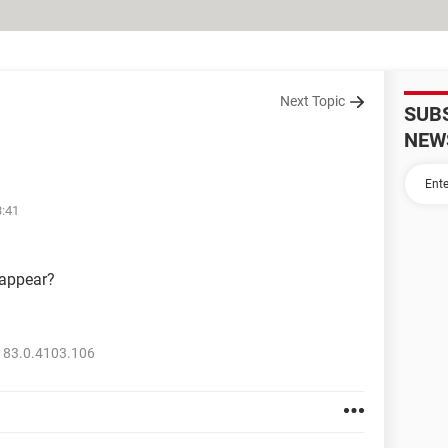
Next Topic
SUB
NEW
3:41
sappear?
 83.0.4103.106