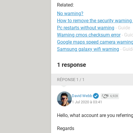
Related:
No warning?
How to remove the security warning o
Pc restarts without warning
- Guide
Warning cmos checksum error
- Gui
Google maps speed camera warnin
Samsung galaxy wifi warning
- Guid
1 response
RÉPONSE 1 / 1
David Webb
6,928
1 Jul 2020 à 03:41
Hello, what account are you referrin
Regards