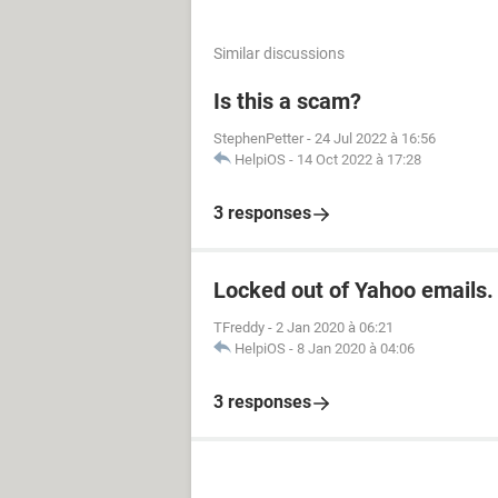
Similar discussions
Is this a scam?
StephenPetter
-
24 Jul 2022 à 16:56
HelpiOS
-
14 Oct 2022 à 17:28
3 responses
Locked out of Yahoo emails.
TFreddy
-
2 Jan 2020 à 06:21
HelpiOS
-
8 Jan 2020 à 04:06
3 responses