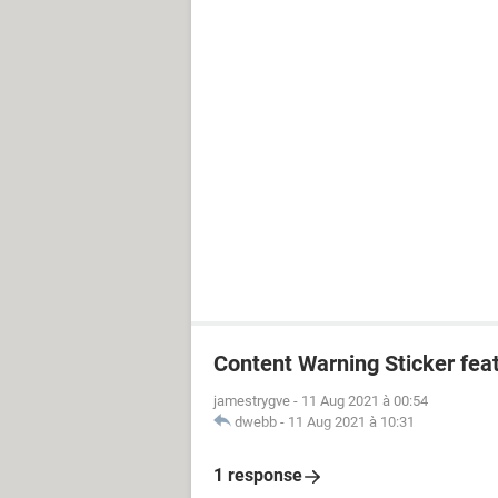
Content Warning Sticker fea
jamestrygve
-
11 Aug 2021 à 00:54
dwebb
-
11 Aug 2021 à 10:31
1 response