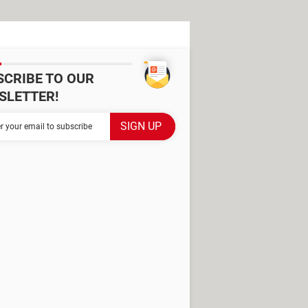
SCRIBE TO OUR
SLETTER!