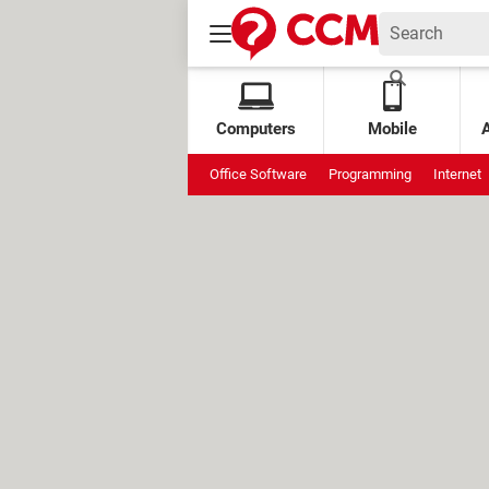
Computers
Mobile
Office Software
Programming
Internet