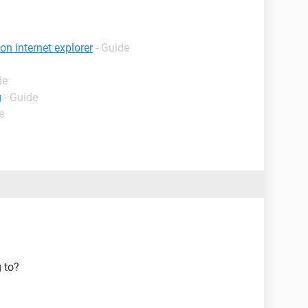
n internet explorer
- Guide
de
g
- Guide
e
g to?