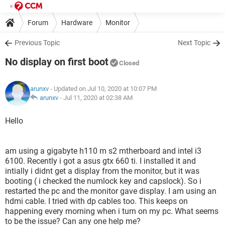
Forum
Hardware
Monitor
Previous Topic
Next Topic
No display on first boot
Closed
arunxv
- Updated on Jul 10, 2020 at 10:07 PM
arunxv
-
Jul 11, 2020 at 02:38 AM
Hello
am using a gigabyte h110 m s2 mtherboard and intel i3
6100. Recently i got a asus gtx 660 ti. I installed it and
intially i didnt get a display from the monitor, but it was
booting ( i checked the numlock key and capslock). So i
restarted the pc and the monitor gave display. I am using an
hdmi cable. I tried with dp cables too. This keeps on
happening every morning when i turn on my pc. What seems
to be the issue? Can any one help me?