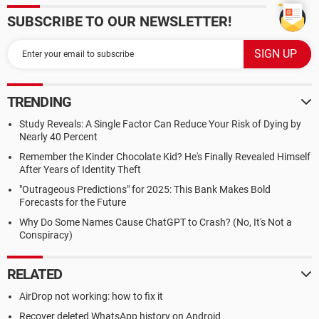
SUBSCRIBE TO OUR NEWSLETTER!
TRENDING
Study Reveals: A Single Factor Can Reduce Your Risk of Dying by
Nearly 40 Percent
Remember the Kinder Chocolate Kid? He's Finally Revealed Himself
After Years of Identity Theft
"Outrageous Predictions" for 2025: This Bank Makes Bold
Forecasts for the Future
Why Do Some Names Cause ChatGPT to Crash? (No, It's Not a
Conspiracy)
RELATED
AirDrop not working: how to fix it
Recover deleted WhatsApp history on Android