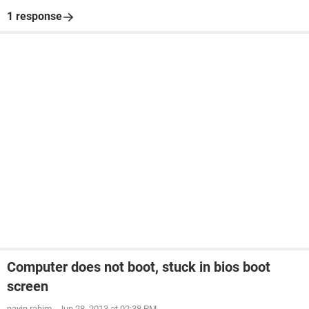
1 response
Computer does not boot, stuck in bios boot
screen
navin.rahim
-
Jun 28, 2013 at 02:38 PM