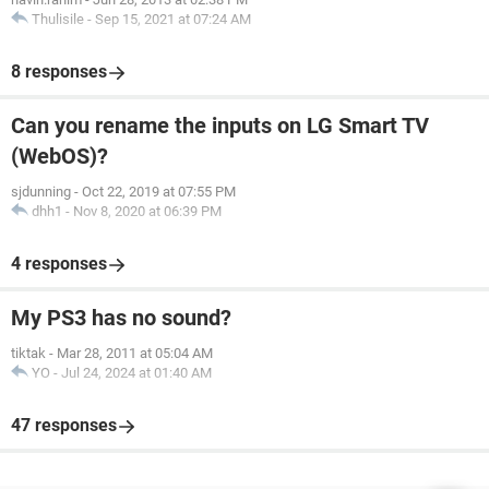
Thulisile
-
Sep 15, 2021 at 07:24 AM
8 responses
Can you rename the inputs on LG Smart TV
(WebOS)?
sjdunning
-
Oct 22, 2019 at 07:55 PM
dhh1
-
Nov 8, 2020 at 06:39 PM
4 responses
My PS3 has no sound?
tiktak
-
Mar 28, 2011 at 05:04 AM
YO
-
Jul 24, 2024 at 01:40 AM
47 responses