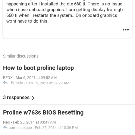
happening after i installed the gtx 660 ti. There is no issue
when i use onboard graphics. I am getting display from gtx
660 ti when i restarts the system.. On onboard graphics i
wont have to do this.
Similar discussions
How to boot proline laptop
REDX
-
Mar 6, 2021 at 09:52 AM
Thulisile
-
Sep 15, 2021 at 07:22 AM
3 responses
Proline w763s BIOS Resetting
Neo
-
Feb 25, 2014 at 03:41 AM
carminabigue
-
Feb 25, 2014 at 10:36 PM