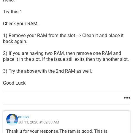
Try this 1
Check your RAM.
1) Remove your RAM from the slot --> Clean it and place it
back again.
2) If you are having two RAM, then remove one RAM and
place it in the slot. If the issue still exits then try another slot.
3) Try the above with the 2nd RAM as well.
Good Luck
arunxv
Jul 11, 2020 at 02:38 AM
Thank u for your response.The ram is good. This is