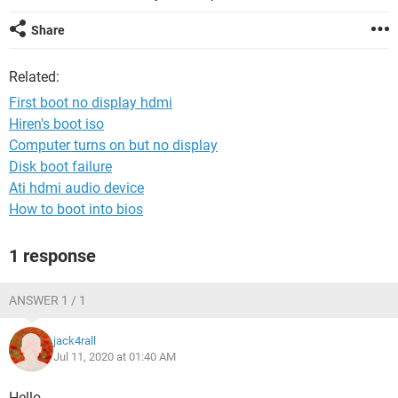
Share
Related:
First boot no display hdmi
Hiren's boot iso
Computer turns on but no display
Disk boot failure
Ati hdmi audio device
How to boot into bios
1 response
ANSWER 1 / 1
jack4rall
Jul 11, 2020 at 01:40 AM
Hello,