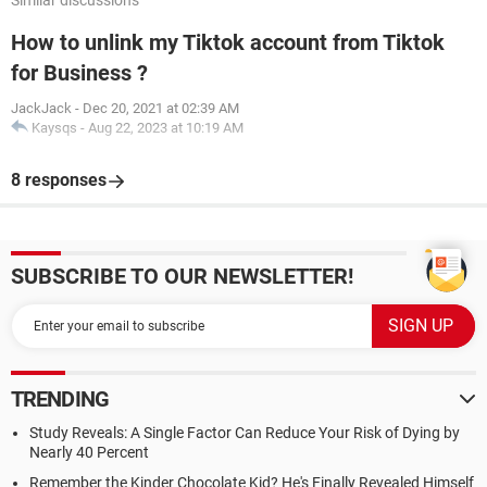
Similar discussions
How to unlink my Tiktok account from Tiktok
for Business ?
JackJack
-
Dec 20, 2021 at 02:39 AM
Kaysqs
-
Aug 22, 2023 at 10:19 AM
8 responses
SUBSCRIBE TO OUR NEWSLETTER!
TRENDING
Study Reveals: A Single Factor Can Reduce Your Risk of Dying by
Nearly 40 Percent
Remember the Kinder Chocolate Kid? He's Finally Revealed Himself