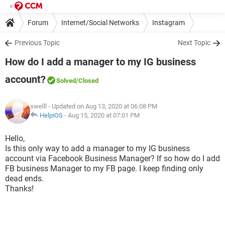
Forum
Internet/Social Networks
Instagram
Previous Topic
Next Topic
How do I add a manager to my IG business
account?
Solved
/Closed
swelll
- Updated on Aug 13, 2020 at 06:08 PM
HelpiOS
-
Aug 15, 2020 at 07:01 PM
Hello,
Is this only way to add a manager to my IG business
account via Facebook Business Manager? If so how do I add
FB business Manager to my FB page. I keep finding only
dead ends.
Thanks!