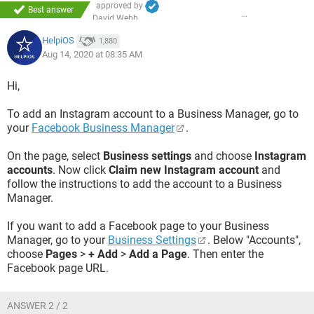
approved by
Best answer
David Webb
HelpiOS
1,880
Aug 14, 2020 at 08:35 AM
Hi,
To add an Instagram account to a Business Manager, go to
your
Facebook Business Manager
.
On the page, select
Business settings
and choose
Instagram
accounts
. Now click
Claim new Instagram account
and
follow the instructions to add the account to a Business
Manager.
If you want to add a Facebook page to your Business
Manager, go to your
Business Settings
. Below "Accounts",
choose
Pages
>
+ Add
>
Add a Page
. Then enter the
Facebook page URL.
ANSWER 2 / 2