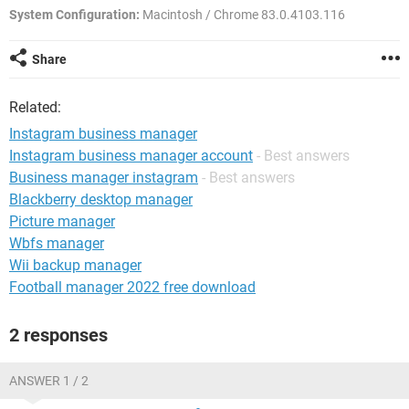
System Configuration:
Macintosh / Chrome 83.0.4103.116
Share
Related:
Instagram business manager
Instagram business manager account
- Best answers
Business manager instagram
- Best answers
Blackberry desktop manager
Picture manager
Wbfs manager
Wii backup manager
Football manager 2022 free download
2 responses
ANSWER 1 / 2