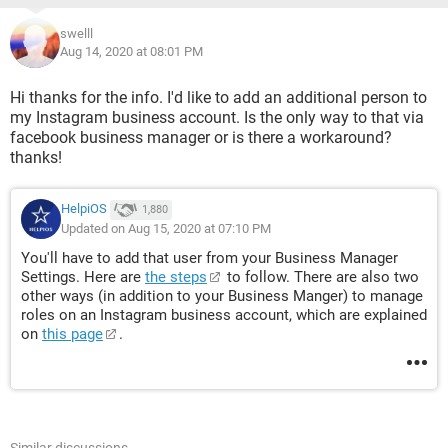
swelll
Aug 14, 2020 at 08:01 PM
Hi thanks for the info. I'd like to add an additional person to
my Instagram business account. Is the only way to that via
facebook business manager or is there a workaround?
thanks!
HelpiOS
1,880
Updated on Aug 15, 2020 at 07:10 PM
You'll have to add that user from your Business Manager
Settings. Here are
the steps
to follow. There are also two
other ways (in addition to your Business Manger) to manage
roles on an Instagram business account, which are explained
on
this page
.