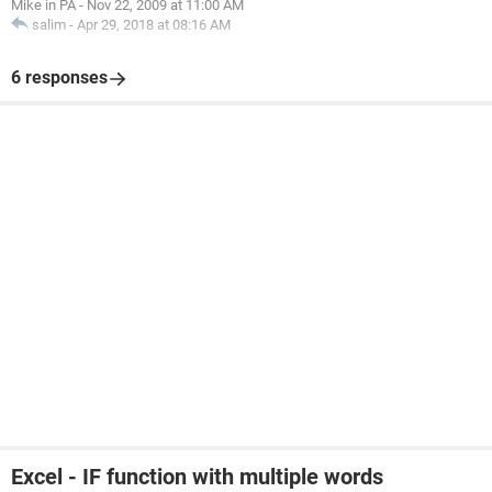
Mike in PA
-
Nov 22, 2009 at 11:00 AM
salim
-
Apr 29, 2018 at 08:16 AM
6 responses
Excel - IF function with multiple words