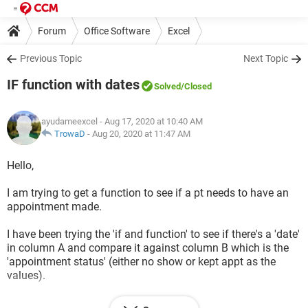
Forum
Office Software
Excel
Previous Topic
Next Topic
IF function with dates
Solved
/Closed
ayudameexcel
- Aug 17, 2020 at 10:40 AM
TrowaD
-
Aug 20, 2020 at 11:47 AM
Hello,
I am trying to get a function to see if a pt needs to have an
appointment made.
I have been trying the 'if and function' to see if there's a 'date'
in column A and compare it against column B which is the
'appointment status' (either no show or kept appt as the
values).
So i'm thinking the formula would see if the a 'date' in