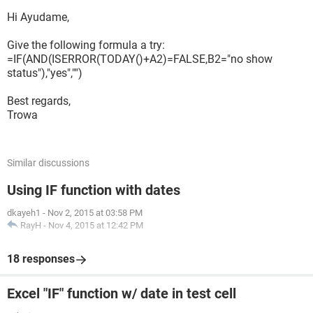
Hi Ayudame,
Give the following formula a try:
=IF(AND(ISERROR(TODAY()+A2)=FALSE,B2="no show
status"),"yes","")
Best regards,
Trowa
Similar discussions
Using IF function with dates
dkayeh1
-
Nov 2, 2015 at 03:58 PM
RayH
-
Nov 4, 2015 at 12:42 PM
18 responses
Excel "IF" function w/ date in test cell