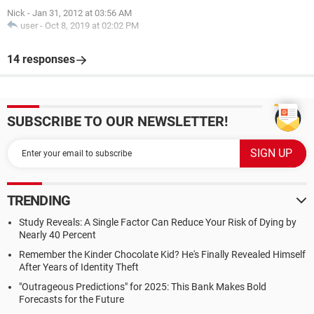
Nick
-
Jan 31, 2012 at 03:56 AM
user
-
Oct 8, 2019 at 02:02 PM
14 responses
SUBSCRIBE TO OUR NEWSLETTER!
TRENDING
Study Reveals: A Single Factor Can Reduce Your Risk of Dying by
Nearly 40 Percent
Remember the Kinder Chocolate Kid? He's Finally Revealed Himself
After Years of Identity Theft
"Outrageous Predictions" for 2025: This Bank Makes Bold
Forecasts for the Future