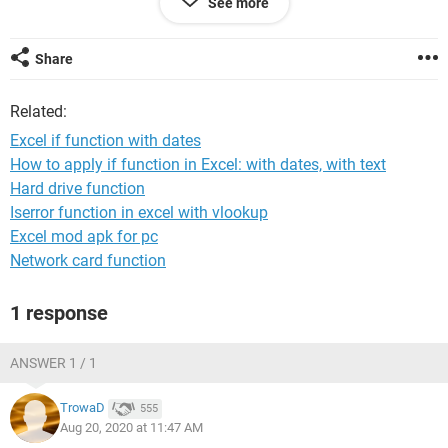
See more
column A, read the 'no show status' in column B and then
put out a 'yes' in column C so I know they need to be seen.
Share
Please let me know if you have any questions and thank you
Related:
for your help.
Excel if function with dates
How to apply if function in Excel: with dates, with text
Hard drive function
Iserror function in excel with vlookup
Excel mod apk for pc
System Configuration:
Macintosh / Chrome 84.0.4147.125
Network card function
1 response
ANSWER 1 / 1
TrowaD
555
Aug 20, 2020 at 11:47 AM