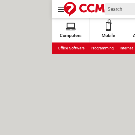
Computers
Mobile
Office Software
Programming
Internet