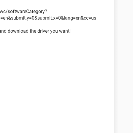
wc/softwareCategory?
c=en&submit.y=0&submit.x=0&lang=en&cc=us
and download the driver you want!