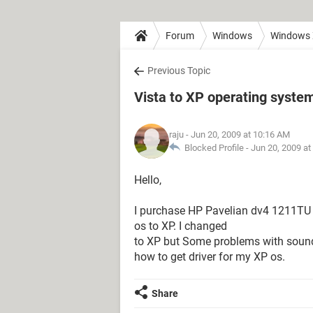
Forum
Windows
Windows
Previous Topic
Vista to XP operating syste
raju
- Jun 20, 2009 at 10:16 AM
Blocked Profile -
Jun 20, 2009 at
Hello,
I purchase HP Pavelian dv4 1211TU l
os to XP. I changed
to XP but Some problems with sound, 
how to get driver for my XP os.
Share