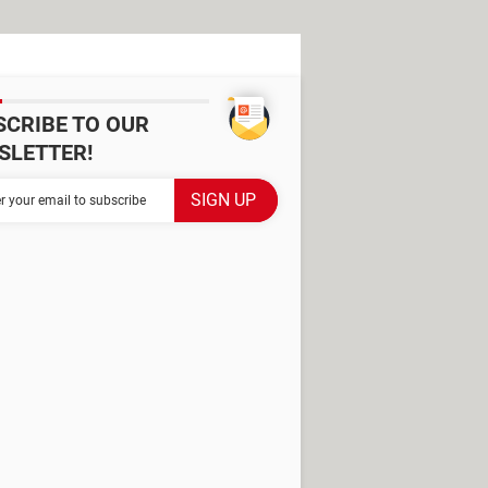
SCRIBE TO OUR
SLETTER!