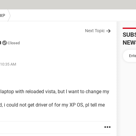
 XP
Next Topic
SUB
m
NEW
Closed
 10:35 AM
aptop with reloaded vista, but I want to change my
i could not get driver of for my XP OS, pl tell me