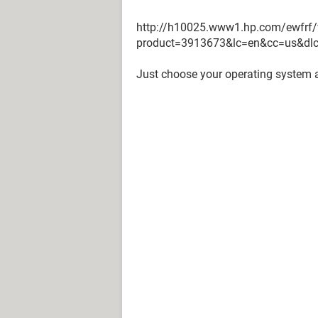
http://h10025.www1.hp.com/ewfrf/
product=3913673&lc=en&cc=us&dl
Just choose your operating system 