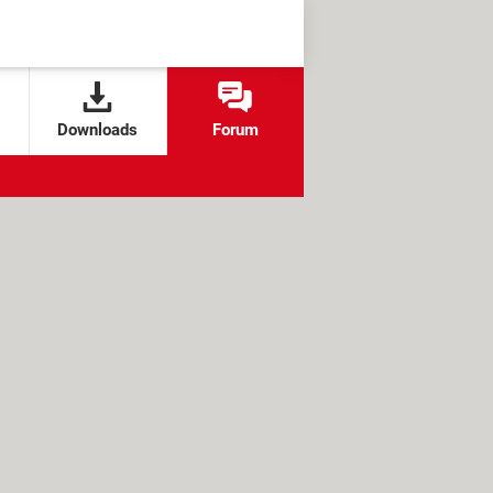
Downloads
Forum