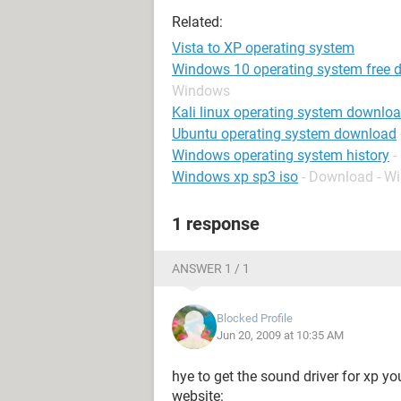
Related:
Vista to XP operating system
Windows 10 operating system free d
Windows
Kali linux operating system downlo
Ubuntu operating system download
Windows operating system history
-
Windows xp sp3 iso
- Download - W
1 response
ANSWER 1 / 1
Blocked Profile
Jun 20, 2009 at 10:35 AM
hye to get the sound driver for xp yo
website: