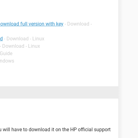
ownload full version with key
- Download -
ad
- Download - Linux
- Download - Linux
 Guide
indows
u will have to download it on the HP official support