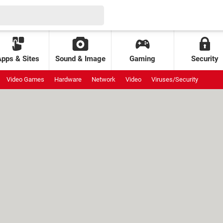
Apps & Sites
Sound & Image
Gaming
Security
Video Games
Hardware
Network
Video
Viruses/Security