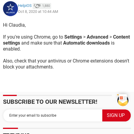
HelpiOS
1,880
Oct 8, 2020 at 10:44 AM
Hi Claudia,
If you're using Chrome, go to
Settings
>
Advanced
>
Content
settings
and make sure that
Automatic downloads
is
enabled.
Also, check that your antivirus or Chrome extensions doesn't
block your attachments.
SUBSCRIBE TO OUR NEWSLETTER!