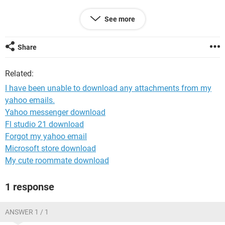
See more
System Configuration:
Windows / Chrome 85.0.4183.121
Share
Related:
I have been unable to download any attachments from my
yahoo emails.
Yahoo messenger download
Fl studio 21 download
Forgot my yahoo email
Microsoft store download
My cute roommate download
1 response
ANSWER 1 / 1