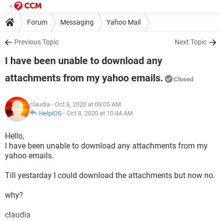
Forum
Messaging
Yahoo Mail
Previous Topic
Next Topic
I have been unable to download any
attachments from my yahoo emails.
Closed
claudia
- Oct 8, 2020 at 09:05 AM
HelpiOS
-
Oct 8, 2020 at 10:44 AM
Hello,
I have been unable to download any attachments from my
yahoo emails.
Till yestarday I could download the attachments but now no.
why?
claudia