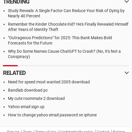
TRENDING
Study Reveals: A Single Factor Can Reduce Your Risk of Dying by
Nearly 40 Percent
Remember the Kinder Chocolate Kid? He's Finally Revealed Himself
After Years of Identity Theft
"Outrageous Predictions" for 2025: This Bank Makes Bold
Forecasts for the Future
Why Do Some Names Cause ChatGPT to Crash? (No, It's Not a
Conspiracy)
RELATED
Need for speed most wanted 2005 download
Bandlab download pc
My cute roommate 2 download
Yahoo email sign up
How to change yahoo email password on iphone