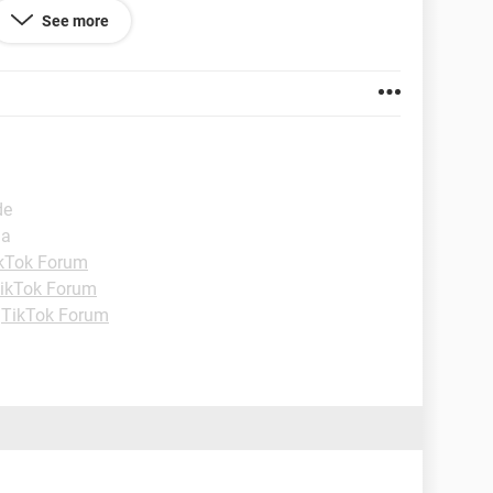
w with most of 11 posts done on the first day. I find
See more
nd seems to want to get to know me. I'm hesitant to
st going to tell her where I was from, but my photos
ous here? It just seems odd. Thanks.
 86.0.4240.99
de
ia
kTok Forum
ikTok Forum
-
TikTok Forum