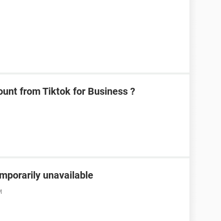
unt from Tiktok for Business ?
emporarily unavailable
M