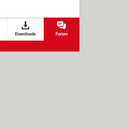
Downloads
Forum