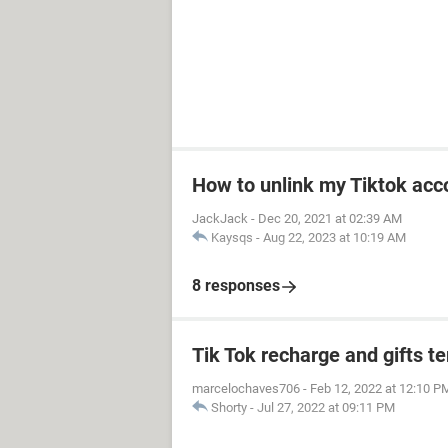
How to unlink my Tiktok acco
JackJack
-
Dec 20, 2021 at 02:39 AM
Kaysqs
-
Aug 22, 2023 at 10:19 AM
8 responses
Tik Tok recharge and gifts t
marcelochaves706
-
Feb 12, 2022 at 12:10 P
Shorty
-
Jul 27, 2022 at 09:11 PM