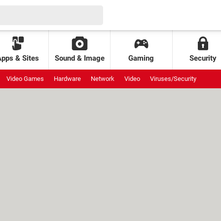
Apps & Sites
Sound & Image
Gaming
Security
Video Games
Hardware
Network
Video
Viruses/Security