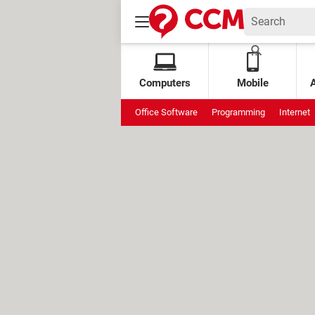
Computers
Mobile
Office Software
Programming
Internet