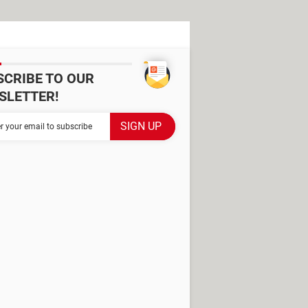
SCRIBE TO OUR
SLETTER!