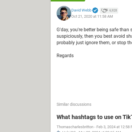
David Webb
6,928
Oct 21, 2020 at 11:58 AM
G'day, you're better being safe than 
suspiciously, then you best avoid sh
probably just ignore them, or stop t
Regards
Similar discussions
What hashtags to use on Ti
Thomascharlesbritton
-
Feb 3, 2024 at 12:58