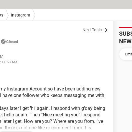
ks
Instagram
Next Topic
SUB
NEW
Closed
AM
t 11:58 AM
ng my Instagram Account so have been adding new
 I have one follower who keeps messaging me with
ays later I get 'hi' again. I respond with g'day being
get hello again. Then "Nice meeting you" I respond
later I get. How are you? Where are you from. I've
d there is not one like or comment from this