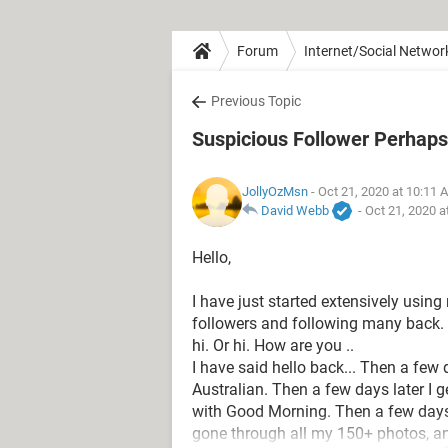
Forum
Internet/Social Networ
Previous Topic
Suspicious Follower Perhaps
JollyOzMsn
- Oct 21, 2020 at 10:11 
David Webb
-
Oct 21, 2020 a
Hello,
I have just started extensively usi
followers and following many back.
hi. Or hi. How are you ..
I have said hello back... Then a few d
Australian. Then a few days later I 
with Good Morning. Then a few days 
gone through all my 150+ photos, an