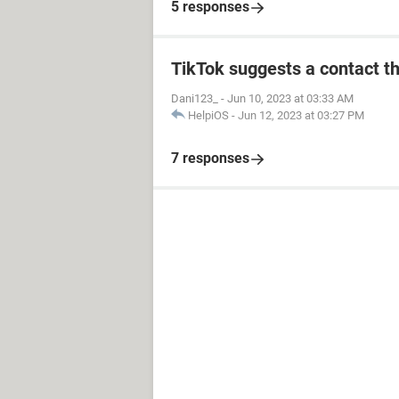
5 responses
TikTok suggests a contact th
Dani123_
-
Jun 10, 2023 at 03:33 AM
HelpiOS
-
Jun 12, 2023 at 03:27 PM
7 responses