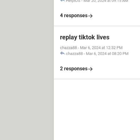
HelpiOS
-
Mar 20, 2024 at 09:15 AM
4 responses
replay tiktok lives
chazza88
-
Mar 6, 2024 at 12:32 PM
chazza88
-
Mar 6, 2024 at 08:20 PM
2 responses