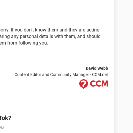
sorry. If you don't know them and they are acting
aring any personal details with them, and should
hem from following you.
David Webb
Content Editor and Community Manager - CCM.net
kTok?
 PM