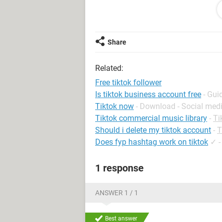
follower. They appear to be fairly ne
it odd that this person just chats a
tell her where I am from. I was almo
show this. Am I right in being cauti
Share
Related:
System Configuration:
Android / Chrome
Free tiktok follower
Is tiktok business account free
- Gui
Tiktok now
- Download - Social med
Tiktok commercial music library
-
Ti
Should i delete my tiktok account
-
T
Does fyp hashtag work on tiktok
✓
1 response
ANSWER 1 / 1
Best answer