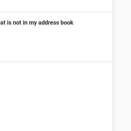
at is not in my address book