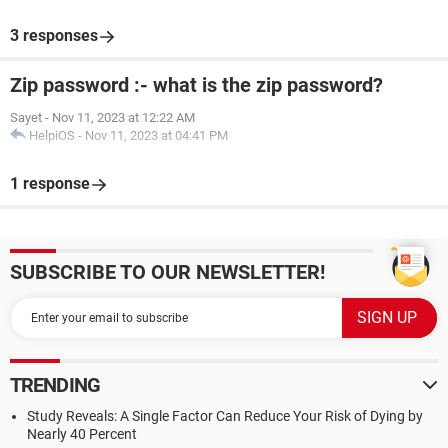
3 responses
Zip password :- what is the zip password?
Sayet
-
Nov 11, 2023 at 12:22 AM
HelpiOS
-
Nov 11, 2023 at 04:41 PM
1 response
SUBSCRIBE TO OUR NEWSLETTER!
TRENDING
Study Reveals: A Single Factor Can Reduce Your Risk of Dying by
Nearly 40 Percent