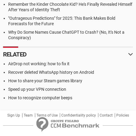
Remember the Kinder Chocolate Kid? He's Finally Revealed Himself
After Years of Identity Theft
"Outrageous Predictions" for 2025: This Bank Makes Bold
Forecasts for the Future
Why Do Some Names Cause ChatGPT to Crash? (No, It's Not a
Conspiracy)
RELATED
AirDrop not working: how to fix it
Recover deleted WhatsApp history on Android
How to share your Steam games library
Speed up your VPN connection
How to recognize computer beeps
Sign Up
Team
Terms of Use
Confidentiality policy
Contact
Policies