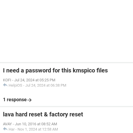
I need a password for this kmspico files
KOFI
-
Jul 24, 2024 at 05:25 PM
HelpiOS
-
Jul 24, 2024 at 06:38 PM
1 response
lava hard reset & factory reset
AVAY
-
Jun 10, 2016 at 08:52 AM
Har
-
Nov 1, 2024 at 12:58 AM