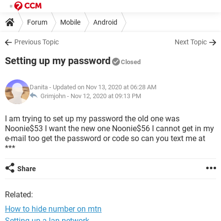
Forum
Mobile
Android
Previous Topic
Next Topic
Setting up my password
Closed
Danita
- Updated on Nov 13, 2020 at 06:28 AM
Grimjohn -
Nov 12, 2020 at 09:13 PM
I am trying to set up my password the old one was
Noonie$53 I want the new one Noonie$56 I cannot get in my
e-mail too get the password or code so can you text me at
***
Share
Related:
How to hide number on mtn
Setting up a lan network