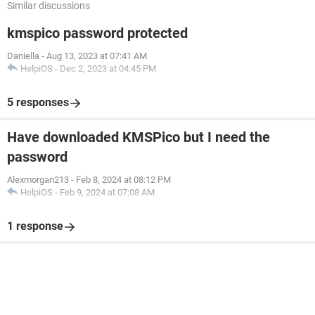
Similar discussions
kmspico password protected
Daniella
-
Aug 13, 2023 at 07:41 AM
HelpiOS
-
Dec 2, 2023 at 04:45 PM
5 responses
Have downloaded KMSPico but I need the
password
Alexmorgan213
-
Feb 8, 2024 at 08:12 PM
HelpiOS
-
Feb 9, 2024 at 07:08 AM
1 response