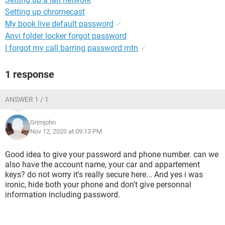
Setting up chromecast
My book live default password
✓
Anvi folder locker forgot password
I forgot my call barring password mtn
✓
1 response
ANSWER 1 / 1
Grimjohn
Nov 12, 2020 at 09:13 PM
Good idea to give your password and phone number. can we
also have the account name, your car and appartement
keys? do not worry it's really secure here... And yes i was
ironic, hide both your phone and don't give personnal
information including password.