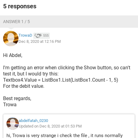
5 responses
    For i = 1 To 2
        If Me("textbox" & i) <> "" Then
            If Me("TextBox" & i) Like "##/##/####" 
ANSWER 1 / 5
Then
                x = Split(Me("textbox" & i), "/")
TrowaD
555
                Dates(i) = DateSerial(x(2), x(1), 
Dec 8, 2020 at 12:16 PM
x(0))
Hi Abdel,
            Else
                MsgBox "Date in " & IIf(i = 1, 
I'm getting an error when clicking the Show button, so can't
"DateFrom", "DateTo") & " is not valid": Exit Sub
test it, but I would try this:
            End If
Textbox4.Value = ListBox1.List(ListBox1.Count - 1, 5)
        End If
For the debit value.
    Next
Best regards,
    Set rng = Sheets("balance first of  
Trowa
duration").Cells(1).CurrentRegion
    a = 
Sheets("sheet1").Cells(1).CurrentRegion.Value
abdelfatah_0230
Updated on Dec 8, 2020 at 01:53 PM
    ReDim myList(1 To UBound(a, 1) + 1)
    If (myName <> "") * (myName <> "all") Then
hi, Trowa is very strange i check the file , it runs normally