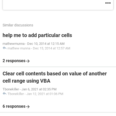
Similar discussions
help me to add particular cells
mathewmunna
-
Dec 10, 2014 at 12:15 AM
mathew munna
-
Dec 15, 2014 at 12:57 AM
2 responses
Clear cell contents based on value of another
cell range using VBA
Tbonekiller
-
Jan 6, 2021 at 02:35 PM
Tbonekiller
-
Jan 12, 2021 at 01:06 PM
6 responses