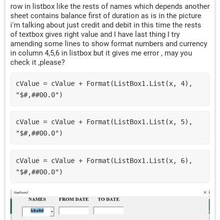
row in listbox like the rests of names which depends another
sheet contains balance first of duration as is in the picture
i'm talking about just credit and debit in this time the rests
of textbox gives right value and I have last thing I try
amending some lines to show format numbers and currency
in column 4,5,6 in listbox but it gives me error , may you
check it ,please?
cValue = cValue + Format(ListBox1.List(x, 4), 
"$#,##00.0")
cValue = cValue + Format(ListBox1.List(x, 5), 
"$#,##00.0")
cValue = cValue + Format(ListBox1.List(x, 6), 
"$#,##00.0")