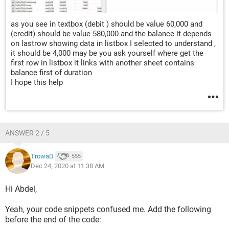
    End If
    For i = 2 To UBound(a, 1)
as you see in textbox (debit ) should be value 60,000 and
(credit) should be value 580,000 and the balance it depends
        If (myName <> "") * (myName <> "all") Then
on lastrow showing data in listbox I selected to understand ,
            flg = a(i, 2) = myName
it should be 4,000 may be you ask yourself where get the
        ElseIf (myName = "") + (myName = "all") 
first row in listbox it links with another sheet contains
Then
balance first of duration
            flg = True
I hope this help
        End If
        If IsDate(Dates(1)) Then flg = flg * (a(i, 
1) >= Dates(1)) Else flg = flg * True
        If IsDate(Dates(2)) Then flg = flg * (a(i, 
ANSWER 2 / 5
1) <= Dates(2)) Else flg = flg * True
        If flg Then
TrowaD
555
            n = n + 1
Dec 24, 2020 at 11:38 AM
            x = Application.Index(a, i, Array(1, 
2, 3, 4, 5, 6, 6))
Hi Abdel,
            Me.TextBox4 = Val(Me.TextBox4) + x(5)
Yeah, your code snippets confused me. Add the following
            Me.TextBox5 = Val(Me.TextBox5) + x(6)
before the end of the code:
            If n > 1 Then