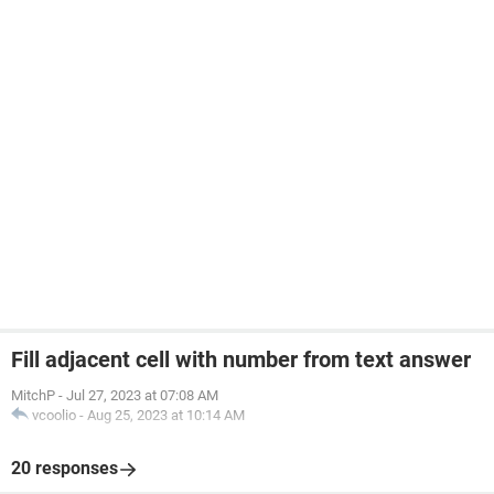
Fill adjacent cell with number from text answer
MitchP
-
Jul 27, 2023 at 07:08 AM
vcoolio
-
Aug 25, 2023 at 10:14 AM
20 responses