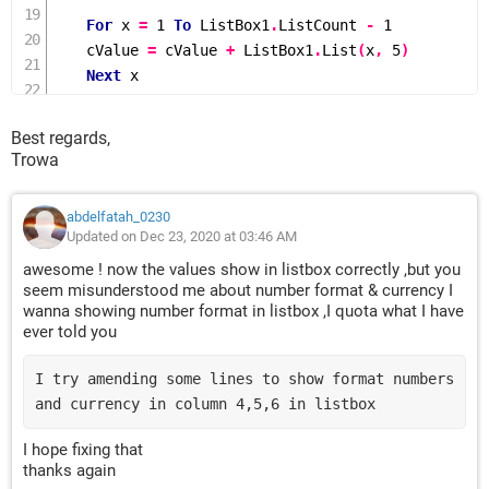
For
 x 
=
1
To
 ListBox1
.
ListCount 
-
1
    cValue 
=
 cValue 
+
 ListBox1
.
List
(
x
,
5
)
Next
 x

    TextBox5
.
Value 
=
Format
(
cValue
,
"$#,##00.0"
)
End
If
Best regards,
Trowa
'To get Balance value
Dim
 bValue 
As
Long
abdelfatah_0230
bValue 
=
 TextBox3
.
Value 
+
 dValue 
-
 cValue

Updated on Dec 23, 2020 at 03:46 AM
TextBox6
.
Value 
=
Format
(
bValue
,
"$#,##00.0"
)
awesome ! now the values show in listbox correctly ,but you
seem misunderstood me about number format & currency I
wanna showing number format in listbox ,I quota what I have
ever told you
I try amending some lines to show format numbers 
and currency in column 4,5,6 in listbox
I hope fixing that
thanks again