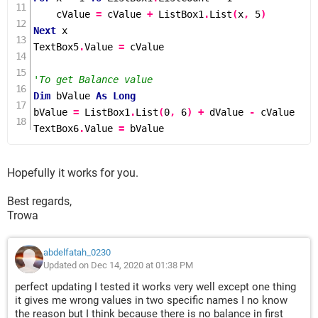
    cValue 
=
 cValue 
+
 ListBox1
.
List
(
x
,
5
)
Next
 x

TextBox5
.
Value 
=
 cValue

'To get Balance value
Dim
 bValue 
As
Long
bValue 
=
 ListBox1
.
List
(
0
,
6
)
+
 dValue 
-
 cValue

TextBox6
.
Value 
=
 bValue
Hopefully it works for you.
Best regards,
Trowa
abdelfatah_0230
Updated on Dec 14, 2020 at 01:38 PM
perfect updating I tested it works very well except one thing
it gives me wrong values in two specific names I no know
the reason but I think because there is no balance in first