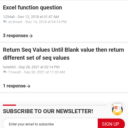
Excel function question
1234ah
-
Dec 12, 2018 at 01:47 AM
ac3mark
-
Dec 14, 2018 at 04:14 PM
3 responses
Return Seq Values Until Blank value then return
different set of seq values
lorieb63
-
Sep 28, 2021 at 02:14 PM
TrowaD
-
Sep 30, 2021 at 11:33 AM
1 response
SUBSCRIBE TO OUR NEWSLETTER!