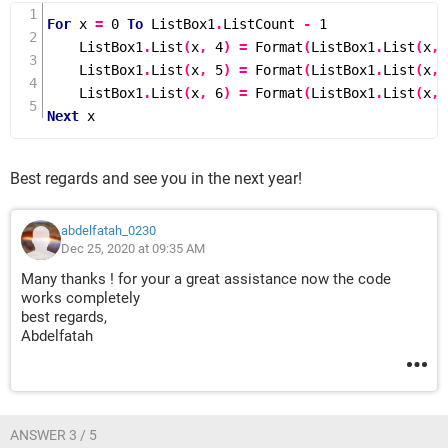
                temp = myList(n - 1)
For
 x 
=
0
To
 ListBox1
.
ListCount 
-
1
                x(UBound(x)) = temp(UBound(temp))
    ListBox1
.
List
(
x
,
4
)
=
Format
(
ListBox1
.
List
(
x
,
            Else
    ListBox1
.
List
(
x
,
5
)
=
Format
(
ListBox1
.
List
(
x
,
                x(UBound(x)) = 0
    ListBox1
.
List
(
x
,
6
)
=
Format
(
ListBox1
.
List
(
x
,
            End If
Next
 x
            x(UBound(x)) = x(UBound(x)) + 
x(UBound(x) - 2) - x(UBound(x) - 1)
            myList(n) = x
Best regards and see you in the next year!
        End If
    Next
abdelfatah_0230
    Me.ListBox1.Clear
Dec 25, 2020 at 09:35 AM
    If n = 0 Then Exit Sub
Many thanks ! for your a great assistance now the code
    Me.ListBox1.ColumnCount = 7
works completely
    ReDim Preserve myList(1 To n)
best regards,
    Me.TextBox6 = Val(Me.TextBox3) + 
Abdelfatah
Val(Me.TextBox4) - Val(Me.TextBox5)
    If n = 1 Then
        Me.ListBox1.Column = myList(n)
    Else
ANSWER 3 / 5
        Me.ListBox1.List = 