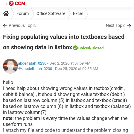
Forum
Office Software
Excel
Previous Topic
Next Topic
Fixing populating values into textboxes based
on showing data in listbox
Solved
/Closed
abdelfatah_0230
- Dec 2, 2020 at 07:59 AM
abdelfatah_0230
-
Dec 25, 2020 at 09:35 AM
hello
I need help about showing wrong values in textbox(credit ,
debit & balnce) , it should show right value textbox (debit )
based on last row column (5) in listbox and textbox (credit)
based on lastrow column (6) in listbox and textbox (balance)
in lastrow column(7)
note
: the problem is every time the values change when the
userform runs
I attach my file and code to understand the problem closing