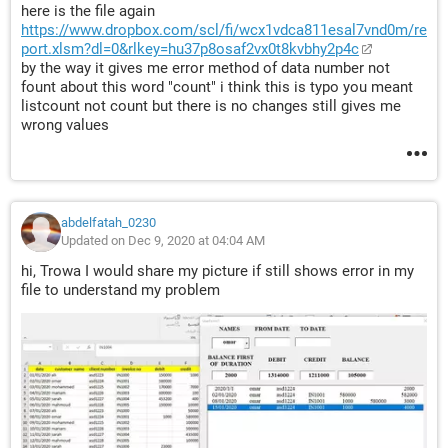
        x = Application.Match(myName, 
here is the file again
https://www.dropbox.com/scl/fi/wcx1vdca811esal7vnd0m/re
rng.Columns(2), 0)
port.xlsm?dl=0&rlkey=hu37p8osaf2vx0t8kvbhy2p4c
        If IsNumeric(x) Then
by the way it gives me error method of data number not
            Me.TextBox3 = rng(x, 4)
fount about this word "count" i think this is typo you meant
            temp = Evaluate("{""" & Format$(rng(x, 
listcount not count but there is no changes still gives me
1), "yyyy/m/d") & """,""" & _
wrong values
                rng(x, 2) & """,""" & rng(x, 3) & 
""","""","""","""",""" & rng(x, 4) & """}")
            n = n + 1: myList(n) = temp
        Else
abdelfatah_0230
            Me.TextBox3 = 0
Updated on Dec 9, 2020 at 04:04 AM
        End If
hi, Trowa I would share my picture if still shows error in my
    Else
file to understand my problem
        Me.TextBox3 = 
Application.Sum(rng.Columns(4))
        temp = Evaluate("{""" & Format$(rng(2, 1), 
"yyyy/m/d") & ""","""","""","""","""","""",""" & _
            Application.Sum(rng.Columns(4)) & 
"""}")
        n = n + 1: myList(n) = temp