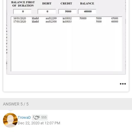
ANSWER 5 / 5
TrowaD
555
Dec 22, 2020 at 12:07 PM