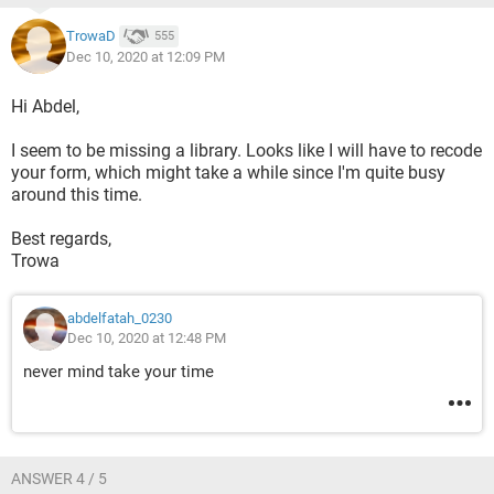
Application.Index(myList, 0, 0)
TrowaD
555
    End If
Dec 10, 2020 at 12:09 PM
Hi Abdel,
https://www.dropbox.com/scl/fi/i12reh62cjf7jrvxp2qja/repo
I seem to be missing a library. Looks like I will have to recode
rt.xlsm?dl=0&rlkey=uja3y0bx0rralwwv9g40fx6j4
your form, which might take a while since I'm quite busy
around this time.
thanks in advance
Best regards,
Trowa
abdelfatah_0230
Dec 10, 2020 at 12:48 PM
never mind take your time
ANSWER 4 / 5