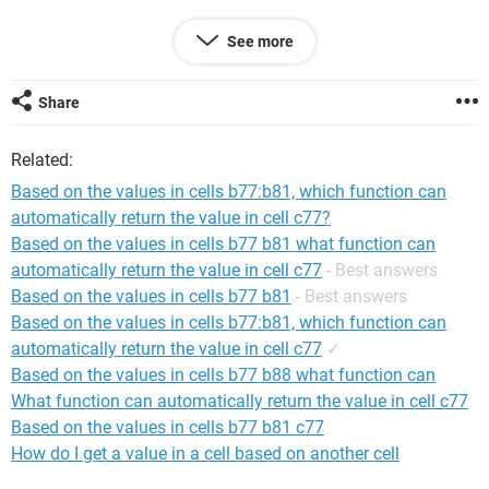
Private Sub ComboBox1_Change()
See more
    GetData
End Sub
Share
Private Sub TextBox1_AfterUpdate()
Related:
    GetData
End Sub
Based on the values in cells b77:b81, which function can
automatically return the value in cell c77?
Private Sub TextBox2_AfterUpdate()
Based on the values in cells b77 b81 what function can
    GetData
automatically return the value in cell c77
- Best answers
End Sub
Based on the values in cells b77 b81
- Best answers
Based on the values in cells b77:b81, which function can
Private Sub GetData()
automatically return the value in cell c77
✓
    Dim a, i As Long, ii As Long, rng As Range, x, 
Based on the values in cells b77 b88 what function can
n As Long, myList, temp
What function can automatically return the value in cell c77
    Dim myName As String, Dates(1 To 2), flg As 
Based on the values in cells b77 b81 c77
Boolean
How do I get a value in a cell based on another cell
    x = Evaluate("{""abc"",""def"",""""}")
    myName = Me.ComboBox1.Value