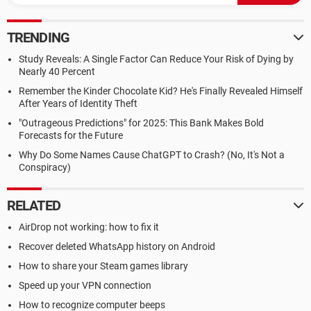
TRENDING
Study Reveals: A Single Factor Can Reduce Your Risk of Dying by
Nearly 40 Percent
Remember the Kinder Chocolate Kid? He's Finally Revealed Himself
After Years of Identity Theft
"Outrageous Predictions" for 2025: This Bank Makes Bold
Forecasts for the Future
Why Do Some Names Cause ChatGPT to Crash? (No, It's Not a
Conspiracy)
RELATED
AirDrop not working: how to fix it
Recover deleted WhatsApp history on Android
How to share your Steam games library
Speed up your VPN connection
How to recognize computer beeps