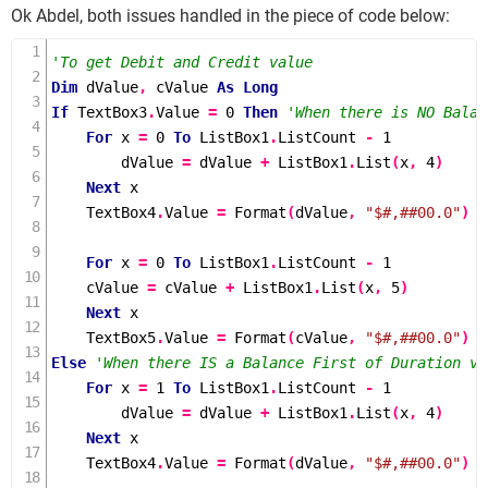
Ok Abdel, both issues handled in the piece of code below:
'To get Debit and Credit value
Dim
 dValue
,
 cValue 
As
Long
If
 TextBox3
.
Value 
=
0
Then
'When there is NO Balan
For
 x 
=
0
To
 ListBox1
.
ListCount 
-
1
        dValue 
=
 dValue 
+
 ListBox1
.
List
(
x
,
4
)
Next
 x

    TextBox4
.
Value 
=
Format
(
dValue
,
"$#,##00.0"
)
For
 x 
=
0
To
 ListBox1
.
ListCount 
-
1
    cValue 
=
 cValue 
+
 ListBox1
.
List
(
x
,
5
)
Next
 x

    TextBox5
.
Value 
=
Format
(
cValue
,
"$#,##00.0"
)
Else
'When there IS a Balance First of Duration va
For
 x 
=
1
To
 ListBox1
.
ListCount 
-
1
        dValue 
=
 dValue 
+
 ListBox1
.
List
(
x
,
4
)
Next
 x

    TextBox4
.
Value 
=
Format
(
dValue
,
"$#,##00.0"
)