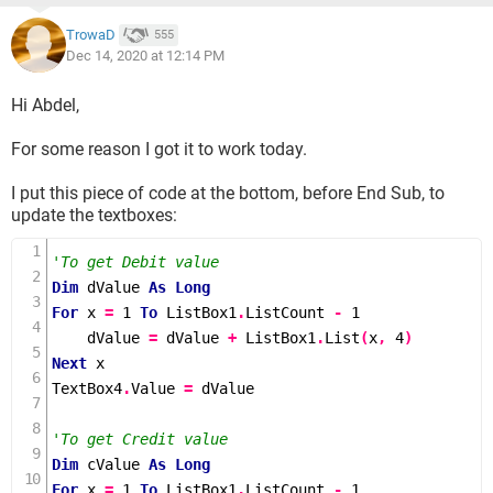
TrowaD
555
Dec 14, 2020 at 12:14 PM
Hi Abdel,
For some reason I got it to work today.
I put this piece of code at the bottom, before End Sub, to
update the textboxes:
'To get Debit value
Dim
 dValue 
As
Long
For
 x 
=
1
To
 ListBox1
.
ListCount 
-
1
    dValue 
=
 dValue 
+
 ListBox1
.
List
(
x
,
4
)
Next
 x

TextBox4
.
Value 
=
 dValue

'To get Credit value
Dim
 cValue 
As
Long
For
 x 
=
1
To
 ListBox1
.
ListCount 
-
1