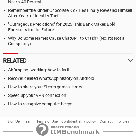
Nearly 40 Percent
Remember the Kinder Chocolate Kid? He's Finally Revealed Himself
After Years of Identity Theft
"Outrageous Predictions" for 2025: This Bank Makes Bold
Forecasts for the Future
Why Do Some Names Cause ChatGPT to Crash? (No, It's Not a
Conspiracy)
RELATED
AirDrop not working: how to fix it
Recover deleted WhatsApp history on Android
How to share your Steam games library
Speed up your VPN connection
How to recognize computer beeps
Sign Up
Team
Terms of Use
Confidentiality policy
Contact
Policies