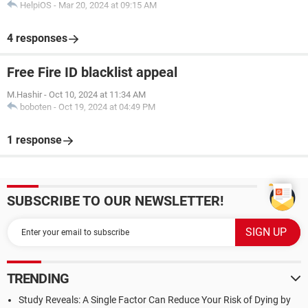
HelpiOS
-
Mar 20, 2024 at 09:15 AM
4 responses
Free Fire ID blacklist appeal
M.Hashir
-
Oct 10, 2024 at 11:34 AM
boboten
-
Oct 19, 2024 at 04:49 PM
1 response
SUBSCRIBE TO OUR NEWSLETTER!
TRENDING
Study Reveals: A Single Factor Can Reduce Your Risk of Dying by