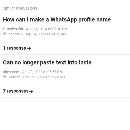
Similar discussions
How can I make a WhatsApp profile name
Dtttedyhvfdr
-
Aug 21, 2024 at 07:10 PM
boboten
-
Sep 14, 2024 at 09:06 AM
1 response
Can no longer paste text into insta
6hypnone
-
Oct 29, 2022 at 05:57 PM
Gordon
-
Dec 26, 2024 at 08:24 AM
7 responses