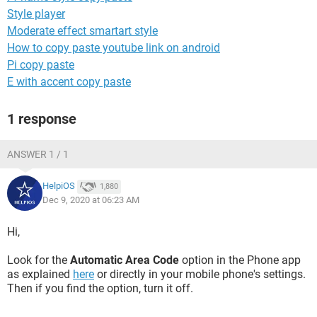
Style player
Moderate effect smartart style
How to copy paste youtube link on android
Pi copy paste
E with accent copy paste
1 response
ANSWER 1 / 1
HelpiOS
1,880
Dec 9, 2020 at 06:23 AM
Hi,
Look for the
Automatic Area Code
option in the Phone app
as explained
here
or directly in your mobile phone's settings.
Then if you find the option, turn it off.