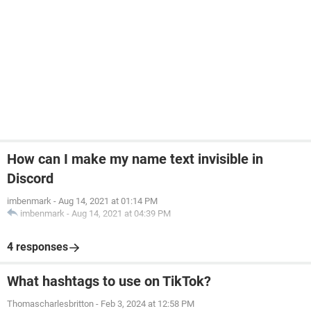
How can I make my name text invisible in
Discord
imbenmark
-
Aug 14, 2021 at 01:14 PM
imbenmark
-
Aug 14, 2021 at 04:39 PM
4 responses
What hashtags to use on TikTok?
Thomascharlesbritton
-
Feb 3, 2024 at 12:58 PM