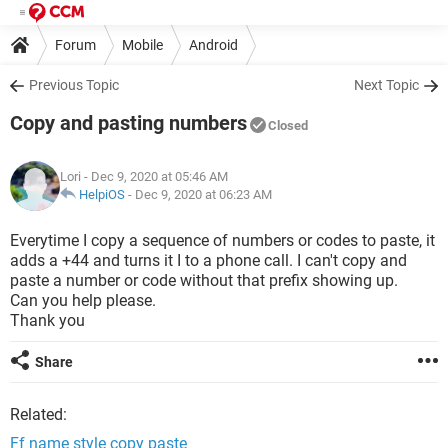
Forum
Mobile
Android
Previous Topic
Next Topic
Copy and pasting numbers
Closed
Lori
- Dec 9, 2020 at 05:46 AM
HelpiOS
-
Dec 9, 2020 at 06:23 AM
Everytime I copy a sequence of numbers or codes to paste, it
adds a +44 and turns it I to a phone call. I can't copy and
paste a number or code without that prefix showing up.
Can you help please.
Thank you
Share
Related:
Ff name style copy paste