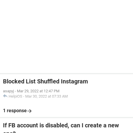
Blocked List Shuffled Instagram
asapyj
-
Mar 29, 2022 at 12:47 PM
HelpiOS
-
Mar 30, 2022 at 07:33 AM
1 response
If FB account is disabled, can I create a new