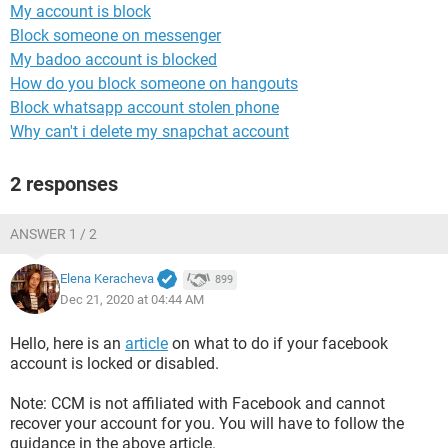
My account is block
Block someone on messenger
My badoo account is blocked
How do you block someone on hangouts
Block whatsapp account stolen phone
Why can't i delete my snapchat account
2 responses
ANSWER 1 / 2
Elena Keracheva
899
Dec 21, 2020 at 04:44 AM
Hello, here is an
article
on what to do if your facebook
account is locked or disabled.
Note: CCM is not affiliated with Facebook and cannot
recover your account for you. You will have to follow the
guidance in the above article.