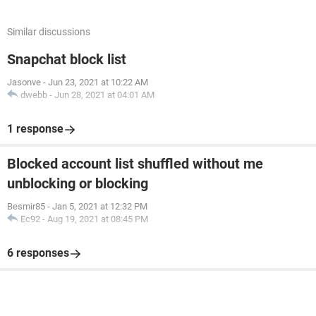
Similar discussions
Snapchat block list
Jasonve
-
Jun 23, 2021 at 10:22 AM
dwebb
-
Jun 28, 2021 at 04:01 AM
1 response
Blocked account list shuffled without me
unblocking or blocking
Besmir85
-
Jan 5, 2021 at 12:32 PM
Ec92
-
Aug 19, 2021 at 08:45 PM
6 responses