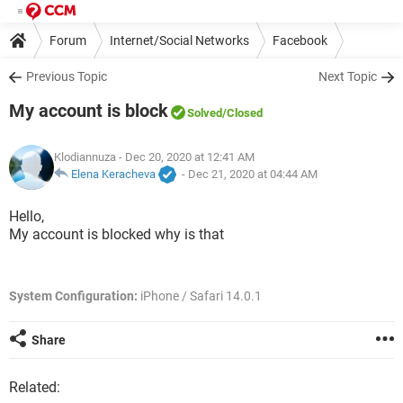
Forum
Internet/Social Networks
Facebook
Previous Topic
Next Topic
My account is block
Solved
/Closed
Klodiannuza
- Dec 20, 2020 at 12:41 AM
Elena Keracheva
-
Dec 21, 2020 at 04:44 AM
Hello,
My account is blocked why is that
System Configuration:
iPhone / Safari 14.0.1
Share
Related: