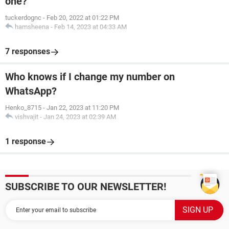
one?
tuckerdognc
-
Feb 20, 2022 at 01:22 PM
hamsheena
-
Feb 14, 2023 at 04:33 AM
7 responses
Who knows if I change my number on
WhatsApp?
Henko_8715
-
Jan 22, 2023 at 11:20 PM
vishvajit
-
Jan 24, 2023 at 02:39 AM
1 response
SUBSCRIBE TO OUR NEWSLETTER!