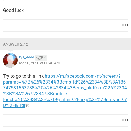
Good luck
ANSWER 2 / 2
lays_4444
6
Dec 20, 2020 at 05:40 AM
Try to go to this link
https://m.facebook.com/nt/screen/?
params=%7B%26%2334%3Bcms_id%26%2334%3B%3A185
747581553788%2C%26%2334%3Bcms_platform%26%2334
%3B%3A%26%2334%3Bmobile-
touch%26%2334%3B%7D&path=%2Fhelp%2F%7Bcms_id%7
D%2F&_rdr