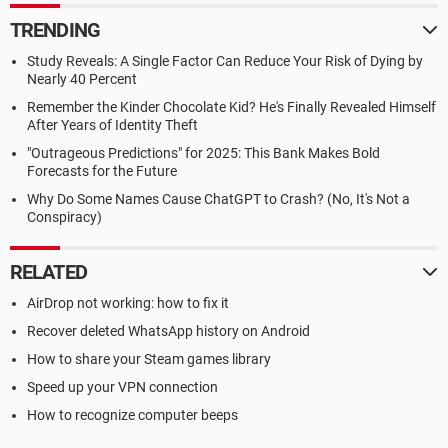
TRENDING
Study Reveals: A Single Factor Can Reduce Your Risk of Dying by
Nearly 40 Percent
Remember the Kinder Chocolate Kid? He's Finally Revealed Himself
After Years of Identity Theft
"Outrageous Predictions" for 2025: This Bank Makes Bold
Forecasts for the Future
Why Do Some Names Cause ChatGPT to Crash? (No, It's Not a
Conspiracy)
RELATED
AirDrop not working: how to fix it
Recover deleted WhatsApp history on Android
How to share your Steam games library
Speed up your VPN connection
How to recognize computer beeps