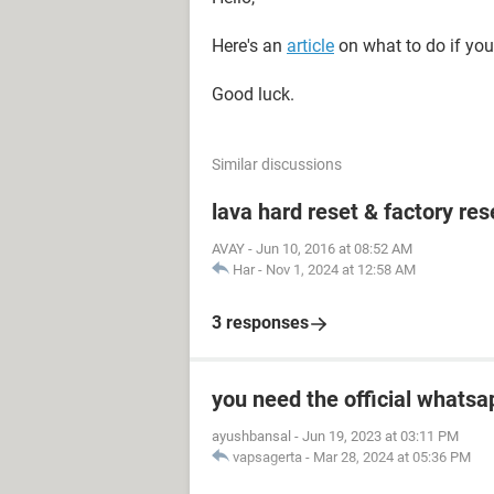
Here's an
article
on what to do if you
Good luck.
Similar discussions
lava hard reset & factory res
AVAY
-
Jun 10, 2016 at 08:52 AM
Har
-
Nov 1, 2024 at 12:58 AM
3 responses
you need the official whatsa
ayushbansal
-
Jun 19, 2023 at 03:11 PM
vapsagerta
-
Mar 28, 2024 at 05:36 PM