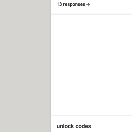
13 responses
unlock codes