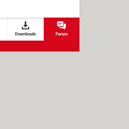
Downloads
Forum