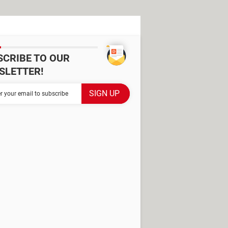
SCRIBE TO OUR
SLETTER!