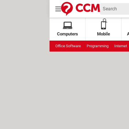
Computers
Mobile
Office Software
Programming
Internet