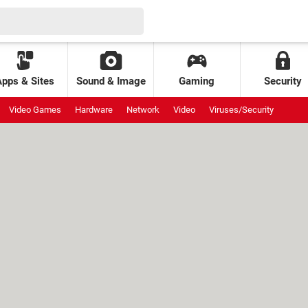
Apps & Sites
Sound & Image
Gaming
Security
Video Games
Hardware
Network
Video
Viruses/Security