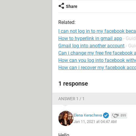
Share
Related:
I can not log in to my facebook beca
How to hyperlink in gmail app
- Guid
Gmail log into another account
- Gu
Can i change my free fire facebook 
How can you log into facebook wit
How can i recover my facebook acc
1 response
ANSWER 1 / 1
Elena Keracheva
899
Jan 11, 2021 at 04:47 AM
Hello,