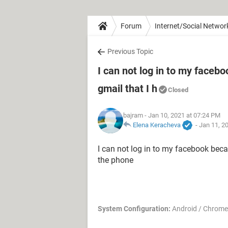
Forum
Internet/Social Networ
Previous Topic
I can not log in to my faceb
gmail that I h
Closed
bajram
- Jan 10, 2021 at 07:24 PM
Elena Keracheva
-
Jan 11, 2
I can not log in to my facebook beca
the phone
System Configuration:
Android / Chrome