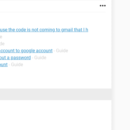
use the code is not coming to gmail that I h
e
ide
account to google account
- Guide
hout a password
- Guide
ount
- Guide