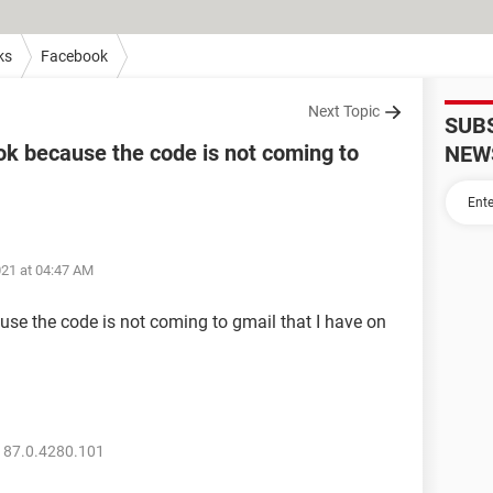
ks
Facebook
Next Topic
SUB
ook because the code is not coming to
NEW
021 at 04:47 AM
use the code is not coming to gmail that I have on
 87.0.4280.101