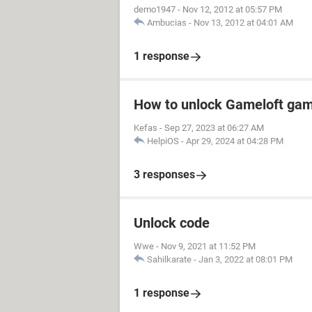
demo1947
-
Nov 12, 2012 at 05:57 PM
Ambucias
-
Nov 13, 2012 at 04:01 AM
1 response
How to unlock Gameloft ga
Kefas
-
Sep 27, 2023 at 06:27 AM
HelpiOS
-
Apr 29, 2024 at 04:28 PM
3 responses
Unlock code
Wwe
-
Nov 9, 2021 at 11:52 PM
Sahilkarate
-
Jan 3, 2022 at 08:01 PM
1 response