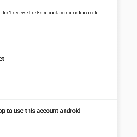
 don't receive the Facebook confirmation code.
et
pp to use this account android