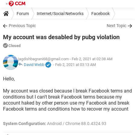
Forum
Internet/Social Networks
Facebook
Previous Topic
Next Topic
My account was desabled by pubg violation
Closed
jagdishbagrani68@gmail.com
- Feb 2, 2021 at 02:38 AM
David Webb
-
Feb 2, 2021 at 03:13 AM
Hello,
My account was closed because I break Facebook terms and
conditions but I can't break Facebook terms because my
account haked by other person use my Facebook and break
Facebook terms and conditions how to recover my account
System Configuration:
Android / Chrome 88.0.4324.93