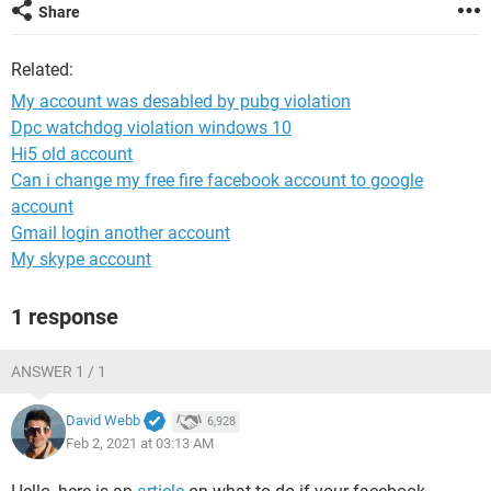
Share
Related:
My account was desabled by pubg violation
Dpc watchdog violation windows 10
Hi5 old account
Can i change my free fire facebook account to google
account
Gmail login another account
My skype account
1 response
ANSWER 1 / 1
David Webb
6,928
Feb 2, 2021 at 03:13 AM