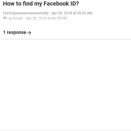
How to find my Facebook ID?
Urstrulynaveennaveenreddy
-
Apr 30, 2018 at 05:53 AM
ac3mark
-
Apr 30, 2018 at 04:18 PM
1 response