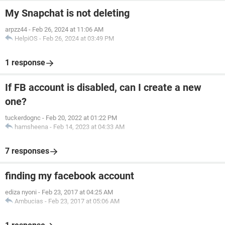
My Snapchat is not deleting
arpzz44
-
Feb 26, 2024 at 11:06 AM
HelpiOS
-
Feb 26, 2024 at 03:49 PM
1 response
If FB account is disabled, can I create a new
one?
tuckerdognc
-
Feb 20, 2022 at 01:22 PM
hamsheena
-
Feb 14, 2023 at 04:33 AM
7 responses
finding my facebook account
ediza nyoni
-
Feb 23, 2017 at 04:25 AM
Ambucias
-
Feb 23, 2017 at 05:06 AM