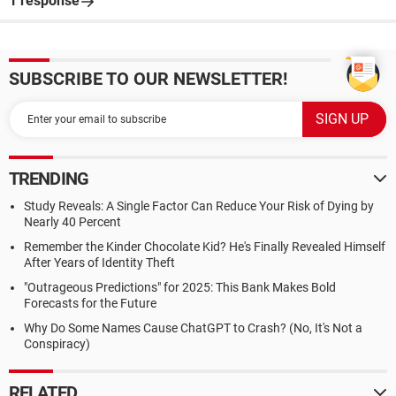
1 response
SUBSCRIBE TO OUR NEWSLETTER!
TRENDING
Study Reveals: A Single Factor Can Reduce Your Risk of Dying by
Nearly 40 Percent
Remember the Kinder Chocolate Kid? He's Finally Revealed Himself
After Years of Identity Theft
"Outrageous Predictions" for 2025: This Bank Makes Bold
Forecasts for the Future
Why Do Some Names Cause ChatGPT to Crash? (No, It's Not a
Conspiracy)
RELATED