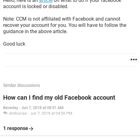
Hello, here is an
article
on what to do if your facebook
account is locked or disabled.
Note: CCM is not affiliated with Facebook and cannot
recover your account for you. You will have to follow the
guidance in the above article.
Good luck
Similar discussions
How can I find my old Facebook account
Beverley
-
Jun 7, 2018 at 08:51 AM
Ambucias
-
Jun 7, 2018 at 04:56 PM
1 response