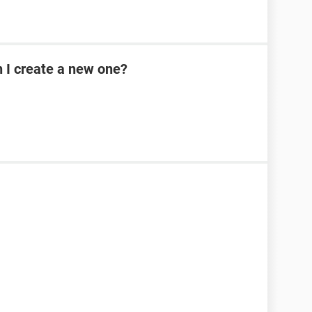
n I create a new one?