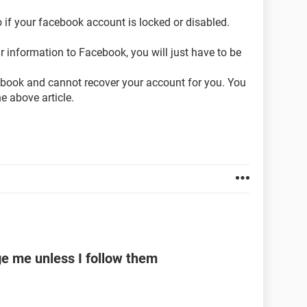
 if your facebook account is locked or disabled.
 information to Facebook, you will just have to be
cebook and cannot recover your account for you. You
he above article.
e me unless I follow them