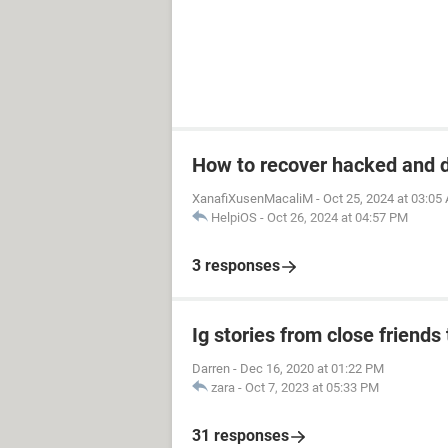
How to recover hacked and 
XanafiXusenMacaliM
-
Oct 25, 2024 at 03:05
HelpiOS
-
Oct 26, 2024 at 04:57 PM
3 responses
Ig stories from close friends 
Darren
-
Dec 16, 2020 at 01:22 PM
zara
-
Oct 7, 2023 at 05:33 PM
31 responses