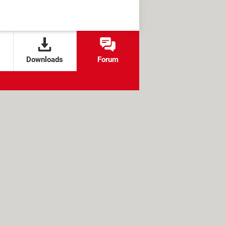
Downloads
Forum