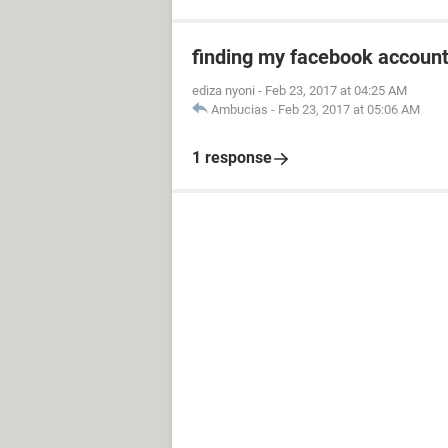
finding my facebook accoun
ediza nyoni
-
Feb 23, 2017 at 04:25 AM
Ambucias
-
Feb 23, 2017 at 05:06 AM
1 response