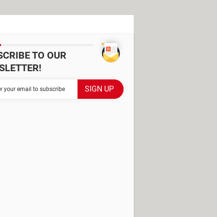
SCRIBE TO OUR
SLETTER!