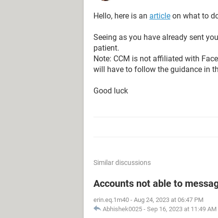
Hello, here is an
article
on what to do
Seeing as you have already sent your
patient.
Note: CCM is not affiliated with Fa
will have to follow the guidance in t
Good luck
Similar discussions
Accounts not able to messag
erin.eq.1m40
-
Aug 24, 2023 at 06:47 PM
Abhishek0025
-
Sep 16, 2023 at 11:49 AM