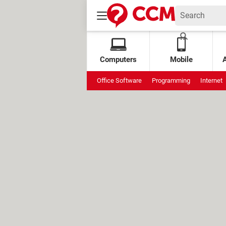
Computers
Mobile
Office Software
Programming
Internet