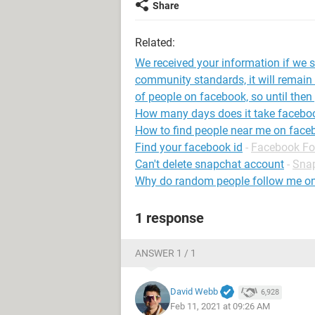
Share
Related:
We received your information if we st
community standards, it will remain 
of people on facebook, so until then
How many days does it take faceboo
How to find people near me on face
Find your facebook id
-
Facebook F
Can't delete snapchat account
-
Sna
Why do random people follow me o
1 response
ANSWER 1 / 1
David Webb
6,928
Feb 11, 2021 at 09:26 AM