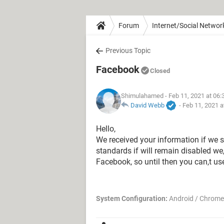
Forum
Internet/Social Networ
Previous Topic
Facebook
Closed
Shimulahamed
- Feb 11, 2021 at 06
David Webb
-
Feb 11, 2021 a
Hello,
We received your information if we s
standards if will remain disabled we,
Facebook, so until then you can,t us
System Configuration:
Android / Chrome