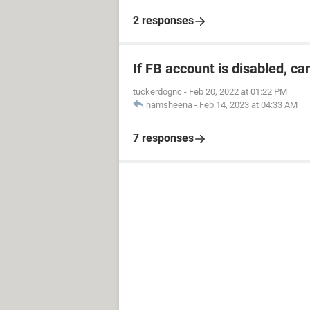
2 responses
If FB account is disabled, ca
tuckerdognc
-
Feb 20, 2022 at 01:22 PM
hamsheena
-
Feb 14, 2023 at 04:33 AM
7 responses