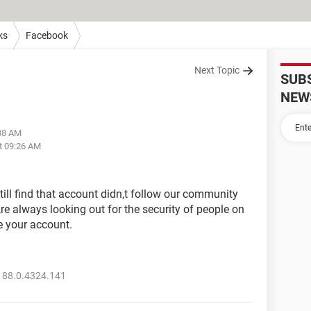
ks
Facebook
Next Topic
SUB
NEW
:38 AM
t 09:26 AM
till find that account didn,t follow our community
re always looking out for the security of people on
e your account.
 88.0.4324.141