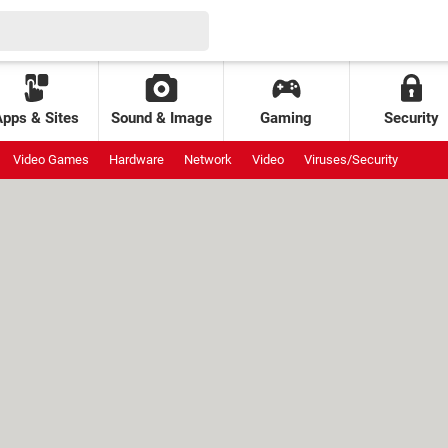
Apps & Sites
Sound & Image
Gaming
Security
Video Games
Hardware
Network
Video
Viruses/Security