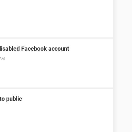
disabled Facebook account
 AM
to public