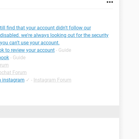
ill find that your account didn't follow our
disabled. we're always looking out for the security
 you can't use your account.
k to review your account
- Guide
book
- Guide
orum
pchat Forum
n instagram
✓
-
Instagram Forum