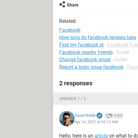
Share
Related:
Facebook
How long do facebook reviews take
Find my facebook id
-
Facebook Fo
Facebook nearby friends
- Guide
Change facebook email
- Guide
Report a login issue facebook
-
Face
2 responses
ANSWER 1 / 2
David Webb
6,928
Apr 14, 2021 at 05:13 AM
Hello, here is an
article
on what to do