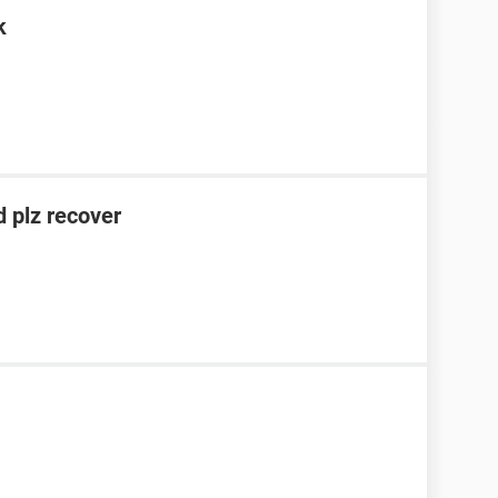
k
 plz recover