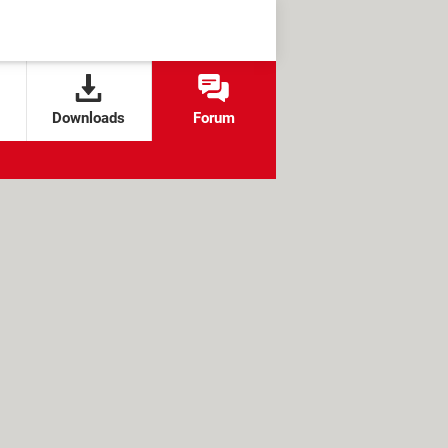
Downloads
Forum