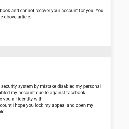
cebook and cannot recover your account for you. You
he above article.
ou security system by mistake disabled my personal
abled my account due to against facebook
you all identity with
ccount i hope you lock my appeal and open my
le