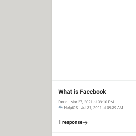
What is Facebook
Darla
-
Mar 27, 2021 at 09:10 PM
HelpiOS
-
Jul 31, 2021 at 09:39 AM
1 response