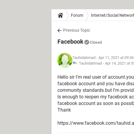
Forum
Internet/Social Networ
Previous Topic
Facebook
Closed
Tauhidahmad
- Apr 11, 2021 at 09:3
Tauhidahmad -
Apr 14, 2021 at 
Hello sir I'm real user of account.y
facebook account and you have dis
community standards.but I'm provide 
Is enough to reopen my facebook a
facebook account as soon as possib
Thank
https://www.facebook.com/tauhid