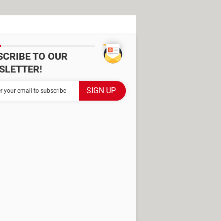
SCRIBE TO OUR
SLETTER!