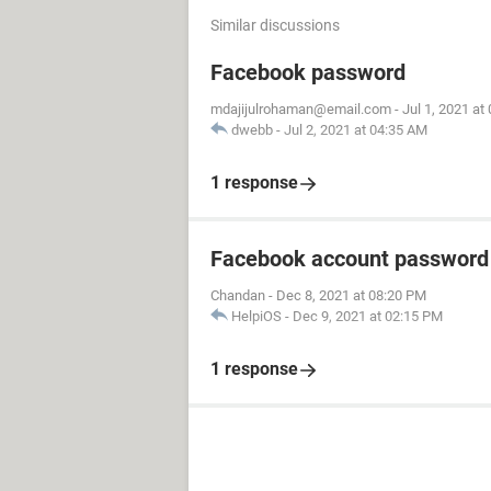
Similar discussions
Facebook password
mdajijulrohaman@email.com
-
Jul 1, 2021 at
dwebb
-
Jul 2, 2021 at 04:35 AM
1 response
Facebook account password
Chandan
-
Dec 8, 2021 at 08:20 PM
HelpiOS
-
Dec 9, 2021 at 02:15 PM
1 response