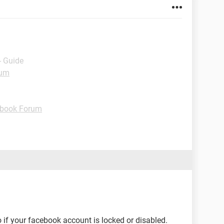
- Guide
rum
book Forum
 if your facebook account is locked or disabled.