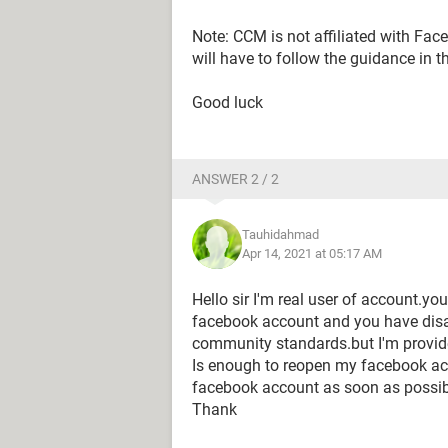
Note: CCM is not affiliated with Fa
will have to follow the guidance in t
Good luck
ANSWER 2 / 2
Tauhidahmad
Apr 14, 2021 at 05:17 AM
Hello sir I'm real user of account.y
facebook account and you have dis
community standards.but I'm provide 
Is enough to reopen my facebook a
facebook account as soon as possib
Thank