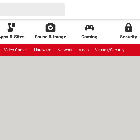
Apps & Sites
Sound & Image
Gaming
Security
Video Games
Hardware
Network
Video
Viruses/Security