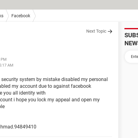
ks
Facebook
Next Topic
SUB
NEW
6 PM
05:17 AM
ou security system by mistake disabled my personal
abled my account due to against facebook
you all identity with
ccount i hope you lock my appeal and open my
le
.ahmad.94849410