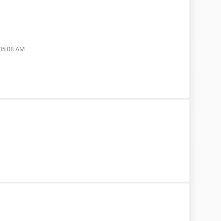
 05:08 AM