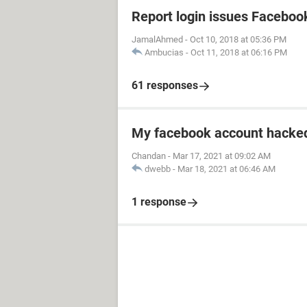
Report login issues Faceboo
JamalAhmed
-
Oct 10, 2018 at 05:36 PM
Ambucias
-
Oct 11, 2018 at 06:16 PM
61 responses
My facebook account hacked
Chandan
-
Mar 17, 2021 at 09:02 AM
dwebb
-
Mar 18, 2021 at 06:46 AM
1 response