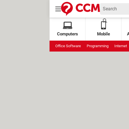
Computers
Mobile
Office Software
Programming
Internet