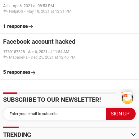
Alin
-
Apr 6, 2021 at 08:53 PM
HelpiOS
-
May 18, 2021 at 12:31 PM
1 response
Facebook account hacked
1769187328
-
Apr 6, 2021 at 11:54 AM
Mapaseka
-
Dec 25, 2021 at 12:40 PM
5 responses
SUBSCRIBE TO OUR NEWSLETTER!
TRENDING