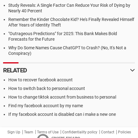
Study Reveals: A Single Factor Can Reduce Your Risk of Dying by
Nearly 40 Percent
Remember the Kinder Chocolate Kid? He's Finally Revealed Himself
After Years of Identity Theft
"Outrageous Predictions" for 2025: This Bank Makes Bold
Forecasts for the Future
Why Do Some Names Cause ChatGPT to Crash? (No, It's Not a
Conspiracy)
RELATED
How to recover facebook account
How to switch back to personal account
How to change tiktok account from business to personal
Find my facebook account by my name
If my facebook account is disabled can i make a new one
Sign Up
Team
Terms of Use
Confidentiality policy
Contact
Policies