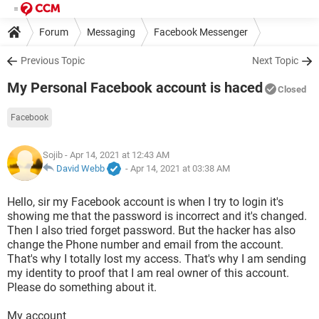
Forum
Messaging
Facebook Messenger
Previous Topic
Next Topic
My Personal Facebook account is haced
Closed
Facebook
Sojib
- Apr 14, 2021 at 12:43 AM
David Webb
-
Apr 14, 2021 at 03:38 AM
Hello, sir my Facebook account is when I try to login it's
showing me that the password is incorrect and it's changed.
Then I also tried forget password. But the hacker has also
change the Phone number and email from the account.
That's why I totally lost my access. That's why I am sending
my identity to proof that I am real owner of this account.
Please do something about it.
My account