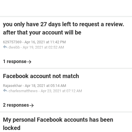
you only have 27 days left to request a review.
after that your account will be
629757369
-
Apr 16, 2021 at 11:42 PM
dwebb
-
Apr 19, 2021 at 02:52 AM
1 response
Facebook account not match
Rajasekhar
-
Apr 18, 2021 at 05:14 AM
charlesmatthews
-
Apr 23, 2021 at 07:12 AM
2 responses
My personal Facebook accounts has been
locked