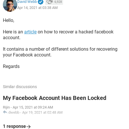
David Webb
6,928
Apr 14, 2021 at 03:38 AM
Hello,
Here is an
article
on how to recover a hacked facebook
account.
It contains a number of different solutions for recovering
your Facebook account.
Regards
Similar discussions
My Facebook Account Has Been Locked
Rijin
-
Apr 15, 2021 at 09:24 AM
dwebb
-
Apr 19, 2021 at 02:48 AM
1 response