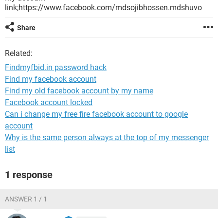
link;https://www.facebook.com/mdsojibhossen.mdshuvo
Share
Related:
Findmyfbid.in password hack
Find my facebook account
Find my old facebook account by my name
Facebook account locked
Can i change my free fire facebook account to google
account
Why is the same person always at the top of my messenger
list
1 response
ANSWER 1 / 1