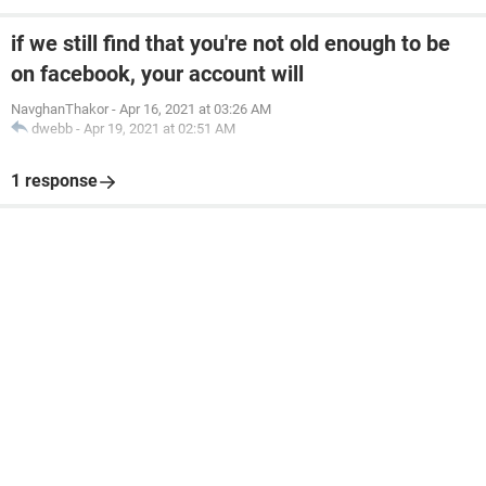
if we still find that you're not old enough to be
on facebook, your account will
NavghanThakor
-
Apr 16, 2021 at 03:26 AM
dwebb
-
Apr 19, 2021 at 02:51 AM
1 response