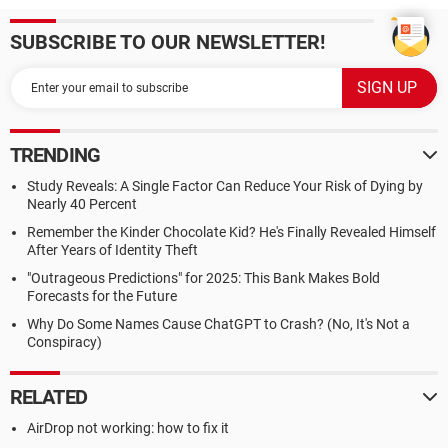
SUBSCRIBE TO OUR NEWSLETTER!
TRENDING
Study Reveals: A Single Factor Can Reduce Your Risk of Dying by
Nearly 40 Percent
Remember the Kinder Chocolate Kid? He's Finally Revealed Himself
After Years of Identity Theft
"Outrageous Predictions" for 2025: This Bank Makes Bold
Forecasts for the Future
Why Do Some Names Cause ChatGPT to Crash? (No, It's Not a
Conspiracy)
RELATED
AirDrop not working: how to fix it