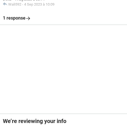
Wali592
-
4 Sep 2023 à 10:09
1 response
We’re reviewing your info