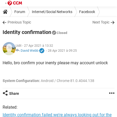
Forum
Internet/Social Networks
Facebook
Previous Topic
Next Topic
Identity confirmation
Closed
Udit
- 27 Apr 2021 à 13:32
David Webb
-
28 Apr 2021 à 09:25
Hello, bro confirm your inenty please may account unlock
System Configuration:
Android / Chrome 81.0.4044.138
Share
Related:
Identity confirmation failed we're always looking out for the