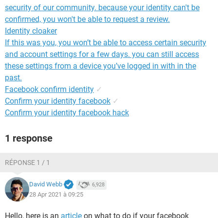
security of our community. because your identity can't be
confirmed, you won't be able to request a review.
Identity cloaker
If this was you, you won’t be able to access certain security
and account settings for a few days. you can still access
these settings from a device you’ve logged in with in the
past.
Facebook confirm identity
✓
Confirm your identity facebook
✓
Confirm your identity facebook hack
1 response
RÉPONSE 1 / 1
David Webb
6,928
28 Apr 2021 à 09:25
Hello, here is an
article
on what to do if your facebook