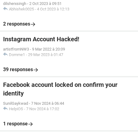
dilsherxsingh
-
2 Oct 2023 à 09:51
Abhishek0025
-
4 Oct 2023 à 12:13
2 responses
Instagram Account Hacked!
artistfromNW3
-
9 Mar 2022 à 20:09
Domme1
-
29 Mar 2023 à 01:47
39 responses
Facebook account locked on confirm your
identity
SunilGaykwad
-
7 Nov 2024 à 06:44
HelpiOS
-
7 Nov 2024 à 17:02
1 response