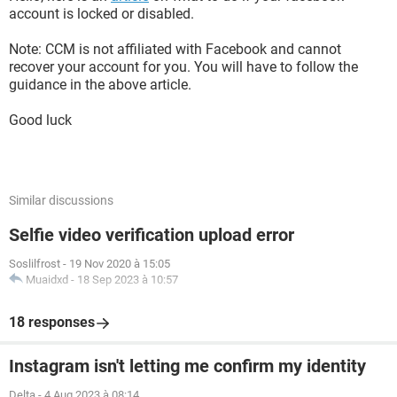
account is locked or disabled.
Note: CCM is not affiliated with Facebook and cannot
recover your account for you. You will have to follow the
guidance in the above article.
Good luck
Similar discussions
Selfie video verification upload error
Soslilfrost
-
19 Nov 2020 à 15:05
Muaidxd
-
18 Sep 2023 à 10:57
18 responses
Instagram isn't letting me confirm my identity
Delta
-
4 Aug 2023 à 08:14