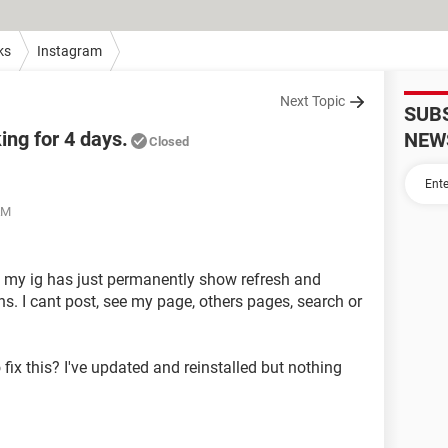
ks
Instagram
Next Topic
SUB
ing for 4 days.
NEW
Closed
AM
on my ig has just permanently show refresh and
ns. I cant post, see my page, others pages, search or
ix this? I've updated and reinstalled but nothing