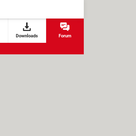
Downloads
Forum