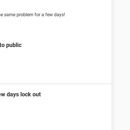
the same problem for a few days!
to public
ew days lock out