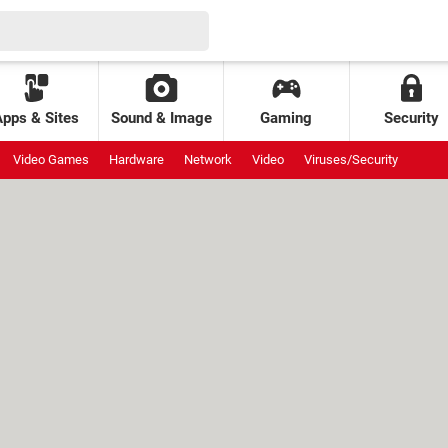
Apps & Sites
Sound & Image
Gaming
Security
Video Games
Hardware
Network
Video
Viruses/Security