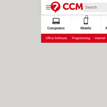
Computers
Mobile
Office Software
Programming
Internet