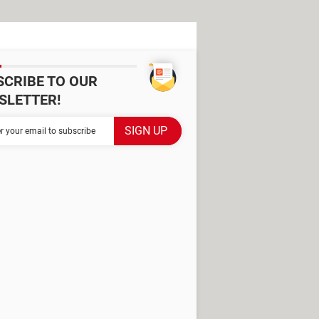
SCRIBE TO OUR
SLETTER!