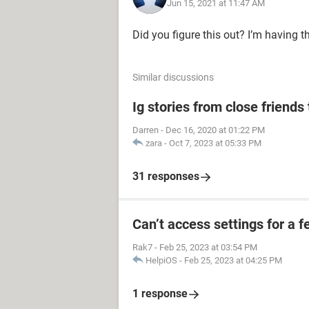
Jun 15, 2021 at 11:47 AM
Did you figure this out? I’m having 
Similar discussions
Ig stories from close friends 
Darren
-
Dec 16, 2020 at 01:22 PM
zara
-
Oct 7, 2023 at 05:33 PM
31 responses
Can’t access settings for a f
Rak7
-
Feb 25, 2023 at 03:54 PM
HelpiOS
-
Feb 25, 2023 at 04:25 PM
1 response