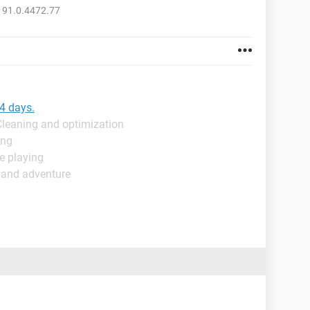
 91.0.4472.77
 4 days.
Cleaning and optimization
ing
e playing
 and adventure