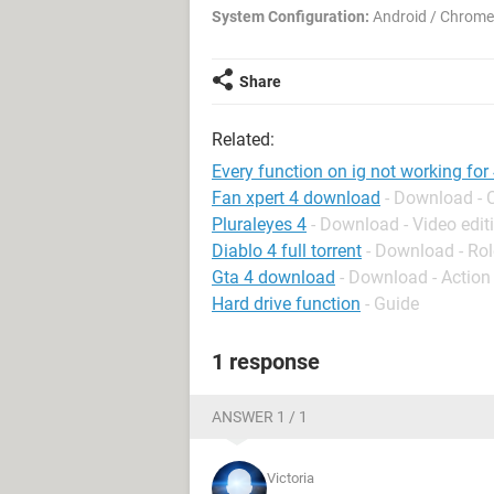
System Configuration:
Android / Chrome
Share
Related:
Every function on ig not working for
Fan xpert 4 download
- Download - 
Pluraleyes 4
- Download - Video edit
Diablo 4 full torrent
- Download - Rol
Gta 4 download
- Download - Action
Hard drive function
- Guide
1 response
ANSWER 1 / 1
Victoria