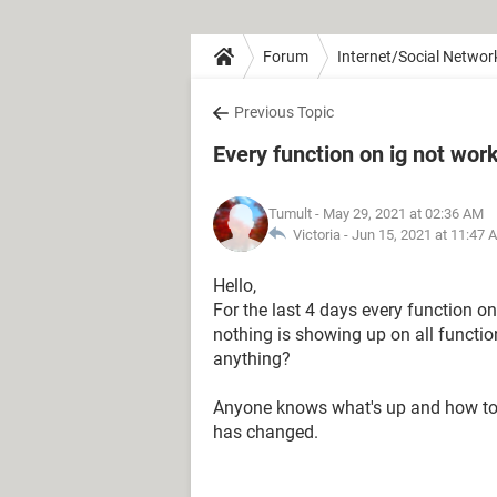
Forum
Internet/Social Networ
Previous Topic
Every function on ig not work
Tumult
- May 29, 2021 at 02:36 AM
Victoria -
Jun 15, 2021 at 11:47 
Hello,
For the last 4 days every function 
nothing is showing up on all functio
anything?
Anyone knows what's up and how to f
has changed.