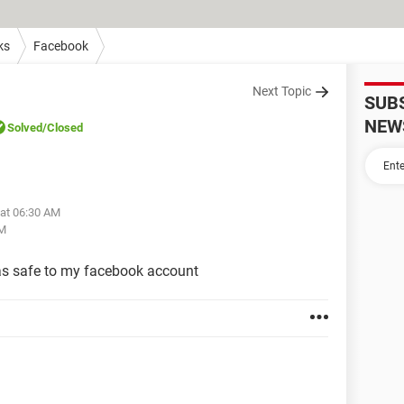
ks
Facebook
Next Topic
SUB
NEW
Solved
/Closed
 at 06:30 AM
AM
s safe to my facebook account