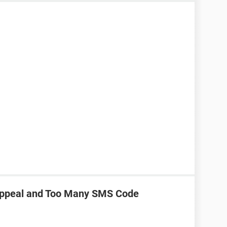
Appeal and Too Many SMS Code