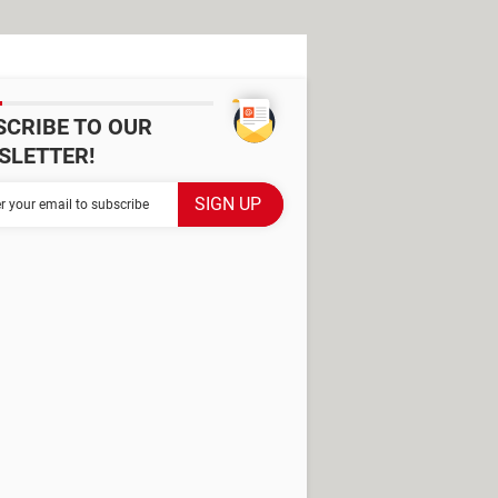
SCRIBE TO OUR
SLETTER!