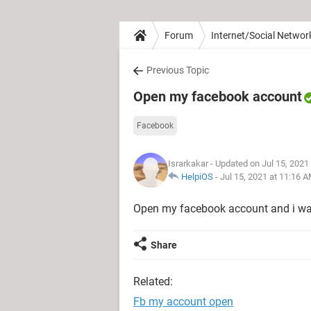
Forum
Internet/Social Networ
Previous Topic
Open my facebook account
Facebook
Israrkakar
- Updated on Jul 15, 2021
HelpiOS
-
Jul 15, 2021 at 11:16 
Open my facebook account and i wa
Share
Related:
Fb my account open