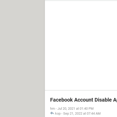
Facebook Account Disable 
hm
-
Jul 20, 2021 at 01:40 PM
kop
-
Sep 21, 2022 at 07:44 AM