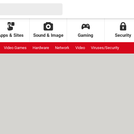
Apps & Sites
Sound & Image
Gaming
Security
Video Games
Hardware
Network
Video
Viruses/Security