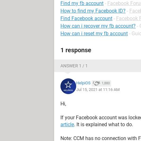
Find my fb account
-
Facebook For
How to find my Facebook ID?
-
Face
Find Facebook account
-
Facebook 
How can i recover my fb account?
-
How can i reset my fb account
- Gui
1 response
ANSWER 1 / 1
HelpiOS
1,880
Jul 15, 2021 at 11:16 AM
Hi,
If your Facebook account was locked 
article
. It is explained what to do.
Note: CCM has no connection with F