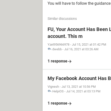
You will have to follow the guidance 
Similar discussions
FU, Your Account Has Been L
account. This m
Yzet956966978
-
Jul 15, 2021 at 01:42 PM
dwebb
-
Jul 16, 2021 at 03:26 AM
1 response
My Facebook Account Has 
Vignesh
-
Jul 13, 2021 at 10:56 PM
HelpiOS
-
Jul 14, 2021 at 03:13 PM
1 response