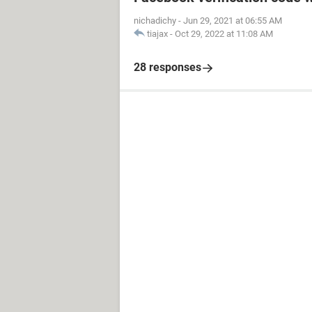
nichadichy
-
Jun 29, 2021 at 06:55 AM
tiajax
-
Oct 29, 2022 at 11:08 AM
28 responses