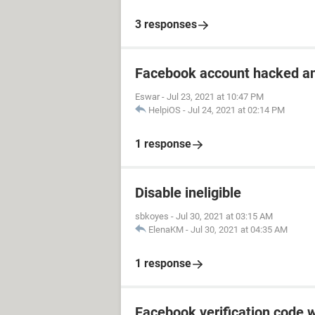
3 responses
Facebook account hacked a
Eswar
-
Jul 23, 2021 at 10:47 PM
HelpiOS
-
Jul 24, 2021 at 02:14 PM
1 response
Disable ineligible
sbkoyes
-
Jul 30, 2021 at 03:15 AM
ElenaKM
-
Jul 30, 2021 at 04:35 AM
1 response
Facebook verification code w