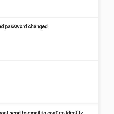
nd password changed
ont send to email to confirm identity