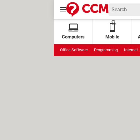
Computers
Mobile
Office Software
Programming
Internet