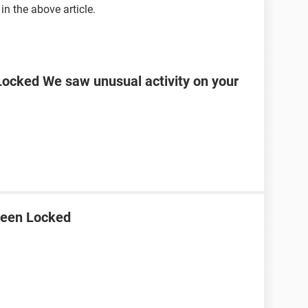
in the above article.
ocked We saw unusual activity on your
Been Locked