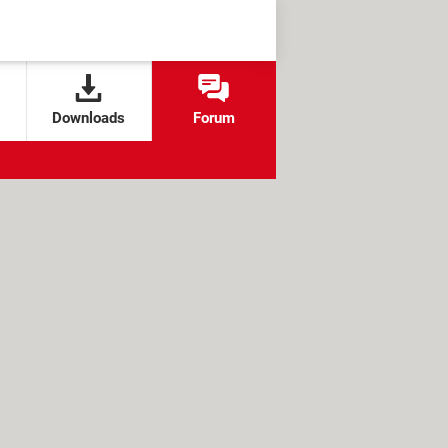
Downloads
Forum