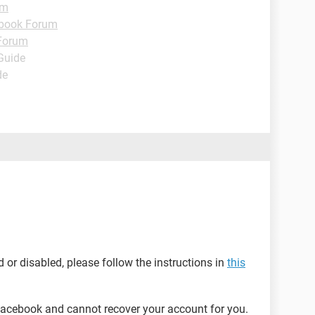
um
book Forum
Forum
 Guide
de
or disabled, please follow the instructions in
this
acebook and cannot recover your account for you.