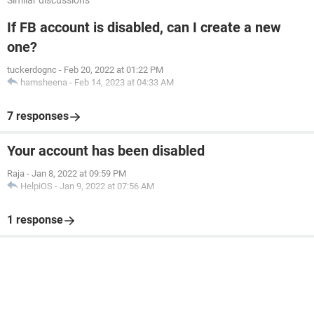
Similar discussions
If FB account is disabled, can I create a new
one?
tuckerdognc
-
Feb 20, 2022 at 01:22 PM
hamsheena
-
Feb 14, 2023 at 04:33 AM
7 responses
Your account has been disabled
Raja
-
Jan 8, 2022 at 09:59 PM
HelpiOS
-
Jan 9, 2022 at 07:56 AM
1 response