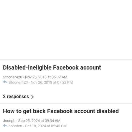
Disabled-ineligible Facebook account
Stooner420
-
Nov 26, 2018 at 05:32 AM
Stooner420
-
Nov 26, 2018 at 07:32 PM
2 responses
How to get back Facebook account disabled
Joseph
-
Sep 23, 2024 at 09:34 AM
boboten
-
Oct 18, 2024 at 02:45 PM