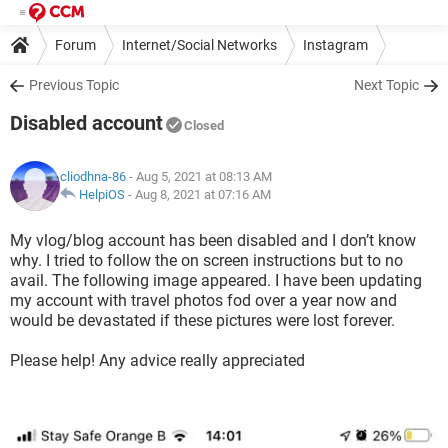
Forum
Internet/Social Networks
Instagram
Previous Topic
Next Topic
Disabled account
Closed
cliodhna-86
- Aug 5, 2021 at 08:13 AM
HelpiOS
-
Aug 8, 2021 at 07:16 AM
My vlog/blog account has been disabled and I don’t know
why. I tried to follow the on screen instructions but to no
avail. The following image appeared. I have been updating
my account with travel photos fod over a year now and
would be devastated if these pictures were lost forever.
Please help! Any advice really appreciated