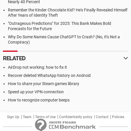
Nearly 40 Percent
Remember the Kinder Chocolate Kid? He's Finally Revealed Himself
After Years of Identity Theft
"Outrageous Predictions" for 2025: This Bank Makes Bold
Forecasts for the Future
Why Do Some Names Cause ChatGPT to Crash? (No, It's Not a
Conspiracy)
RELATED
AirDrop not working: how to fix it
Recover deleted WhatsApp history on Android
How to share your Steam games library
Speed up your VPN connection
How to recognize computer beeps
Sign Up
Team
Terms of Use
Confidentiality policy
Contact
Policies