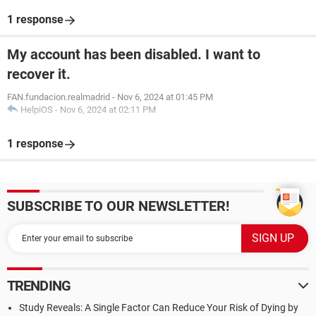
1 response
My account has been disabled. I want to
recover it.
FAN.fundacion.realmadrid
-
Nov 6, 2024 at 01:45 PM
HelpiOS
-
Nov 6, 2024 at 02:11 PM
1 response
SUBSCRIBE TO OUR NEWSLETTER!
TRENDING
Study Reveals: A Single Factor Can Reduce Your Risk of Dying by