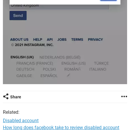
Share
Related:
Disabled account
How long does facebook take to review disabled account