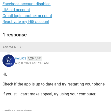
Facebook account disabled
Hi5 old account
Gmail login another account
Reactivate my Hi5 account
1 response
ANSWER 1 / 1
HelpiOS
1,880
Aug 8, 2021 at 07:16 AM
Hi,
Check if the app is up to date and try restarting your phone.
If you still can't make appeal, try using your computer.