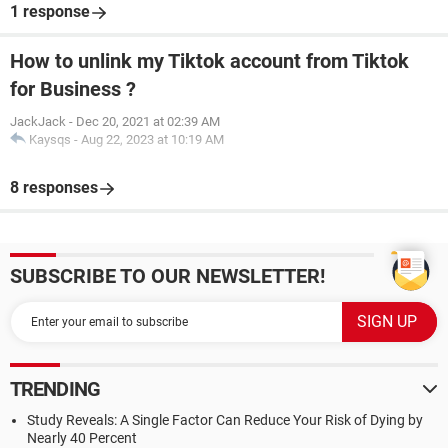
1 response
How to unlink my Tiktok account from Tiktok
for Business ?
JackJack
-
Dec 20, 2021 at 02:39 AM
Kaysqs
-
Aug 22, 2023 at 10:19 AM
8 responses
SUBSCRIBE TO OUR NEWSLETTER!
TRENDING
Study Reveals: A Single Factor Can Reduce Your Risk of Dying by
Nearly 40 Percent