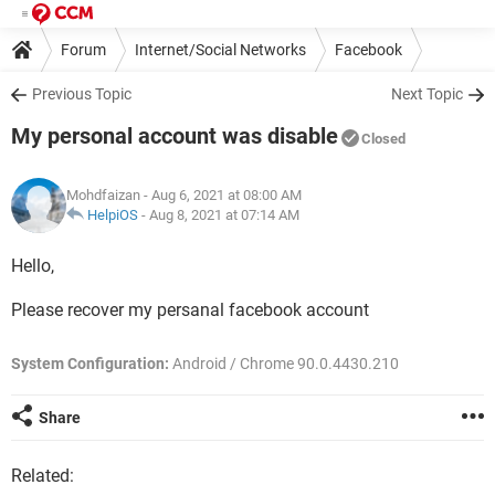
Forum
Internet/Social Networks
Facebook
Previous Topic
Next Topic
My personal account was disable
Closed
Mohdfaizan
- Aug 6, 2021 at 08:00 AM
HelpiOS
-
Aug 8, 2021 at 07:14 AM
Hello,
Please recover my persanal facebook account
System Configuration:
Android / Chrome 90.0.4430.210
Share
Related: