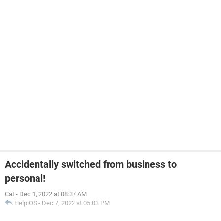
Accidentally switched from business to
personal!
Cat
-
Dec 1, 2022 at 08:37 AM
HelpiOS
-
Dec 7, 2022 at 05:03 PM