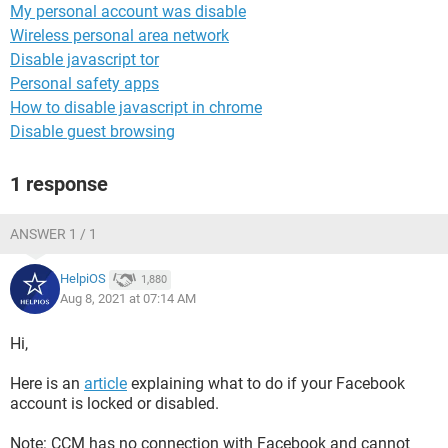
My personal account was disable
Wireless personal area network
Disable javascript tor
Personal safety apps
How to disable javascript in chrome
Disable guest browsing
1 response
ANSWER 1 / 1
HelpiOS
1,880
Aug 8, 2021 at 07:14 AM
Hi,
Here is an
article
explaining what to do if your Facebook
account is locked or disabled.
Note: CCM has no connection with Facebook and cannot