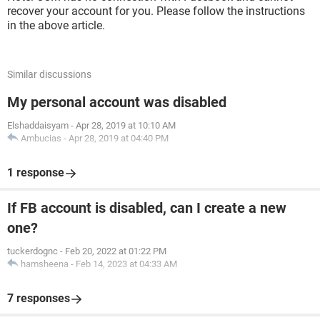
recover your account for you. Please follow the instructions
in the above article.
Similar discussions
My personal account was disabled
Elshaddaisyam
-
Apr 28, 2019 at 10:10 AM
Ambucias
-
Apr 28, 2019 at 04:40 PM
1 response
If FB account is disabled, can I create a new
one?
tuckerdognc
-
Feb 20, 2022 at 01:22 PM
hamsheena
-
Feb 14, 2023 at 04:33 AM
7 responses