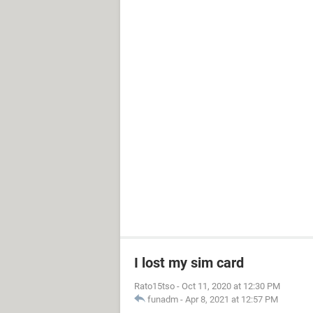
I lost my sim card
Rato15tso
-
Oct 11, 2020 at 12:30 PM
funadm
-
Apr 8, 2021 at 12:57 PM