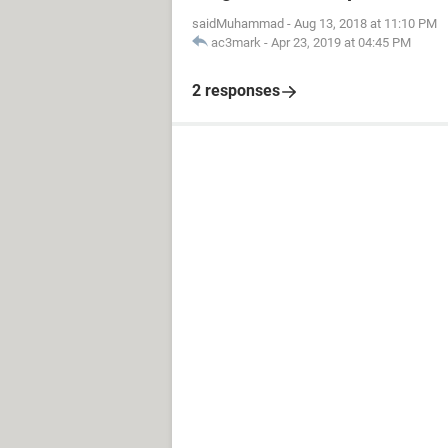
saidMuhammad
-
Aug 13, 2018 at 11:10 PM
ac3mark
-
Apr 23, 2019 at 04:45 PM
2 responses