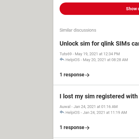
Show 
Similar discussions
Unlock sim for qlink SIMs ca
Tuts69
-
May 19, 2021 at 12:34 PM
HelpiOS
-
May 20, 2021 at 08:28 AM
1 response
I lost my sim registered wit
Auwal
-
Jan 24, 2021 at 01:16 AM
HelpiOS
-
Jan 24, 2021 at 11:19 AM
1 response