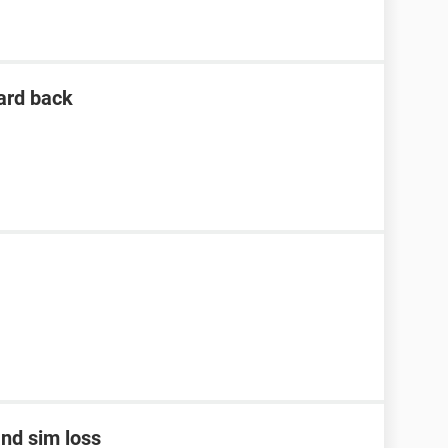
ard back
nd sim loss