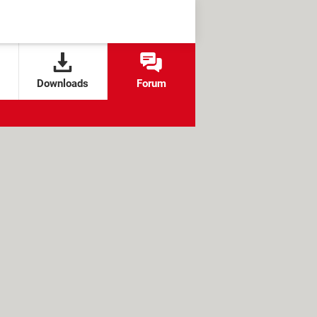
Downloads
Forum