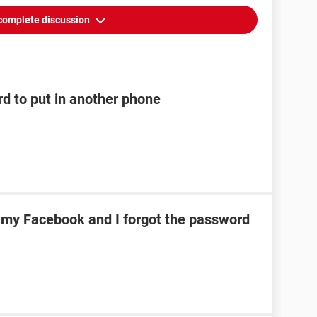
complete discussion
rd to put in another phone
h my Facebook and I forgot the password