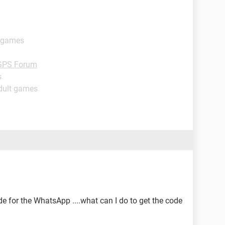
t games
GPS Forum
s
dult games
e for the WhatsApp ....what can I do to get the code