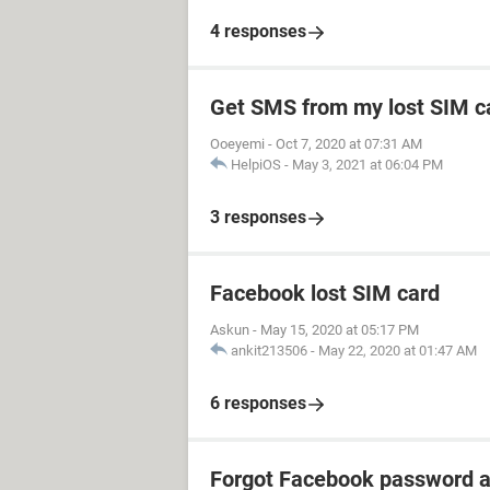
4 responses
Get SMS from my lost SIM c
Ooeyemi
-
Oct 7, 2020 at 07:31 AM
HelpiOS
-
May 3, 2021 at 06:04 PM
3 responses
Facebook lost SIM card
Askun
-
May 15, 2020 at 05:17 PM
ankit213506
-
May 22, 2020 at 01:47 AM
6 responses
Forgot Facebook password a