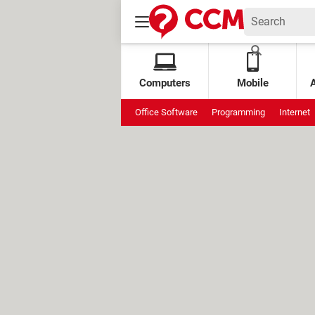
Computers
Mobile
Office Software
Programming
Internet