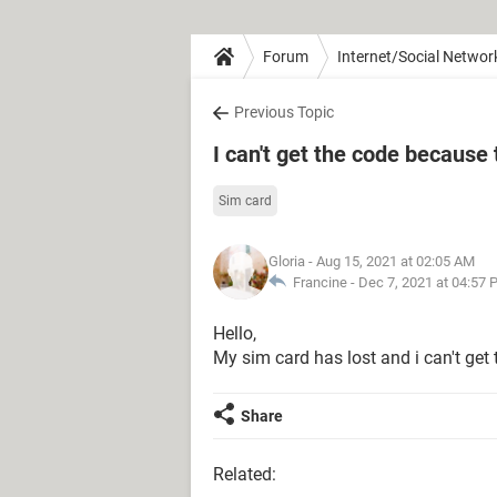
Forum
Internet/Social Networ
Previous Topic
I can't get the code because 
Sim card
Gloria
- Aug 15, 2021 at 02:05 AM
Francine -
Dec 7, 2021 at 04:57
Hello,
My sim card has lost and i can't get
Share
Related: