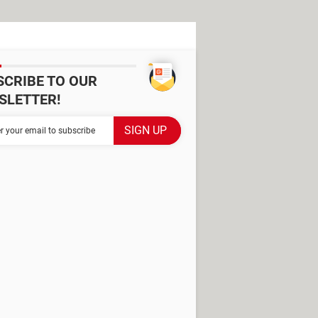
SCRIBE TO OUR
SLETTER!