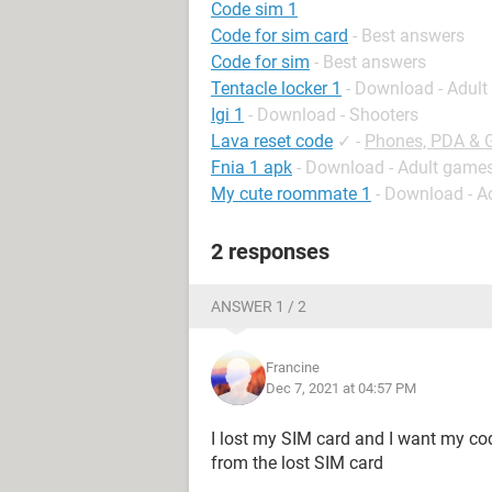
Code sim 1
Code for sim card
- Best answers
Code for sim
- Best answers
Tentacle locker 1
- Download - Adul
Igi 1
- Download - Shooters
Lava reset code
✓
-
Phones, PDA & 
Fnia 1 apk
- Download - Adult game
My cute roommate 1
- Download - A
2 responses
ANSWER 1 / 2
Francine
Dec 7, 2021 at 04:57 PM
I lost my SIM card and I want my cod
from the lost SIM card