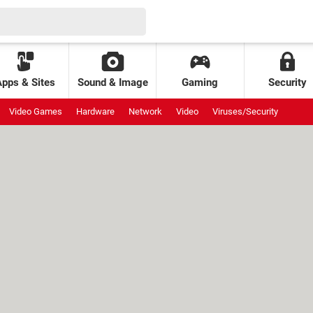
Apps & Sites
Sound & Image
Gaming
Security
Video Games
Hardware
Network
Video
Viruses/Security