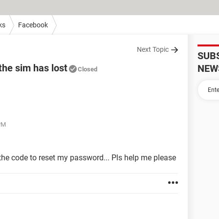
ks
Facebook
Next Topic
SUB
the sim has lost
NEW
Closed
 PM
 the code to reset my password... Pls help me please