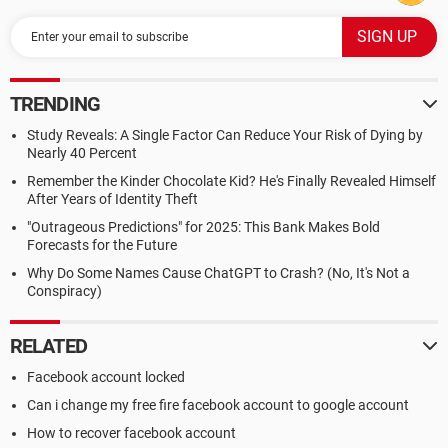
TRENDING
Study Reveals: A Single Factor Can Reduce Your Risk of Dying by
Nearly 40 Percent
Remember the Kinder Chocolate Kid? He's Finally Revealed Himself
After Years of Identity Theft
"Outrageous Predictions" for 2025: This Bank Makes Bold
Forecasts for the Future
Why Do Some Names Cause ChatGPT to Crash? (No, It's Not a
Conspiracy)
RELATED
Facebook account locked
Can i change my free fire facebook account to google account
How to recover facebook account