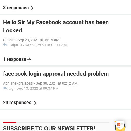
3 responses
Hello Sir My Facebook account has been
Locked.
Dennis
-
Sep 29, 2021 at 06:15 AM
HelpiOS
-
Sep 30, 2021 at 05:11 AM
1 response
facebook login approval needed problem
Abhishekprajapati
-
Sep 30, 2021 at 02:12 AM
tvg
-
Dec 13, 2022 at 09:37 PM
28 responses
SUBSCRIBE TO OUR NEWSLETTER!