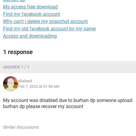
Ms access free download
Find my facebook account
Why can't i delete my snapchat account
Find my old facebook account by my name
Access and downloading
1 response
ANSWER 1 / 1
Aliabaid
Feb 7, 2022 at 01:58 AM
My account was disabled due to burhan dp someone upload
burhan dp please recover my account
Similar discussions