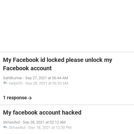
My Facebook id locked please unlock my
Facebook account
Sahilkumar
-
Sep 27, 2021 at 06:44 AM
HelpiOS
-
Sep 28, 2021 at 06:53 AM
1 response
My facebook account hacked
Skhasibul
-
Sep 28, 2021 at 02:12 AM
Skhasibul
-
Dec 18, 2021 at 12:30 PM