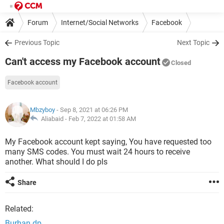
Forum
Internet/Social Networks
Facebook
Previous Topic
Next Topic
Can't access my Facebook account
Closed
Facebook account
Mbzyboy
- Sep 8, 2021 at 06:26 PM
Aliabaid -
Feb 7, 2022 at 01:58 AM
My Facebook account kept saying, You have requested too
many SMS codes. You must wait 24 hours to receive
another. What should I do pls
Share
Related:
Burhan dp