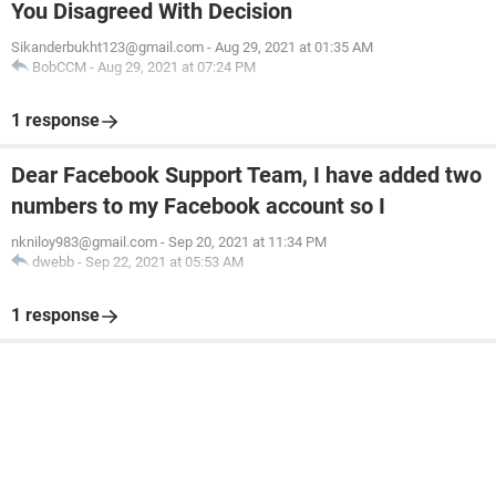
You Disagreed With Decision
Sikanderbukht123@gmail.com
-
Aug 29, 2021 at 01:35 AM
BobCCM
-
Aug 29, 2021 at 07:24 PM
1 response
Dear Facebook Support Team, I have added two
numbers to my Facebook account so I
nkniloy983@gmail.com
-
Sep 20, 2021 at 11:34 PM
dwebb
-
Sep 22, 2021 at 05:53 AM
1 response