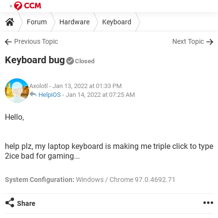
Forum
Hardware
Keyboard
Previous Topic
Next Topic
Keyboard bug
Closed
Axolotl
- Jan 13, 2022 at 01:33 PM
HelpiOS
-
Jan 14, 2022 at 07:25 AM
Hello,
help plz, my laptop keyboard is making me triple click to type
2ice bad for gaming...
System Configuration:
Windows / Chrome 97.0.4692.71
Share