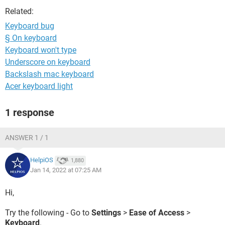
Related:
Keyboard bug
§ On keyboard
Keyboard won't type
Underscore on keyboard
Backslash mac keyboard
Acer keyboard light
1 response
ANSWER 1 / 1
HelpiOS
1,880
Jan 14, 2022 at 07:25 AM
Hi,
Try the following - Go to
Settings
>
Ease of Access
>
Keyboard
.