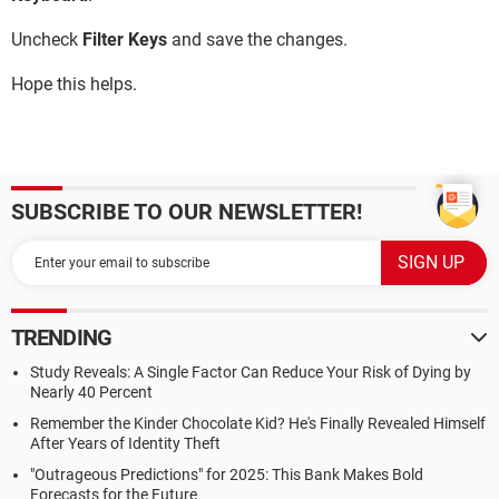
Uncheck
Filter Keys
and save the changes.
Hope this helps.
SUBSCRIBE TO OUR NEWSLETTER!
TRENDING
Study Reveals: A Single Factor Can Reduce Your Risk of Dying by
Nearly 40 Percent
Remember the Kinder Chocolate Kid? He's Finally Revealed Himself
After Years of Identity Theft
"Outrageous Predictions" for 2025: This Bank Makes Bold
Forecasts for the Future