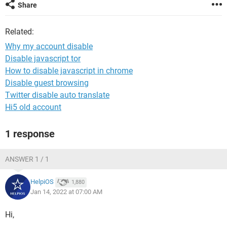
Share
Related:
Why my account disable
Disable javascript tor
How to disable javascript in chrome
Disable guest browsing
Twitter disable auto translate
Hi5 old account
1 response
ANSWER 1 / 1
HelpiOS
1,880
Jan 14, 2022 at 07:00 AM
Hi,