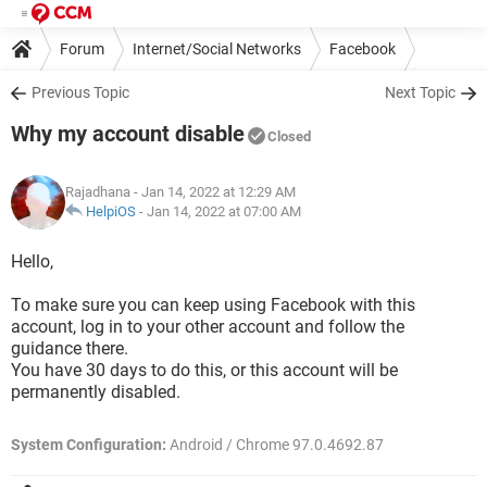
Forum
Internet/Social Networks
Facebook
Previous Topic
Next Topic
Why my account disable
Closed
Rajadhana
- Jan 14, 2022 at 12:29 AM
HelpiOS
-
Jan 14, 2022 at 07:00 AM
Hello,
To make sure you can keep using Facebook with this
account, log in to your other account and follow the
guidance there.
You have 30 days to do this, or this account will be
permanently disabled.
System Configuration:
Android / Chrome 97.0.4692.87