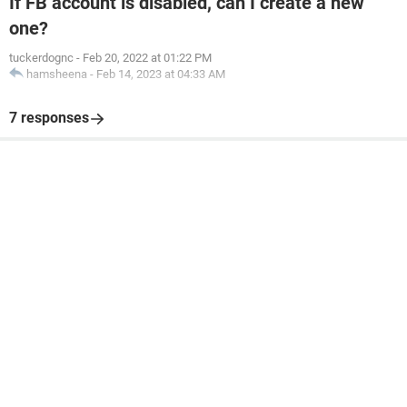
If FB account is disabled, can I create a new
one?
tuckerdognc
-
Feb 20, 2022 at 01:22 PM
hamsheena
-
Feb 14, 2023 at 04:33 AM
7 responses