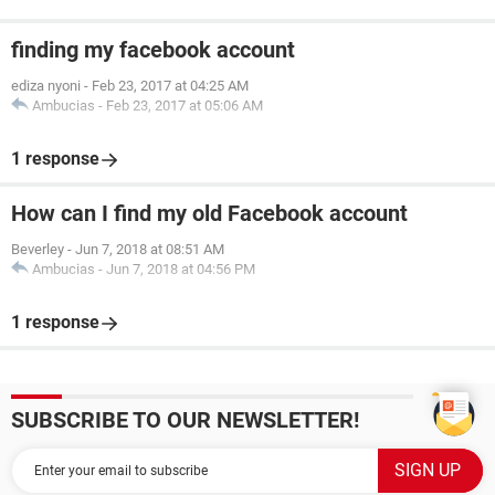
finding my facebook account
ediza nyoni
-
Feb 23, 2017 at 04:25 AM
Ambucias
-
Feb 23, 2017 at 05:06 AM
1 response
How can I find my old Facebook account
Beverley
-
Jun 7, 2018 at 08:51 AM
Ambucias
-
Jun 7, 2018 at 04:56 PM
1 response
SUBSCRIBE TO OUR NEWSLETTER!