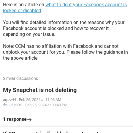
Here is an article on
what to do if your Facebook account is
locked or disabled
.
You will find detailed information on the reasons why your
Facebook account is blocked and how to recover it
depending on your issue.
Note: CCM has no affiliation with Facebook and cannot
unblock your account for you. Please follow the guidance in
the above article.
Similar discussions
My Snapchat is not deleting
arpzz44
-
Feb 26, 2024 at 11:06 AM
HelpiOS
-
Feb 26, 2024 at 03:49 PM
1 response