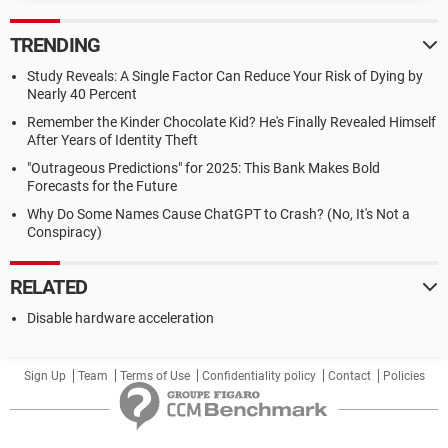
TRENDING
Study Reveals: A Single Factor Can Reduce Your Risk of Dying by
Nearly 40 Percent
Remember the Kinder Chocolate Kid? He's Finally Revealed Himself
After Years of Identity Theft
"Outrageous Predictions" for 2025: This Bank Makes Bold
Forecasts for the Future
Why Do Some Names Cause ChatGPT to Crash? (No, It's Not a
Conspiracy)
RELATED
Disable hardware acceleration
Sign Up
Team
Terms of Use
Confidentiality policy
Contact
Policies