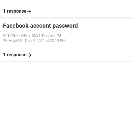
1 response
Facebook account password
Chandan
-
Dec 8, 2021 at 08:20 PM
HelpiOS
-
Dec 9, 2021 at 02:15 PM
1 response