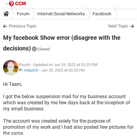
Forum
Internet/Social Networks
Facebook
Previous Topic
Next Topic
My facebook Show error (disagree with the
decisions)
Closed
Khushi
- Updated on Jun 29, 2022 at 02:35 PM
HelpiOS
-
Jun 29, 2022 at 02:35 PM
Hi Team,
I got the below suspension mail for my business account
which was created by me few days back at the inception of
my small business.
The account was created solely for the purpose of
promotion of my work and I had also posted few pictures for
the same.