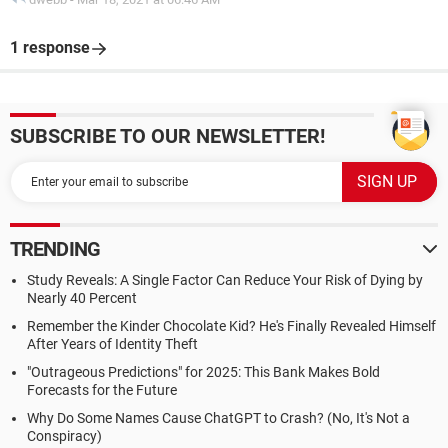
1 response
SUBSCRIBE TO OUR NEWSLETTER!
TRENDING
Study Reveals: A Single Factor Can Reduce Your Risk of Dying by
Nearly 40 Percent
Remember the Kinder Chocolate Kid? He's Finally Revealed Himself
After Years of Identity Theft
"Outrageous Predictions" for 2025: This Bank Makes Bold
Forecasts for the Future
Why Do Some Names Cause ChatGPT to Crash? (No, It's Not a
Conspiracy)