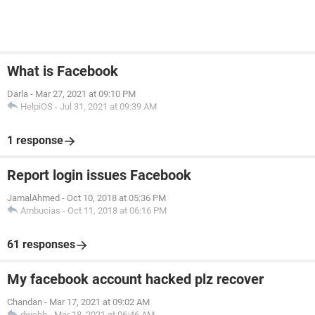
What is Facebook
Darla
-
Mar 27, 2021 at 09:10 PM
HelpiOS
-
Jul 31, 2021 at 09:39 AM
1 response
Report login issues Facebook
JamalAhmed
-
Oct 10, 2018 at 05:36 PM
Ambucias
-
Oct 11, 2018 at 06:16 PM
61 responses
My facebook account hacked plz recover
Chandan
-
Mar 17, 2021 at 09:02 AM
dwebb
-
Mar 18, 2021 at 06:46 AM