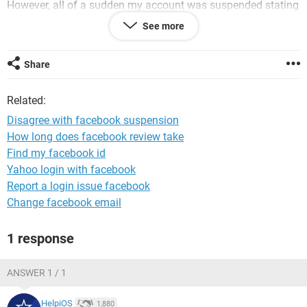
However, all of a sudden my account was suspended stating
that it doesn't meet Facebook's community standards and
See more
no further clarification was provided to me.
Could you please elucidate further and let me know what
Share
information/documents are required from my side for the
resumption of my account?
Related:
I request you to please revert on this mail on priority as it is
Disagree with facebook suspension
affecting my work.
How long does facebook review take
Find my facebook id
I would be happy to help you with this matter.
Yahoo login with facebook
Regards,
Report a login issue facebook
Khushi
Change facebook email
1 response
ANSWER 1 / 1
HelpiOS
1,880