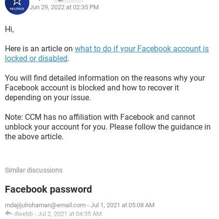
Jun 29, 2022 at 02:35 PM
Hi,
Here is an article on
what to do if your Facebook account is
locked or disabled
.
You will find detailed information on the reasons why your
Facebook account is blocked and how to recover it
depending on your issue.
Note: CCM has no affiliation with Facebook and cannot
unblock your account for you. Please follow the guidance in
the above article.
Similar discussions
Facebook password
mdajijulrohaman@email.com
-
Jul 1, 2021 at 05:08 AM
dwebb
-
Jul 2, 2021 at 04:35 AM