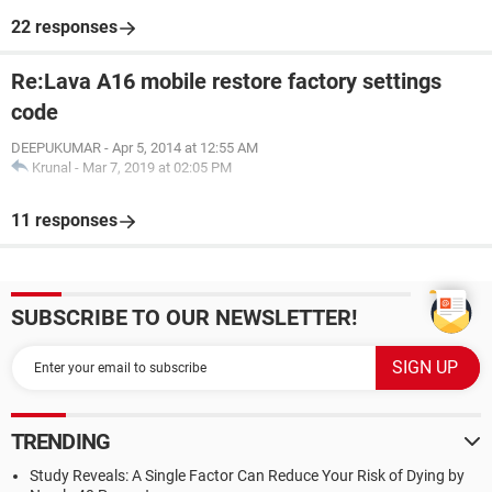
22 responses
Re:Lava A16 mobile restore factory settings
code
DEEPUKUMAR
-
Apr 5, 2014 at 12:55 AM
Krunal
-
Mar 7, 2019 at 02:05 PM
11 responses
SUBSCRIBE TO OUR NEWSLETTER!
TRENDING
Study Reveals: A Single Factor Can Reduce Your Risk of Dying by