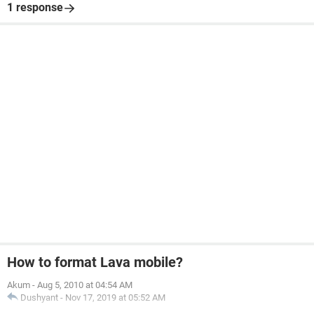
1 response
How to format Lava mobile?
Akum
-
Aug 5, 2010 at 04:54 AM
Dushyant
-
Nov 17, 2019 at 05:52 AM