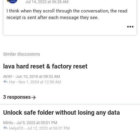
Jul 14, 2022 at 06:28 AM
I think when they scroll through the conversation, the read
receipt is sent after each message they see.
Similar discussions
lava hard reset & factory reset
AVAY
-
Jun 10, 2016 at 08:52 AM
Har
-
Nov 1, 2024 at 12:58 AM
3 responses
Unlock safe folder without losing any data
Mintu
-
Jul 9, 2023 at 05:01 PM
HelpiOS
-
Jul 12, 2023 at 06:01 PM