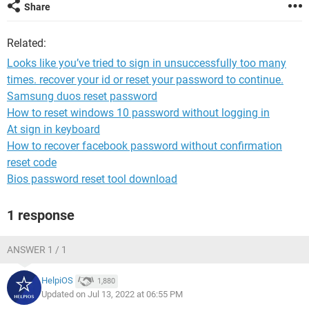
Share
Related:
Looks like you’ve tried to sign in unsuccessfully too many
times. recover your id or reset your password to continue.
Samsung duos reset password
How to reset windows 10 password without logging in
At sign in keyboard
How to recover facebook password without confirmation
reset code
Bios password reset tool download
1 response
ANSWER 1 / 1
HelpiOS
1,880
Updated on Jul 13, 2022 at 06:55 PM