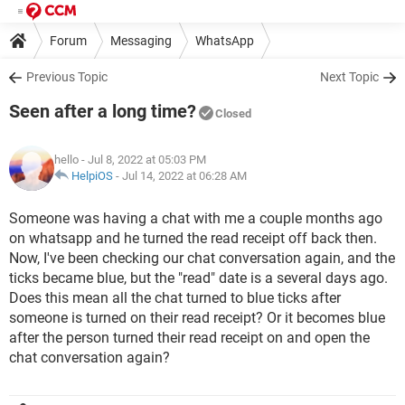
Forum
Messaging
WhatsApp
Previous Topic
Next Topic
Seen after a long time?
Closed
hello
- Jul 8, 2022 at 05:03 PM
HelpiOS
-
Jul 14, 2022 at 06:28 AM
Someone was having a chat with me a couple months ago
on whatsapp and he turned the read receipt off back then.
Now, I've been checking our chat conversation again, and the
ticks became blue, but the "read" date is a several days ago.
Does this mean all the chat turned to blue ticks after
someone is turned on their read receipt? Or it becomes blue
after the person turned their read receipt on and open the
chat conversation again?