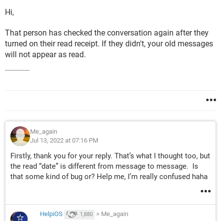
Hi,
That person has checked the conversation again after they
turned on their read receipt. If they didn't, your old messages
will not appear as read.
Me_again
Jul 13, 2022 at 07:16 PM
Firstly, thank you for your reply. That’s what I thought too, but
the read “date” is different from message to message. Is
that some kind of bug or? Help me, I’m really confused haha
HelpiOS
>
Me_again
1,880