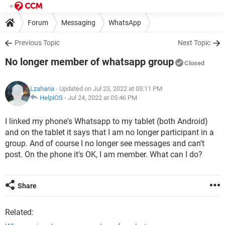
Forum
Messaging
WhatsApp
Previous Topic
Next Topic
No longer member of whatsapp group
Closed
Lzaharia
- Updated on Jul 23, 2022 at 05:11 PM
HelpiOS
-
Jul 24, 2022 at 05:46 PM
I linked my phone's Whatsapp to my tablet (both Android)
and on the tablet it says that I am no longer participant in a
group. And of course I no longer see messages and can't
post. On the phone it's OK, I am member. What can I do?
Share
Related: