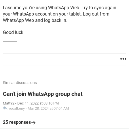
I assume you're using WhatsApp Web. Try to sync again
your WhatsApp account on your tablet. Log out from
WhatsApp Web and log back in.
Good luck
Similar discussions
Can't join WhatsApp group chat
Matt92
-
Dec 11, 2022 at 03:10 PM
vocalkeny
-
Mar 28, 2024 at 07:04 AM
25 responses