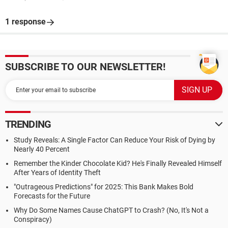
1 response
SUBSCRIBE TO OUR NEWSLETTER!
TRENDING
Study Reveals: A Single Factor Can Reduce Your Risk of Dying by
Nearly 40 Percent
Remember the Kinder Chocolate Kid? He's Finally Revealed Himself
After Years of Identity Theft
"Outrageous Predictions" for 2025: This Bank Makes Bold
Forecasts for the Future
Why Do Some Names Cause ChatGPT to Crash? (No, It's Not a
Conspiracy)