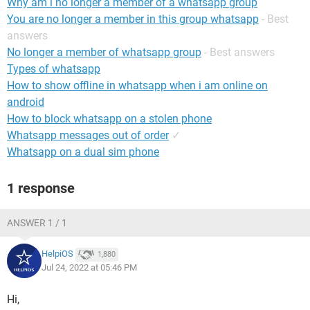
Why am i no longer a member of a whatsapp group
You are no longer a member in this group whatsapp
- Best
answers
No longer a member of whatsapp group
- Best answers
Types of whatsapp
How to show offline in whatsapp when i am online on
android
How to block whatsapp on a stolen phone
Whatsapp messages out of order
✓
Whatsapp on a dual sim phone
1 response
ANSWER 1 / 1
HelpiOS
1,880
Jul 24, 2022 at 05:46 PM
Hi,