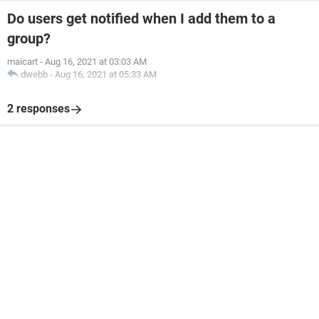
Do users get notified when I add them to a
group?
maicart
-
Aug 16, 2021 at 03:03 AM
dwebb
-
Aug 16, 2021 at 05:33 AM
2 responses