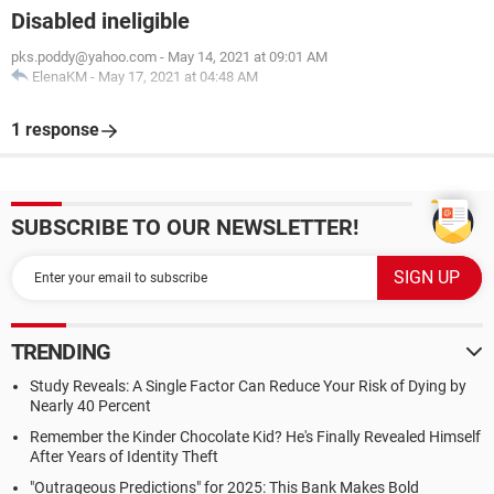
Disabled ineligible
pks.poddy@yahoo.com
-
May 14, 2021 at 09:01 AM
ElenaKM
-
May 17, 2021 at 04:48 AM
1 response
SUBSCRIBE TO OUR NEWSLETTER!
TRENDING
Study Reveals: A Single Factor Can Reduce Your Risk of Dying by
Nearly 40 Percent
Remember the Kinder Chocolate Kid? He's Finally Revealed Himself
After Years of Identity Theft
"Outrageous Predictions" for 2025: This Bank Makes Bold