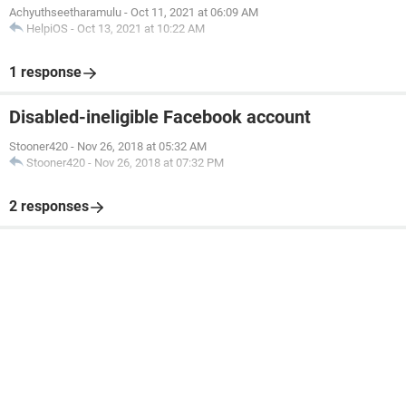
Achyuthseetharamulu
-
Oct 11, 2021 at 06:09 AM
HelpiOS
-
Oct 13, 2021 at 10:22 AM
1 response
Disabled-ineligible Facebook account
Stooner420
-
Nov 26, 2018 at 05:32 AM
Stooner420
-
Nov 26, 2018 at 07:32 PM
2 responses