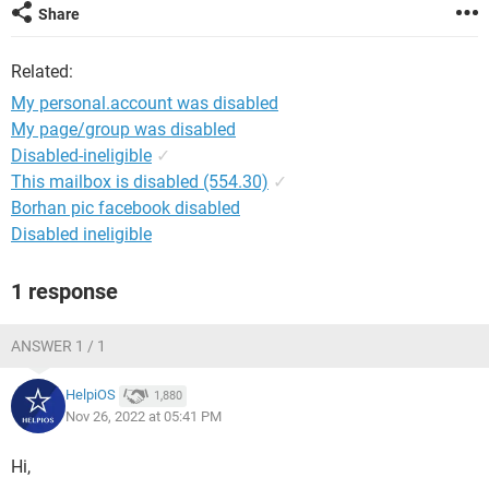
Share
Related:
My personal.account was disabled
My page/group was disabled
Disabled-ineligible
✓
This mailbox is disabled (554.30)
✓
Borhan pic facebook disabled
Disabled ineligible
1 response
ANSWER 1 / 1
HelpiOS
1,880
Nov 26, 2022 at 05:41 PM
Hi,