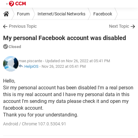
Forum
Internet/Social Networks
Facebook
Previous Topic
Next Topic
My personal Facebook account was disabled
Closed
mae.piscante
- Updated on Nov 26, 2022 at 05:41 PM
HelpiOS
-
Nov 26, 2022 at 05:41 PM
Hello,
Sir my personal account has been disabled I'm a real person
this is my real account and I have my personal data in this
account I'm sending my data please check it and open my
facebook account.
Thank you for your understanding.​​​​​​​
Android / Chrome 107.0.5304.91