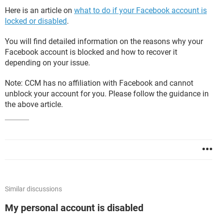
Here is an article on
what to do if your Facebook account is
locked or disabled
.
You will find detailed information on the reasons why your
Facebook account is blocked and how to recover it
depending on your issue.
Note: CCM has no affiliation with Facebook and cannot
unblock your account for you. Please follow the guidance in
the above article.
Similar discussions
My personal account is disabled