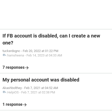
If FB account is disabled, can I create a new
one?
tuckerdognc
-
Feb 20, 2022 at 01:22 PM
hamsheena
-
Feb 14, 2023 at 04:33 AM
7 responses
My personal account was disabled
Akashbolthey
-
Feb 7, 2021 at 04:52 AM
HelpiOS
-
Feb 7, 2021 at 02:38 PM
1 response