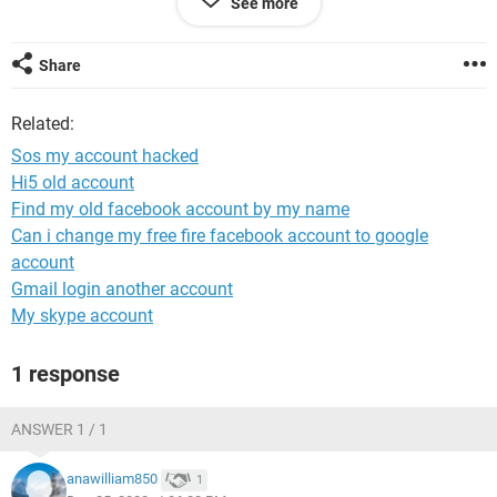
See more
Facebook back
Share
Windows / Chrome 108.0.0.0
Related:
Sos my account hacked
Hi5 old account
Find my old facebook account by my name
Can i change my free fire facebook account to google
account
Gmail login another account
My skype account
1 response
ANSWER 1 / 1
anawilliam850
1