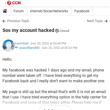
Forum
Internet/Social Networks
Facebook
Previous Topic
Next Topic
Sos my account hacked
Closed
karimGad
- Dec 25, 2022 at 03:44 PM
anawilliam850
-
Dec 25, 2022 at 06:22 PM
Hello,
My facebook was hacked 1 days ago and my email, phone
number were taken off. I have tried everything to get my
Facebook back and I really don’t want to make another one.
My page is still up but the email that’s with it is not an email
that I use. I have tried everything option in the help center for
Facebook and none of that helps either. Please help me if
there are any other ways to recover it because I just want my