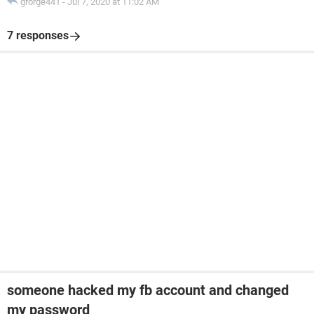
grorge441
-
Jul 7, 2020 at 11:02 AM
7 responses
someone hacked my fb account and changed
my password