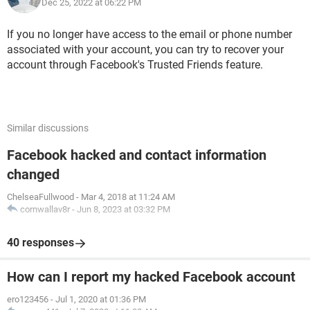
Dec 25, 2022 at 06:22 PM
If you no longer have access to the email or phone number
associated with your account, you can try to recover your
account through Facebook's Trusted Friends feature.
Similar discussions
Facebook hacked and contact information
changed
ChelseaFullwood
-
Mar 4, 2018 at 11:24 AM
cornwallav8r
-
Jun 8, 2023 at 03:32 PM
40 responses
How can I report my hacked Facebook account
ero123456
-
Jul 1, 2020 at 01:36 PM