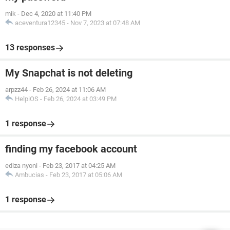
mik
-
Dec 4, 2020 at 11:40 PM
aceventura12345
-
Nov 7, 2023 at 07:48 AM
13 responses
My Snapchat is not deleting
arpzz44
-
Feb 26, 2024 at 11:06 AM
HelpiOS
-
Feb 26, 2024 at 03:49 PM
1 response
finding my facebook account
ediza nyoni
-
Feb 23, 2017 at 04:25 AM
Ambucias
-
Feb 23, 2017 at 05:06 AM
1 response