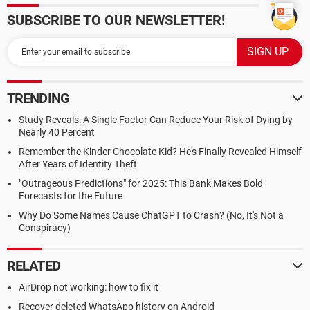
SUBSCRIBE TO OUR NEWSLETTER!
TRENDING
Study Reveals: A Single Factor Can Reduce Your Risk of Dying by
Nearly 40 Percent
Remember the Kinder Chocolate Kid? He's Finally Revealed Himself
After Years of Identity Theft
"Outrageous Predictions" for 2025: This Bank Makes Bold
Forecasts for the Future
Why Do Some Names Cause ChatGPT to Crash? (No, It's Not a
Conspiracy)
RELATED
AirDrop not working: how to fix it
Recover deleted WhatsApp history on Android