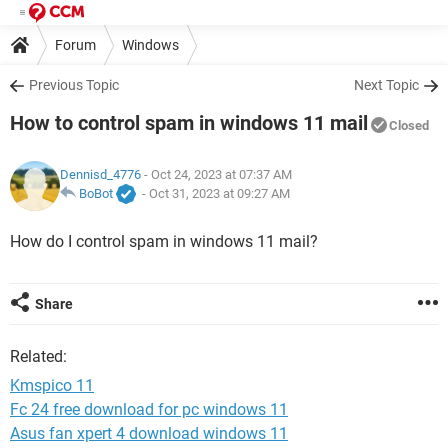
Forum
Windows
Previous Topic
Next Topic
How to control spam in windows 11 mail
Closed
Dennisd_4776
- Oct 24, 2023 at 07:37 AM
BoBot
-
Oct 31, 2023 at 09:27 AM
How do I control spam in windows 11 mail?
Share
Related:
Kmspico 11
Fc 24 free download for pc windows 11
Asus fan xpert 4 download windows 11