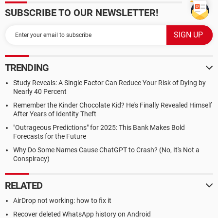
SUBSCRIBE TO OUR NEWSLETTER!
TRENDING
Study Reveals: A Single Factor Can Reduce Your Risk of Dying by
Nearly 40 Percent
Remember the Kinder Chocolate Kid? He's Finally Revealed Himself
After Years of Identity Theft
"Outrageous Predictions" for 2025: This Bank Makes Bold
Forecasts for the Future
Why Do Some Names Cause ChatGPT to Crash? (No, It's Not a
Conspiracy)
RELATED
AirDrop not working: how to fix it
Recover deleted WhatsApp history on Android