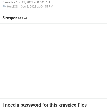
Daniella
-
Aug 13, 2023 at 07:41 AM
HelpiOS
-
Dec 2, 2023 at 04:45 PM
5 responses
I need a password for this kmspico files