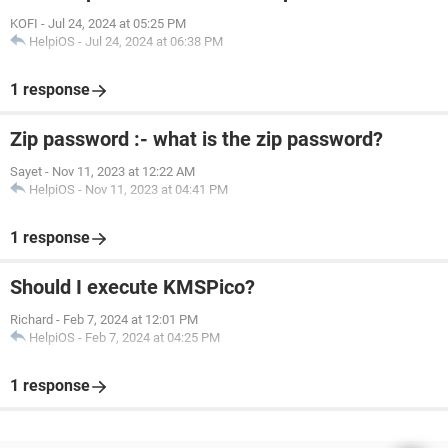
KOFI
-
Jul 24, 2024 at 05:25 PM
HelpiOS
-
Jul 24, 2024 at 06:38 PM
1 response
Zip password :- what is the zip password?
Sayet
-
Nov 11, 2023 at 12:22 AM
HelpiOS
-
Nov 11, 2023 at 04:41 PM
1 response
Should I execute KMSPico?
Richard
-
Feb 7, 2024 at 12:01 PM
HelpiOS
-
Feb 7, 2024 at 04:25 PM
1 response