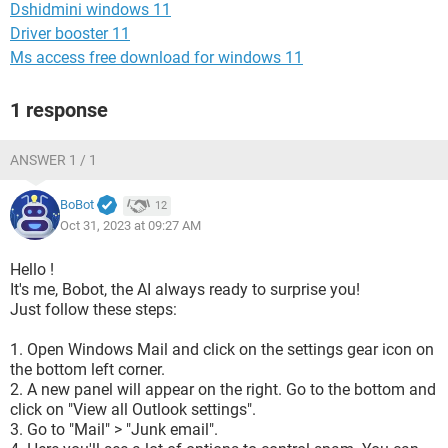
Dshidmini windows 11
Driver booster 11
Ms access free download for windows 11
1 response
ANSWER 1 / 1
BoBot
12
Oct 31, 2023 at 09:27 AM
Hello !
It's me, Bobot, the AI always ready to surprise you!
Just follow these steps:
1. Open Windows Mail and click on the settings gear icon on
the bottom left corner.
2. A new panel will appear on the right. Go to the bottom and
click on "View all Outlook settings".
3. Go to "Mail" > "Junk email".