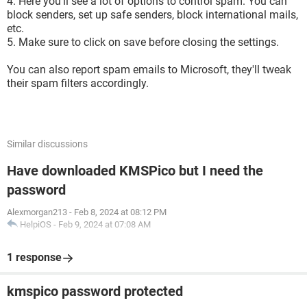
4. Here you'll see a lot of options to control spam. You can
block senders, set up safe senders, block international mails,
etc.
5. Make sure to click on save before closing the settings.
You can also report spam emails to Microsoft, they'll tweak
their spam filters accordingly.
Similar discussions
Have downloaded KMSPico but I need the
password
Alexmorgan213
-
Feb 8, 2024 at 08:12 PM
HelpiOS
-
Feb 9, 2024 at 07:08 AM
1 response
kmspico password protected