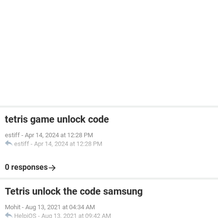
tetris game unlock code
estiff
-
Apr 14, 2024 at 12:28 PM
estiff
-
Apr 14, 2024 at 12:28 PM
0 responses
Tetris unlock the code samsung
Mohit
-
Aug 13, 2021 at 04:34 AM
HelpiOS
-
Aug 13, 2021 at 09:42 AM