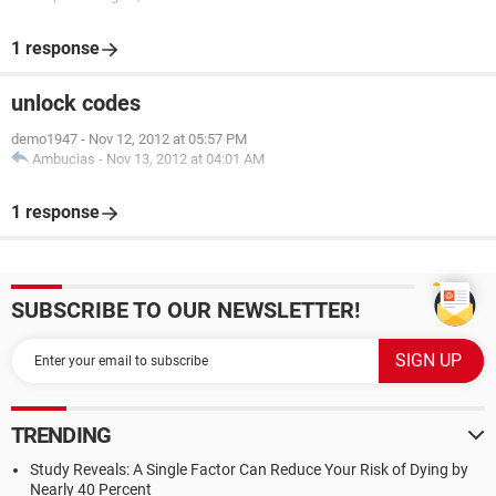
1 response
unlock codes
demo1947
-
Nov 12, 2012 at 05:57 PM
Ambucias
-
Nov 13, 2012 at 04:01 AM
1 response
SUBSCRIBE TO OUR NEWSLETTER!
TRENDING
Study Reveals: A Single Factor Can Reduce Your Risk of Dying by
Nearly 40 Percent