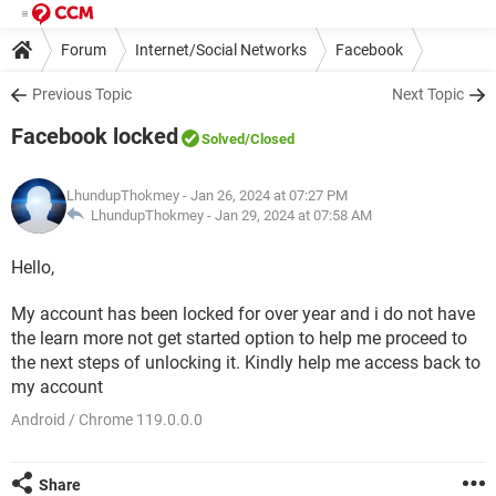
Forum
Internet/Social Networks
Facebook
Previous Topic
Next Topic
Facebook locked
Solved
/Closed
LhundupThokmey
- Jan 26, 2024 at 07:27 PM
LhundupThokmey -
Jan 29, 2024 at 07:58 AM
Hello,
My account has been locked for over year and i do not have
the learn more not get started option to help me proceed to
the next steps of unlocking it. Kindly help me access back to
my account
Android / Chrome 119.0.0.0
Share