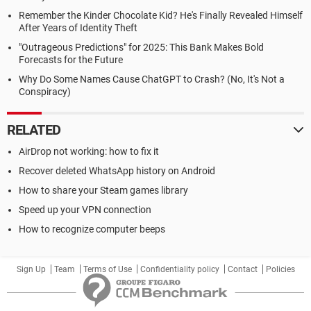
Remember the Kinder Chocolate Kid? He's Finally Revealed Himself
After Years of Identity Theft
"Outrageous Predictions" for 2025: This Bank Makes Bold
Forecasts for the Future
Why Do Some Names Cause ChatGPT to Crash? (No, It's Not a
Conspiracy)
RELATED
AirDrop not working: how to fix it
Recover deleted WhatsApp history on Android
How to share your Steam games library
Speed up your VPN connection
How to recognize computer beeps
Sign Up
Team
Terms of Use
Confidentiality policy
Contact
Policies