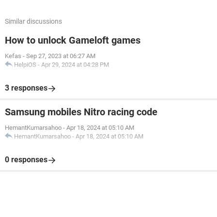
Similar discussions
How to unlock Gameloft games
Kefas
-
Sep 27, 2023 at 06:27 AM
HelpiOS
-
Apr 29, 2024 at 04:28 PM
3 responses
Samsung mobiles Nitro racing code
HemantKumarsahoo
-
Apr 18, 2024 at 05:10 AM
HemantKumarsahoo
-
Apr 18, 2024 at 05:10 AM
0 responses