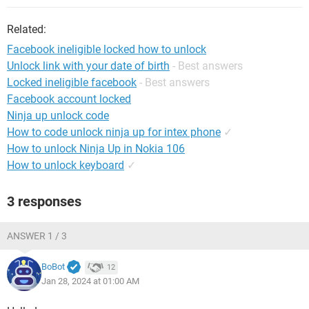
Related:
Facebook ineligible locked how to unlock
Unlock link with your date of birth
- Best answers
Locked ineligible facebook
- Best answers
Facebook account locked
Ninja up unlock code
How to code unlock ninja up for intex phone
✓
How to unlock Ninja Up in Nokia 106
How to unlock keyboard
✓
3 responses
ANSWER 1 / 3
BoBot
12
Jan 28, 2024 at 01:00 AM