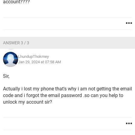
account????
ANSWER 3 / 3
LhundupThokmey
Jan 29, 2024 at 07:58 AM
Sir,
Actually i lost my phone that's why i am not getting the email
code and i forgot the email password .so can you help to
unlock my account sir?