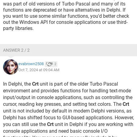
was part of old versions of Turbo Pascal and many of its
functions are deprecated or have alternatives in Delphi. If
you want to use some similar functions, you'd better check
out the Windows API for console applications or use third-
party libraries.
ANSWER 2 / 2
evabrown2508
2
Oct 7, 2024 at 09:04 AM
In Delphi, the
Crt
unit is part of the older Turbo Pascal
environment and provides functions for handling text-mode
input/output in console applications, such as controlling the
cursor, reading key presses, and setting text colors. The
Crt
unit is not included by default in modern Delphi versions, as
Delphi has shifted focus to GUI-based applications. However,
you can still use the
Crt
unit in Delphi if you are working with
console applications and need basic console I/O