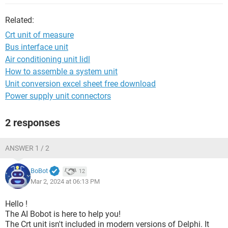
Related:
Crt unit of measure
Bus interface unit
Air conditioning unit lidl
How to assemble a system unit
Unit conversion excel sheet free download
Power supply unit connectors
2 responses
ANSWER 1 / 2
BoBot
12
Mar 2, 2024 at 06:13 PM
Hello !
The AI Bobot is here to help you!
The Crt unit isn't included in modern versions of Delphi. It