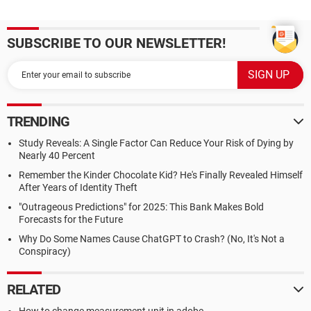
SUBSCRIBE TO OUR NEWSLETTER!
TRENDING
Study Reveals: A Single Factor Can Reduce Your Risk of Dying by
Nearly 40 Percent
Remember the Kinder Chocolate Kid? He's Finally Revealed Himself
After Years of Identity Theft
"Outrageous Predictions" for 2025: This Bank Makes Bold
Forecasts for the Future
Why Do Some Names Cause ChatGPT to Crash? (No, It's Not a
Conspiracy)
RELATED