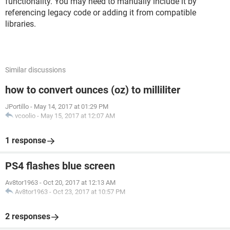
functionality. You may need to manually include it by
referencing legacy code or adding it from compatible
libraries.
Similar discussions
how to convert ounces (oz) to milliliter
JPortillo
-
May 14, 2017 at 01:29 PM
vcoolio
-
May 15, 2017 at 12:07 AM
1 response
PS4 flashes blue screen
Av8tor1963
-
Oct 20, 2017 at 12:13 AM
Av8tor1963
-
Oct 23, 2017 at 10:57 PM
2 responses