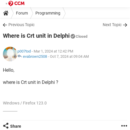
Forum
Programming
Previous Topic
Next Topic
Where is Crt unit in Delphi
Closed
p007tod
- Mar 1, 2024 at 12:42 PM
evabrown2508
-
Oct 7, 2024 at 09:04 AM
Hello,
where is Crt unit in Delphi ?
Windows / Firefox 123.0
Share