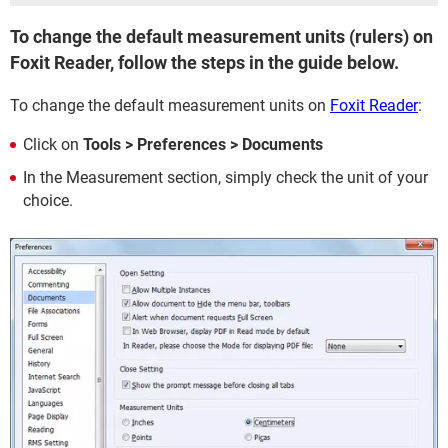
To change the default measurement units (rulers) on
Foxit Reader, follow the steps in the guide below.
To change the default measurement units on
Foxit Reader
:
Click on
Tools > Preferences > Documents
In the Measurement section, simply check the unit of your
choice.