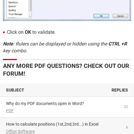
Click on
OK
to validate.
Note
: Rulers can be displayed or hidden using the
CTRL +R
key combo.
ANY MORE PDF QUESTIONS? CHECK OUT OUR
FORUM!
SUBJECT
REPLIES
Why do my PDF documents open in Word?
32
PDF
How to calculate positions (1st,2nd,3rd...) in Excel
6
Office Software