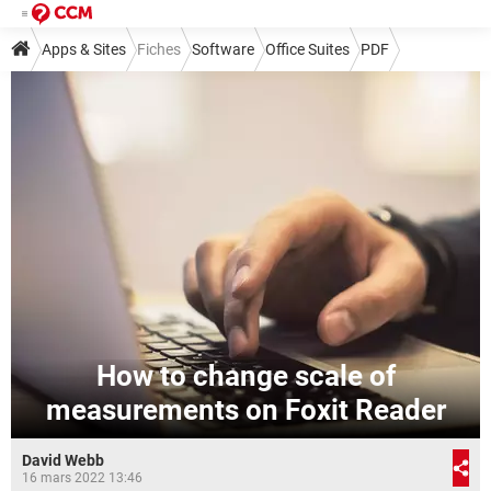
Apps & Sites
Fiches
Software
Office Suites
PDF
How to change scale of
measurements on Foxit Reader
David Webb
16 mars 2022 13:46