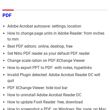
PDF
Adobe Acrobat autosave: settings, location
How to change page units in Adobe Reader: from inches
to mm
Best PDF editors: online, desktop, free
Set Nitro PDF reader as your default PDF reader
Change scale ration on PDF-XChange Viewer
How to export PPT to PDF: with notes, hyperlinks
Invalid Plugin detected: Adobe Acrobat Reader DC will
quit
PDF XChange Viewer: hide tool bar
How to uninstall Adobe Acrobat Reader DC
How to update Foxit Reader: free, download
How to screenshot a PDF: on Windows, file, page, on Mac