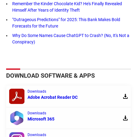
Remember the Kinder Chocolate Kid? He's Finally Revealed
Himself After Years of Identity Theft
"Outrageous Predictions" for 2025: This Bank Makes Bold
Forecasts for the Future
Why Do Some Names Cause ChatGPT to Crash? (No, It's Not a
Conspiracy)
DOWNLOAD SOFTWARE & APPS
Downloads
Adobe Acrobat Reader DC
Downloads
Microsoft 365
Downloads