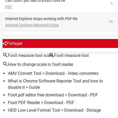
can i burn .pdf files to a dvd r/dvd rw
6
PDF
Internet Explorer stops working with PDF file
23
Internet Explorer/Microsoft Edge
AROUND THE SAME SUBJECT
Partager
Foxit measure tool scale
Foxit measure tool
How to change scale in foxit reader
AMV Convert Tool
> Download - Video converters
What is Chrome Software Reporter Tool and how to
disable it
> Guide
Foxit pdf editor free download
> Download - PDF
Foxit PDF Reader
> Download - PDF
HDD Low Level Format Tool
> Download - Storage