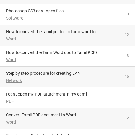
Photoshop CS3 can't open files
110
Software
How to convert the tamil pdf file to tamil word file
12
Word
How to convert the Tamil Word doc to Tamil PDF?
3
Word
Step by step procedure for creating LAN
15
Network
i can't open my PDF attachment in my eamil
11
PDF
Convert Tamil PDF document to Word
2
Word