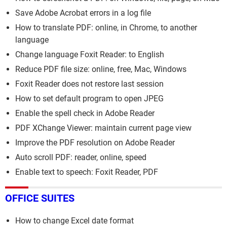
Save Adobe Acrobat errors in a log file
How to translate PDF: online, in Chrome, to another
language
Change language Foxit Reader: to English
Reduce PDF file size: online, free, Mac, Windows
Foxit Reader does not restore last session
How to set default program to open JPEG
Enable the spell check in Adobe Reader
PDF XChange Viewer: maintain current page view
Improve the PDF resolution on Adobe Reader
Auto scroll PDF: reader, online, speed
Enable text to speech: Foxit Reader, PDF
OFFICE SUITES
How to change Excel date format