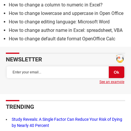
How to change a column to numeric in Excel?
How to change lowercase and uppercase in Open Office
How to change editing language: Microsoft Word
How to change author name in Excel: spreadsheet, VBA
How to change default date format OpenOffice Calc
NEWSLETTER
See an example
TRENDING
Study Reveals: A Single Factor Can Reduce Your Risk of Dying
by Nearly 40 Percent